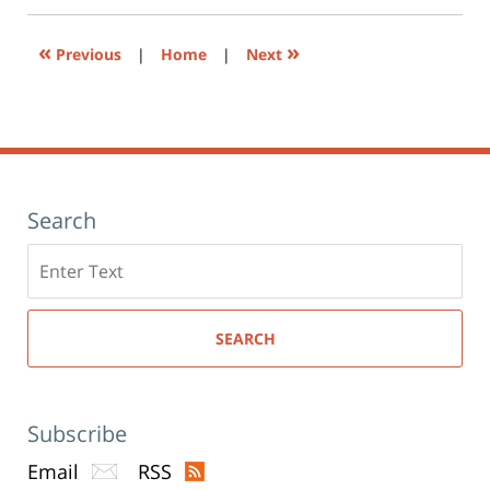
new
window)
«
»
Previous
|
Home
|
Next
Search
Search
here
SEARCH
Subscribe
Email
RSS