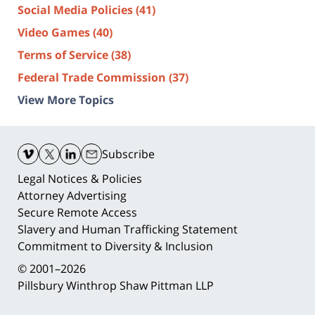
Social Media Policies
(41)
Video Games
(40)
Terms of Service
(38)
Federal Trade Commission
(37)
View More Topics
Contact
Information
Subscribe
Legal Notices & Policies
Attorney Advertising
Secure Remote Access
Slavery and Human Trafficking Statement
Commitment to Diversity & Inclusion
© 2001–2026
Pillsbury Winthrop Shaw Pittman LLP