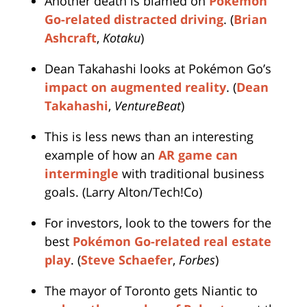
Another death is blamed on
Pokémon
Go-related distracted driving
. (
Brian
Ashcraft
,
Kotaku
)
Dean Takahashi looks at Pokémon Go’s
impact on augmented reality
. (
Dean
Takahashi
,
VentureBeat
)
This is less news than an interesting
example of how an
AR game can
intermingle
with traditional business
goals. (Larry Alton/Tech!Co)
For investors, look to the towers for the
best
Pokémon Go-related real estate
play
. (
Steve Schaefer
,
Forbes
)
The mayor of Toronto gets Niantic to