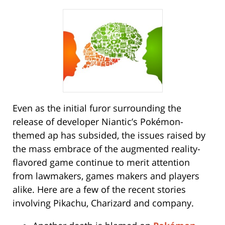
Even as the initial furor surrounding the
release of developer Niantic’s Pokémon-
themed ap has subsided, the issues raised by
the mass embrace of the augmented reality-
flavored game continue to merit attention
from lawmakers, games makers and players
alike. Here are a few of the recent stories
involving Pikachu, Charizard and company.