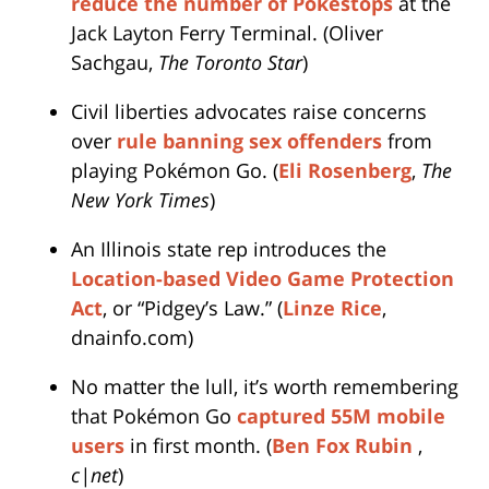
reduce the number of Pokestops
at the
Jack Layton Ferry Terminal. (Oliver
Sachgau,
The Toronto Star
)
Civil liberties advocates raise concerns
over
rule banning sex offenders
from
playing Pokémon Go. (
Eli Rosenberg
,
The
New York Times
)
An Illinois state rep introduces the
Location-based Video Game Protection
Act
, or “Pidgey’s Law.” (
Linze Rice
,
dnainfo.com)
No matter the lull, it’s worth remembering
that Pokémon Go
captured 55M mobile
users
in first month. (
Ben Fox Rubin
,
c|net
)