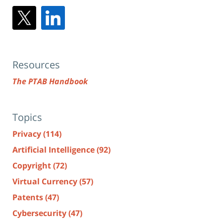
Resources
The PTAB Handbook
Topics
Privacy
(114)
Artificial Intelligence
(92)
Copyright
(72)
Virtual Currency
(57)
Patents
(47)
Cybersecurity
(47)