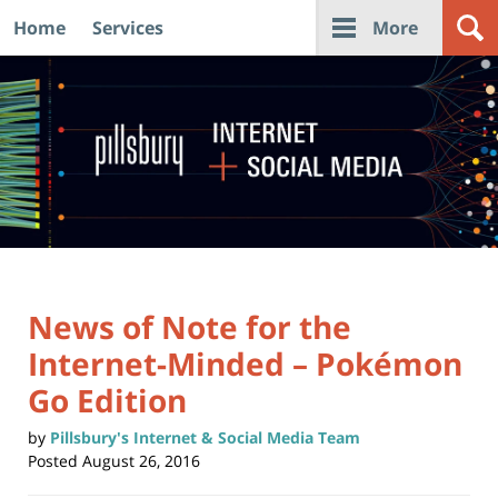
Home
Services
More
Navigation
News of Note for the
Internet-Minded – Pokémon
Go Edition
by
Pillsbury's Internet & Social Media Team
Posted
August 26, 2016