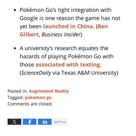
Pokémon Go’s tight integration with
Google is one reason the game has not
yet been
launched in China
. (
Ben
Gilbert
,
Business Insider
)
A university’s research equates the
hazards of playing Pokémon Go with
those
associated with texting
.
(
ScienceDaily
via Texas A&M University)
Posted in:
Augmented Reality
Tagged:
pokemon go
Updated:
Comments are closed.
August
26,
2016
Print
Click
to
3:10
print
(Opens
pm
in