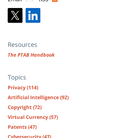
Resources
The PTAB Handbook
Topics
Privacy
(114)
Artificial Intelligence
(92)
Copyright
(72)
Virtual Currency
(57)
Patents
(47)
Cybersecurity
(47)