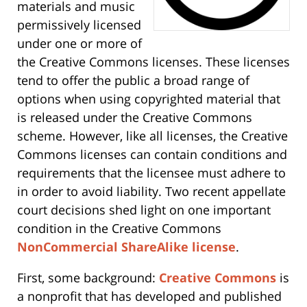
materials and music
permissively licensed
under one or more of
the Creative Commons licenses. These licenses
tend to offer the public a broad range of
options when using copyrighted material that
is released under the Creative Commons
scheme. However, like all licenses, the Creative
Commons licenses can contain conditions and
requirements that the licensee must adhere to
in order to avoid liability. Two recent appellate
court decisions shed light on one important
condition in the Creative Commons
NonCommercial ShareAlike license
.
First, some background:
Creative Commons
is
a nonprofit that has developed and published