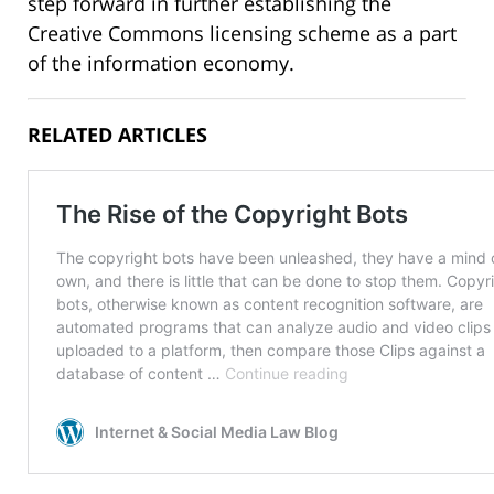
step forward in further establishing the
Creative Commons licensing scheme as a part
of the information economy.
RELATED ARTICLES