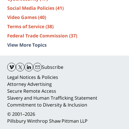
Social Media Policies
(41)
Video Games
(40)
Terms of Service
(38)
Federal Trade Commission
(37)
View More Topics
Contact
Information
Subscribe
Legal Notices & Policies
Attorney Advertising
Secure Remote Access
Slavery and Human Trafficking Statement
Commitment to Diversity & Inclusion
© 2001–2026
Pillsbury Winthrop Shaw Pittman LLP