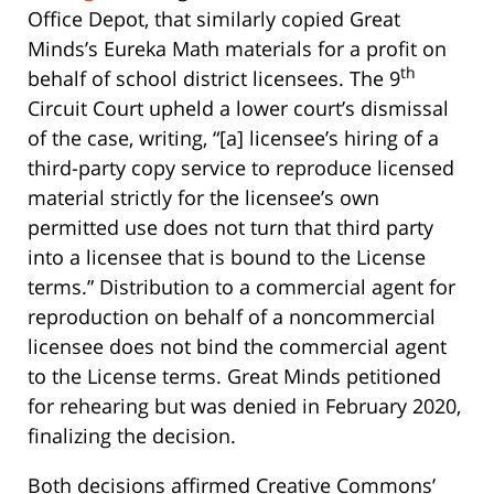
Office Depot, that similarly copied Great
Minds’s Eureka Math materials for a profit on
th
behalf of school district licensees. The 9
Circuit Court upheld a lower court’s dismissal
of the case, writing, “[a] licensee’s hiring of a
third-party copy service to reproduce licensed
material strictly for the licensee’s own
permitted use does not turn that third party
into a licensee that is bound to the License
terms.” Distribution to a commercial agent for
reproduction on behalf of a noncommercial
licensee does not bind the commercial agent
to the License terms. Great Minds petitioned
for rehearing but was denied in February 2020,
finalizing the decision.
Both decisions affirmed Creative Commons’