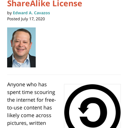
ShareAlike License
by
Edward A. Cavazos
Posted
July 17, 2020
Anyone who has
spent time scouring
the internet for free-
to-use content has
likely come across
pictures, written