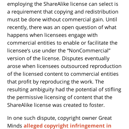
employing the ShareAlike license can select is
a requirement that copying and redistribution
must be done without commercial gain. Until
recently, there was an open question of what
happens when licensees engage with
commercial entities to enable or facilitate the
licensee’s use under the “NonCommercial”
version of the license. Disputes eventually
arose when licensees outsourced reproduction
of the licensed content to commercial entities
that profit by reproducing the work. The
resulting ambiguity had the potential of stifling
the permissive licensing of content that the
ShareAlike license was created to foster.
In one such dispute, copyright owner Great
Minds
alleged copyright infringement in