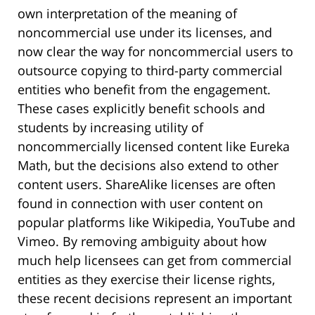
own interpretation of the meaning of
noncommercial use under its licenses, and
now clear the way for noncommercial users to
outsource copying to third-party commercial
entities who benefit from the engagement.
These cases explicitly benefit schools and
students by increasing utility of
noncommercially licensed content like Eureka
Math, but the decisions also extend to other
content users. ShareAlike licenses are often
found in connection with user content on
popular platforms like Wikipedia, YouTube and
Vimeo. By removing ambiguity about how
much help licensees can get from commercial
entities as they exercise their license rights,
these recent decisions represent an important