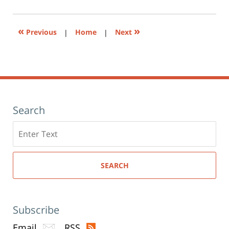
(Opens
pm
in
new
window)
«
»
Previous
|
Home
|
Next
Search
Search
here
SEARCH
Subscribe
Email
RSS