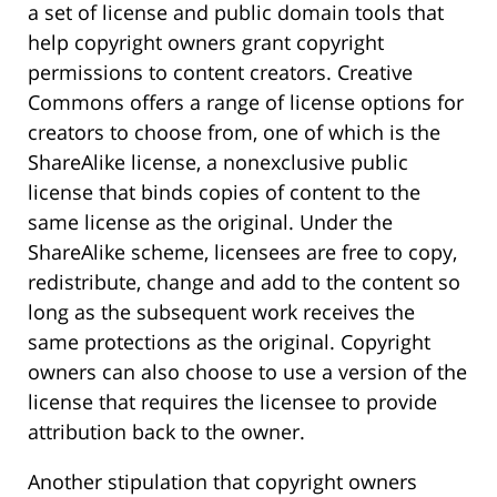
a set of license and public domain tools that
help copyright owners grant copyright
permissions to content creators. Creative
Commons offers a range of license options for
creators to choose from, one of which is the
ShareAlike license, a nonexclusive public
license that binds copies of content to the
same license as the original. Under the
ShareAlike scheme, licensees are free to copy,
redistribute, change and add to the content so
long as the subsequent work receives the
same protections as the original. Copyright
owners can also choose to use a version of the
license that requires the licensee to provide
attribution back to the owner.
Another stipulation that copyright owners