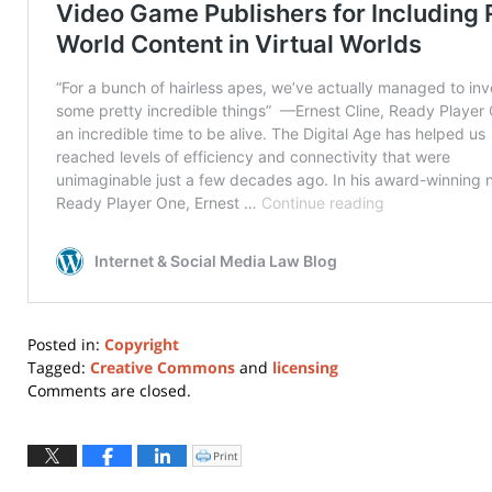
Posted in:
Copyright
Tagged:
Creative Commons
and
licensing
Updated:
Comments are closed.
July
2,
2026
Print
Click
to
7:26
print