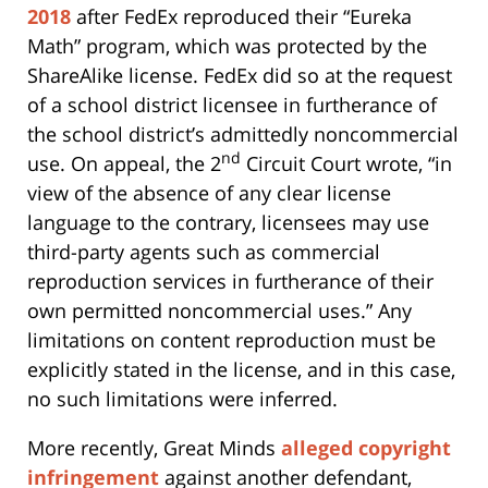
2018
after FedEx reproduced their “Eureka
Math” program, which was protected by the
ShareAlike license. FedEx did so at the request
of a school district licensee in furtherance of
the school district’s admittedly noncommercial
nd
use. On appeal, the 2
Circuit Court wrote, “in
view of the absence of any clear license
language to the contrary, licensees may use
third-party agents such as commercial
reproduction services in furtherance of their
own permitted noncommercial uses.” Any
limitations on content reproduction must be
explicitly stated in the license, and in this case,
no such limitations were inferred.
More recently, Great Minds
alleged copyright
infringement
against another defendant,