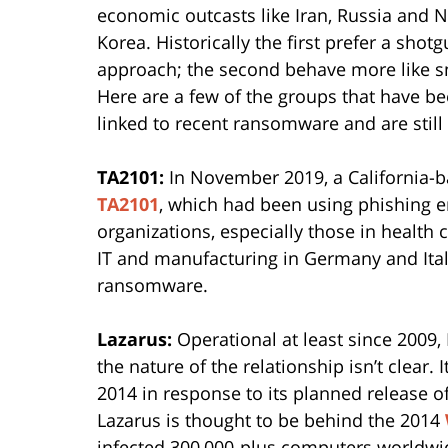
economic outcasts like Iran, Russia and 
Korea. Historically the first prefer a shot
approach; the second behave more like s
Here are a few of the groups that have b
linked to recent ransomware and are still 
TA2101:
In November 2019, a California-b
TA2101
, which had been using phishing e
organizations, especially those in health c
IT and manufacturing in Germany and Ital
ransomware.
Lazarus:
Operational at least since 2009,
the nature of the relationship isn’t clear.
2014 in response to its planned release o
Lazarus is thought to be behind the 2014
infected 300,000-plus computers worldwi