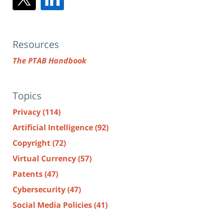
Resources
The PTAB Handbook
Topics
Privacy
(114)
Artificial Intelligence
(92)
Copyright
(72)
Virtual Currency
(57)
Patents
(47)
Cybersecurity
(47)
Social Media Policies
(41)