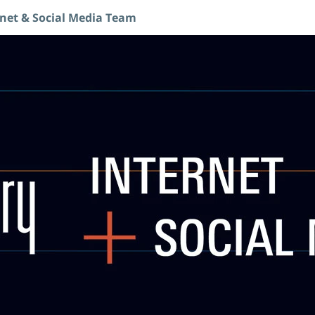
rnet & Social Media Team