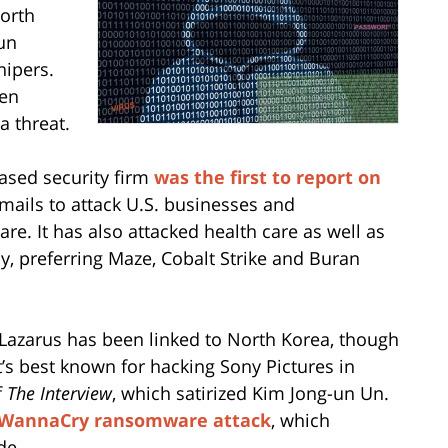
North
gun
nipers.
een
a threat.
ased security firm
was the first to report on
mails to attack U.S. businesses and
are. It has also attacked health care as well as
y, preferring Maze, Cobalt Strike and Buran
 Lazarus has been linked to North Korea, though
 It’s best known for hacking Sony Pictures in
f
The Interview
, which satirized Kim Jong-un Un.
WannaCry ransomware attack
, which
de.