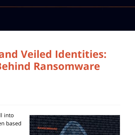
and Veiled Identities:
 Behind Ransomware
l into
ten based