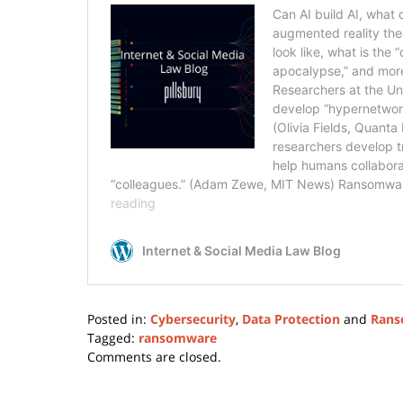
Posted in:
Cybersecurity
,
Data Protection
and
Rans
Tagged:
ransomware
Updated:
Comments are closed.
February
24,