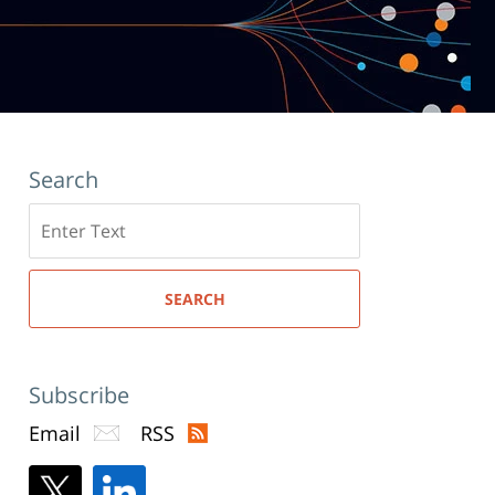
Search
Search
here
SEARCH
Subscribe
Email
RSS