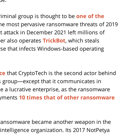
iminal group is thought to be
one of the
he most pervasive ransomware threats of 2019
nt attack in December 2021 left millions of
der also operates
TrickBot
, which steals
rse that infects Windows-based operating
ce
that CryptoTech is the second actor behind
s group—except that it communicates in
 a lucrative enterprise, as the ransomware
ayments
10 times that of other ransomware
e ransomware became another weapon in the
 intelligence organization. Its 2017 NotPetya