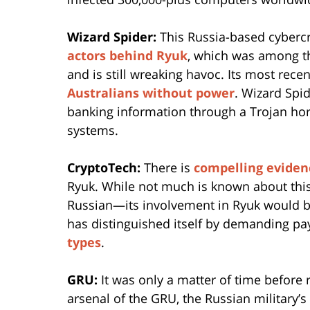
Wizard Spider:
This Russia-based cybercr
actors behind Ryuk
, which was among t
and is still wreaking havoc. Its most rece
Australians without power
. Wizard Spi
banking information through a Trojan ho
systems.
CryptoTech:
There is
compelling eviden
Ryuk. While not much is known about thi
Russian—its involvement in Ryuk would be
has distinguished itself by demanding p
types
.
GRU:
It was only a matter of time befor
arsenal of the GRU, the Russian military’s