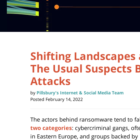
Shifting Landscapes 
The Usual Suspects
Attacks
by
Pillsbury's Internet & Social Media Team
Posted
February 14, 2022
The actors behind ransomware tend to fal
two categories
: cybercriminal gangs, of
in Eastern Europe, and groups backed by