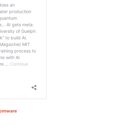
omware