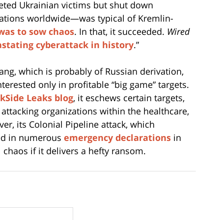
ted Ukrainian victims but shut down
ations worldwide—was typical of Kremlin-
 was to sow chaos
. In that, it succeeded.
Wired
stating cyberattack in history
.”
ang, which is probably of Russian derivation,
nterested only in profitable “big game” targets.
kSide Leaks blog
, it eschews certain targets,
m attacking organizations within the healthcare,
r, its Colonial Pipeline attack, which
ted in numerous
emergency declarations
in
 chaos if it delivers a hefty ransom.