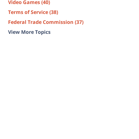
Video Games
(40)
Terms of Service
(38)
Federal Trade Commission
(37)
View More Topics