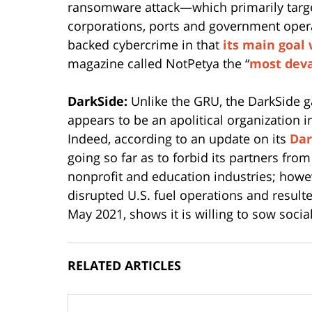
ransomware attack—which primarily targe
corporations, ports and government oper
backed cybercrime in that
its main goal
magazine called NotPetya the “
most deva
DarkSide:
Unlike the GRU, the DarkSide g
appears to be an apolitical organization i
Indeed, according to an update on its
Dar
going so far as to forbid its partners fro
nonprofit and education industries; howeve
disrupted U.S. fuel operations and resul
May 2021, shows it is willing to sow social
RELATED ARTICLES