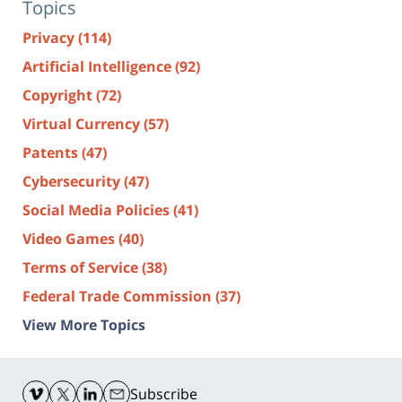
Topics
Privacy
(114)
Artificial Intelligence
(92)
Copyright
(72)
Virtual Currency
(57)
Patents
(47)
Cybersecurity
(47)
Social Media Policies
(41)
Video Games
(40)
Terms of Service
(38)
Federal Trade Commission
(37)
View More Topics
Contact
Information
Subscribe