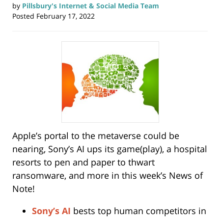
by
Pillsbury's Internet & Social Media Team
Posted
February 17, 2022
Apple’s portal to the metaverse could be
nearing, Sony’s AI ups its game(play), a hospital
resorts to pen and paper to thwart
ransomware, and more in this week’s News of
Note!
Sony’s AI
bests top human competitors in