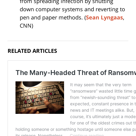
from spreading infection by shutting
down computer systems and reverting to
pen and paper methods. (
Sean Lyngaas
,
CNN)
RELATED ARTICLES