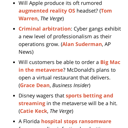
Will Apple produce its oft rumored
augmented reality OS
headset? (
Tom
Warren
,
The Verge
)
Criminal arbitration
: Cyber gangs exhibit
a new level of professionalism as their
operations grow. (
Alan Suderman
, AP
News)
Will customers be able to order a
Big Mac
in the metaverse
? McDonald’s plans to
open a virtual restaurant that delivers.
(
Grace Dean
,
Business Insider
)
Disney wagers that
sports betting and
streaming
in the metaverse will be a hit.
(
Catie Keck
,
The Verge
)
A Florida
hospital stops ransomware