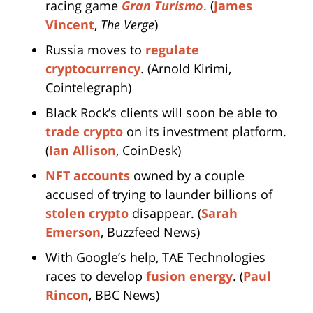
racing game
Gran Turismo
. (
James
Vincent
,
The Verge
)
Russia moves to
regulate
cryptocurrency
. (Arnold Kirimi,
Cointelegraph)
Black Rock’s clients will soon be able to
trade crypto
on its investment platform.
(
Ian Allison
, CoinDesk)
NFT accounts
owned by a couple
accused of trying to launder billions of
stolen crypto
disappear. (
Sarah
Emerson
, Buzzfeed News)
With Google’s help, TAE Technologies
races to develop
fusion energy
. (
Paul
Rincon
, BBC News)