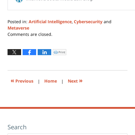
Posted in:
Artificial Intelligence
,
Cybersecurity
and
Metaverse
Updated:
Comments are closed.
February
17,
2022
Print
Click
to
11:42
print
(Opens
am
in
new
window)
«
»
Previous
|
Home
|
Next
Search