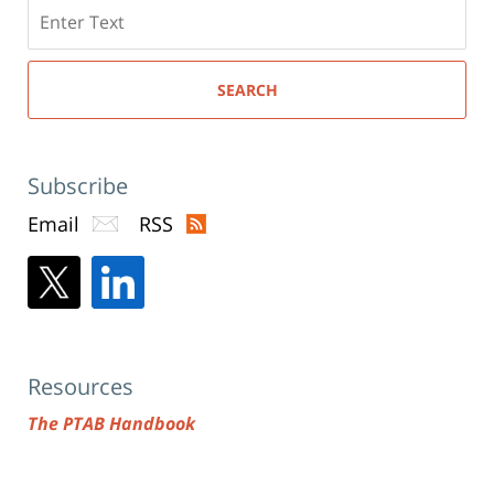
Search
here
SEARCH
Subscribe
Email
RSS
Resources
The PTAB Handbook