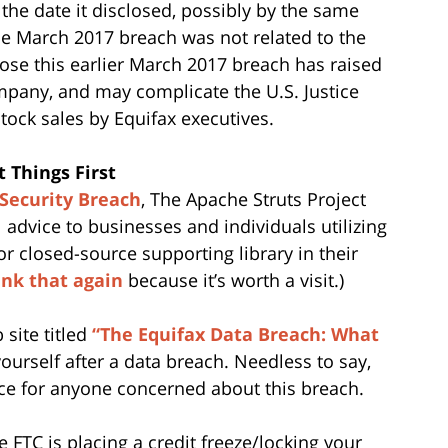
the date it disclosed, possibly by the same
the March 2017 breach was not related to the
lose this earlier March 2017 breach has raised
pany, and may complicate the U.S. Justice
tock sales by Equifax executives.
 Things First
 Security Breach
, The Apache Struts Project
dvice to businesses and individuals utilizing
r closed-source supporting library in their
ink that again
because it’s worth a visit.)
site titled
“The Equifax Data Breach: What
yourself after a data breach. Needless to say,
rce for anyone concerned about this breach.
 FTC is placing a credit freeze/locking your