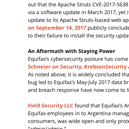
out that the Apache Struts CVE-2017-5638
via a software update in March 2017, yet i
update to its Apache Struts-based web ap
on September 14, 2017
publicly conclud
to their failure to install the security up
An Aftermath with Staying Power
Equifax’s cybersecurity posture has come 
Schneier on Security
,
KrebsonSecurity
As noted above, it is widely concluded th
bug led to Equifax’s May-July 2017 data b
and breach response have now come to li
Hold Security LLC
found that Equifax’s A
Equifax employees in to Argentina manage
consumers, was wide open and only prot
“admin/admin.”