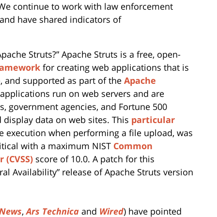
 We continue to work with law enforcement
, and have shared indicators of
pache Struts?” Apache Struts is a free, open-
framework
for creating web applications that is
 and supported as part of the
Apache
 applications run on web servers and are
s, government agencies, and Fortune 500
 display data on web sites. This
particular
e execution when performing a file upload, was
ritical with a maximum NIST
Common
r (CVSS)
score of 10.0. A patch for this
al Availability” release of Apache Struts version
 News
,
Ars Technica
and
Wired
) have pointed