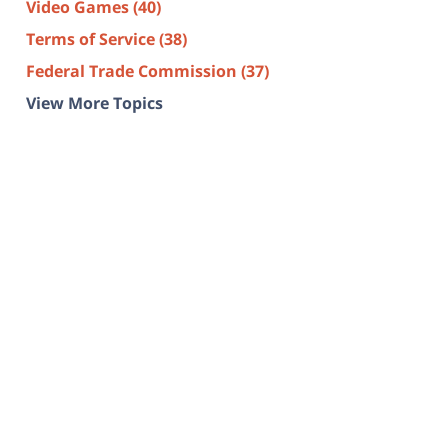
Video Games
(40)
Terms of Service
(38)
Federal Trade Commission
(37)
View More Topics