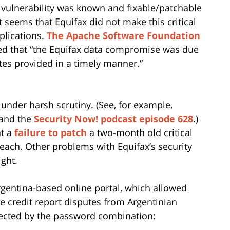
 vulnerability was known and fixable/patchable
t seems that Equifax did not make this critical
plications.
The Apache Software Foundation
ed that “the Equifax data compromise was due
dates provided in a timely manner.”
under harsh scrutiny. (See, for example,
and the
Security Now! podcast episode 628
.)
at a
failure to patch
a two-month old critical
reach. Other problems with Equifax’s security
ght.
rgentina-based online portal, which allowed
 credit report disputes from Argentinian
ected by the password combination: