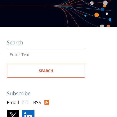
Search
Search
here
SEARCH
Subscribe
Email
RSS