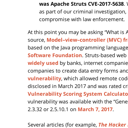
was Apache Struts CVE-2017-5638
.
as part of our criminal investigation
compromise with law enforcement.
At this point you may be asking “What is A
source,
Model–view–controller (MVC) 
based on the Java programming language,
Software Foundation
. Struts-based web
widely used
by banks, internet companie
companies to create data entry forms and
vulnerability
, which allowed remote cod
disclosed in March 2017 and was rated c
Vulnerability Scoring System Calculato
vulnerability was available with the “Gener
2.3.32 or 2.5.10.1 on
March 7, 2017
.
Several articles (for example,
The Hacker