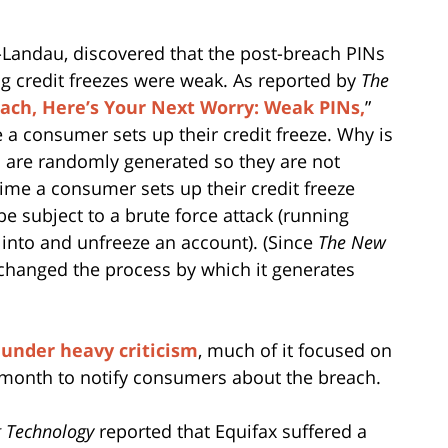
-Landau, discovered that the post-breach PINs
ing credit freezes were weak. As reported by
The
each, Here’s Your Next Worry: Weak PINs,
”
a consumer sets up their credit freeze. Why is
s are randomly generated so they are not
me a consumer sets up their credit freeze
subject to a brute force attack (running
t into and unfreeze an account). (Since
The New
 changed the process by which it generates
e
under heavy criticism
, much of it focused on
a month to notify consumers about the breach.
 Technology
reported that Equifax suffered a