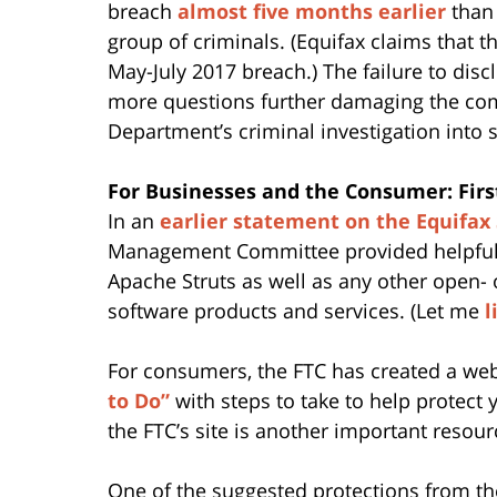
breach
almost five months earlier
than 
group of criminals. (Equifax claims that 
May-July 2017 breach.) The failure to disc
more questions further damaging the com
Department’s criminal investigation into s
For Businesses and the Consumer: First
In an
earlier statement on the Equifax
Management Committee provided helpful a
Apache Struts as well as any other open- o
software products and services. (Let me
l
For consumers, the FTC has created a web 
to Do”
with steps to take to help protect 
the FTC’s site is another important resou
One of the suggested protections from the