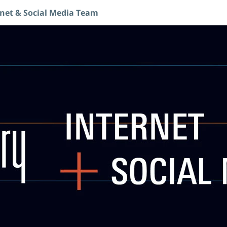
rnet & Social Media Team