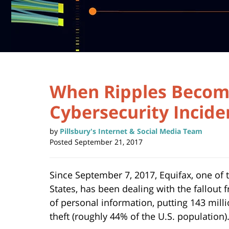
When Ripples Becom
Cybersecurity Incide
by
Pillsbury's Internet & Social Media Team
Posted
September 21, 2017
Since September 7, 2017, Equifax, one of
States, has been dealing with the fallout
of personal information, putting 143 mill
theft (roughly 44% of the U.S. population)