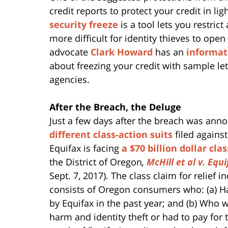
credit reports to protect your credit in li
security freeze
is a tool lets you restric
more difficult for identity thieves to o
advocate
Clark Howard
has an
informati
about freezing your credit with sample let
agencies.
After the Breach, the Deluge
Just a few days after the breach was ann
different class-action suits
filed against
Equifax is facing
a $70 billion dollar cla
the District of Oregon
,
McHill et al v. Equi
Sept. 7, 2017). The class claim for relief 
consists of Oregon consumers who: (a) Ha
by Equifax in the past year; and (b) Who w
harm and identity theft or had to pay for 