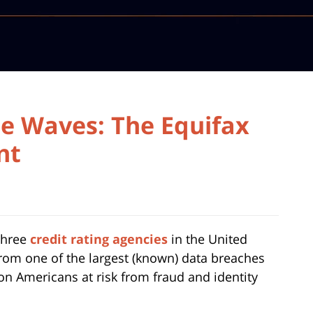
e Waves: The Equifax
nt
 three
credit rating agencies
in the United
 from one of the largest (known) data breaches
ion Americans at risk from fraud and identity
.