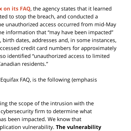
x on its FAQ
, the agency states that it learned
acted to stop the breach, and conducted a
t the unauthorized access occurred from mid-May
 the information that “may have been impacted”
 birth dates, addresses and, in some instances,
 accessed credit card numbers for approximately
o identified “unauthorized access to limited
Canadian residents.”
 Equifax FAQ, is the following (emphasis
ing the scope of the intrusion with the
 cybersecurity firm to determine what
has been impacted. We know that
plication vulnerability.
The vulnerability