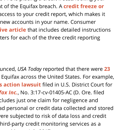
ght of the Equifax breach. A
credit freeze or
t access to your credit report, which makes it
pen new accounts in your name. Consumer
ve article
that includes detailed instructions
ters for each of the three credit reporting
ounced,
USA Today
reported that there were
23
 Equifax across the United States. For example,
ss action lawsuit
filed in U.S. District Court for
fax Inc.
, No. 3:17-cv-01405-AC (D. Ore. filed
includes just one claim for negligence and
d personal or credit data collected and stored
ere subjected to risk of data loss and credit
third-party credit monitoring services as a