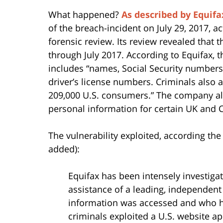
What happened?
As described by Equifa
of the breach-incident on July 29, 2017, 
forensic review. Its review revealed tha
through July 2017. According to Equifax,
includes “names, Social Security numbers,
driver’s license numbers. Criminals also
209,000 U.S. consumers.” The company als
personal information for certain UK and 
The vulnerability exploited, according the
added):
Equifax has been intensely investigat
assistance of a leading, independent
information was accessed and who 
criminals exploited a U.S. website ap