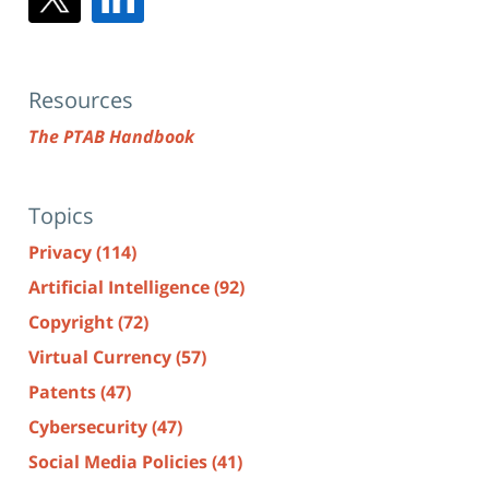
Resources
The PTAB Handbook
Topics
Privacy
(114)
Artificial Intelligence
(92)
Copyright
(72)
Virtual Currency
(57)
Patents
(47)
Cybersecurity
(47)
Social Media Policies
(41)