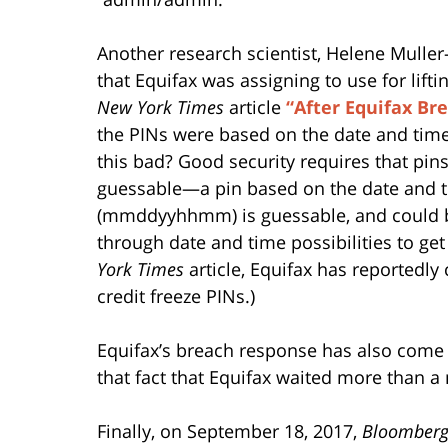
Another research scientist, Helene Muller
that Equifax was assigning to use for lift
New York Times
article
“After Equifax Br
the PINs were based on the date and time 
this bad? Good security requires that pin
guessable—a pin based on the date and ti
(mmddyyhhmm) is guessable, and could be 
through date and time possibilities to ge
York Times
article, Equifax has reportedly
credit freeze PINs.)
Equifax’s breach response has also com
that fact that Equifax waited more than 
Finally, on September 18, 2017,
Bloomberg