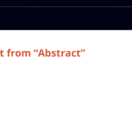
t from “Abstract”