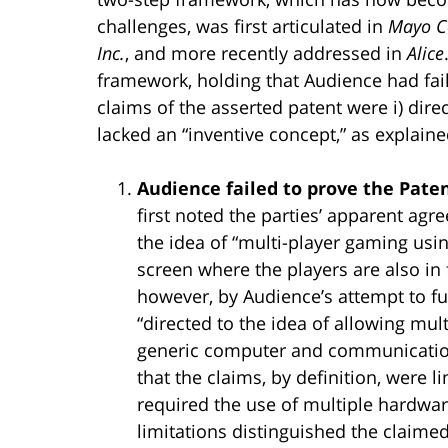
challenges, was first articulated in
Mayo Co
Inc.
, and more recently addressed in
Alice
framework, holding that Audience had fail
claims of the asserted patent were i) direc
lacked an “inventive concept,” as explain
Audience failed to prove the Paten
first noted the parties’ apparent agr
the idea of “multi-player gaming usin
screen where the players are also in 
however, by Audience’s attempt to fu
“directed to the idea of allowing mul
generic computer and communication
that the claims, by definition, were l
required the use of multiple hardwa
limitations distinguished the claime