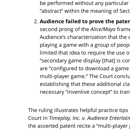
be performed without any particul
“abstract” within the meaning of Sect
Audience failed to prove the pate
second prong of the
Alice/Mayo
frame
Audience’s characterization that the 
playing a game with a group of people
limited that idea to require the use 
“secondary game display [that] is c
are “configured to download a game s
multi-player game.” The Court concl
establishing that these additional cl
necessary “inventive concept” to tran
The ruling illustrates helpful practice tip
Court in
Timeplay, Inc. v. Audience Enterta
the asserted patent recite a “multi-play