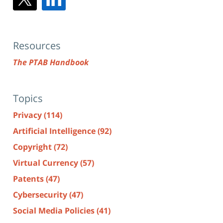
Resources
The PTAB Handbook
Topics
Privacy
(114)
Artificial Intelligence
(92)
Copyright
(72)
Virtual Currency
(57)
Patents
(47)
Cybersecurity
(47)
Social Media Policies
(41)