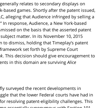
generally relates to secondary displays on
k-based games. Shortly after the patent issued,
 alleging that Audience infringed by selling a
” In response, Audience, a New York-based
smissed on the basis that the asserted patent
e subject matter. In its November 10, 2015
 to dismiss, holding that Timeplay’s patent
l framework set forth by Supreme Court
nk
. This decision should give encouragement to
nts in this domain are surviving
Alice
iefly surveyed the recent developments in
uggle that the lower Federal courts have had in
r resolving patent-eligibility challenges. This
me essentially synonymous with Section 101