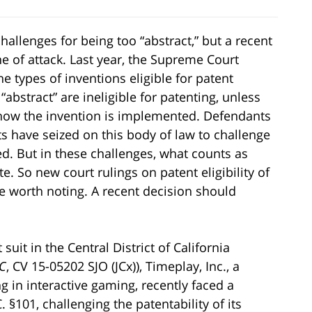
allenges for being too “abstract,” but a recent
ine of attack. Last year, the Supreme Court
he types of inventions eligible for patent
abstract” are ineligible for patenting, unless
 how the invention is implemented. Defendants
s have seized on this body of law to challenge
d. But in these challenges, what counts as
. So new court rulings on patent eligibility of
e worth noting. A recent decision should
uit in the Central District of California
LC
, CV 15-05202 SJO (JCx)), Timeplay, Inc., a
 in interactive gaming, recently faced a
§101, challenging the patentability of its