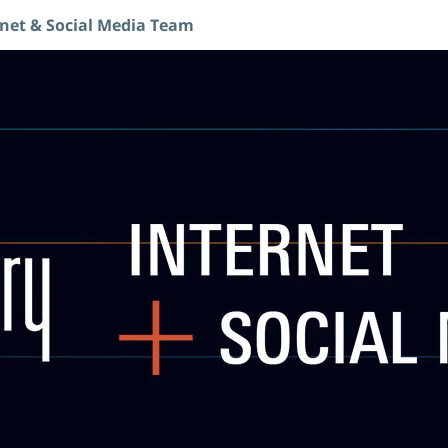
rnet & Social Media Team