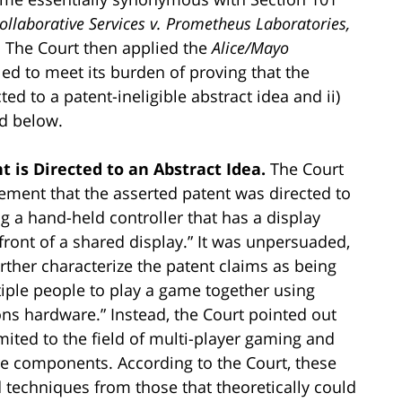
llaborative Services v. Prometheus Laboratories,
. The Court then applied the
Alice/Mayo
ed to meet its burden of proving that the
ted to a patent-ineligible abstract idea and ii)
ed below.
t is Directed to an Abstract Idea.
The Court
eement that the asserted patent was directed to
g a hand-held controller that has a display
front of a shared display.” It was unpersuaded,
rther characterize the patent claims as being
tiple people to play a game together using
s hardware.” Instead, the Court pointed out
imited to the field of multi-player gaming and
re components. According to the Court, these
d techniques from those that theoretically could