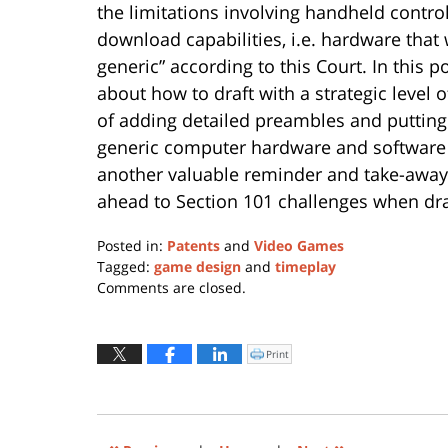
the limitations involving handheld contro
download capabilities, i.e. hardware that 
generic” according to this Court. In this p
about how to draft with a strategic level o
of adding detailed preambles and putting 
generic computer hardware and software 
another valuable reminder and take-away 
ahead to Section 101 challenges when dra
Posted in:
Patents
and
Video Games
Tagged:
game design
and
timeplay
Updated:
Comments are closed.
November
30,
2016
Print
Click
to
5:54
print
(Opens
pm
in
new
window)