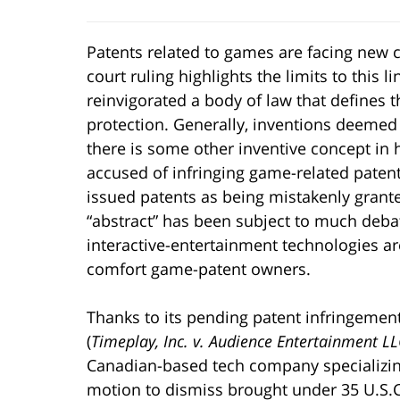
Patents related to games are facing new ch
court ruling highlights the limits to this l
reinvigorated a body of law that defines t
protection. Generally, inventions deemed “
there is some other inventive concept in
accused of infringing game-related patent
issued patents as being mistakenly grante
“abstract” has been subject to much debate
interactive-entertainment technologies ar
comfort game-patent owners.
Thanks to its pending patent infringement s
(
Timeplay, Inc. v. Audience Entertainment L
Canadian-based tech company specializing
motion to dismiss brought under 35 U.S.C. 