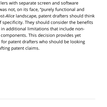
llers with separate screen and software
was not, on its face, “purely functional and
ost-
Alice
landscape, patent drafters should think
f specificity. They should consider the benefits
in additional limitations that include non-
components. This decision provides yet
for patent drafters who should be looking
fting patent claims.