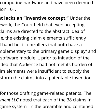
ar computing hardware and have been deemed
ion 101.
nt lacks an “inventive concept.”
Under the
work, the Court held that even accepting
claims are directed to the abstract idea of
, the existing claim elements sufficiently
of hand-held controllers that both have a
omplementary to the primary game display” and
oftware module … prior to initiation of the
uded that Audience had not met its burden of
aim elements were insufficient to supply the
sform the claims into a patentable invention.
s for those drafting game-related patents. The
inment LLC
noted that each of the 38 claims in
er game system” in the preamble and contained