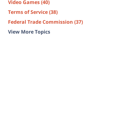
Video Games
(40)
Terms of Service
(38)
Federal Trade Commission
(37)
View More Topics