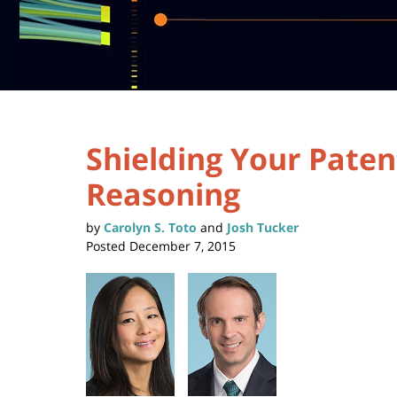
Shielding Your Paten
Reasoning
by
Carolyn S. Toto
and
Josh Tucker
Posted
December 7, 2015