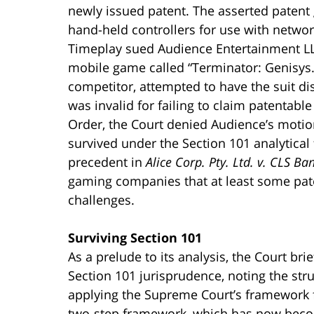
newly issued patent. The asserted patent 
hand-held controllers for use with networ
Timeplay sued Audience Entertainment LLC,
mobile game called “Terminator: Genisys.
competitor, attempted to have the suit di
was invalid for failing to claim patentabl
Order, the Court denied Audience’s motion
survived under the Section 101 analytica
precedent in
Alice Corp. Pty. Ltd. v. CLS Ba
gaming companies that at least some pate
challenges.
Surviving Section 101
As a prelude to its analysis, the Court br
Section 101 jurisprudence, noting the str
applying the Supreme Court’s framework fo
two-step framework, which has now beco