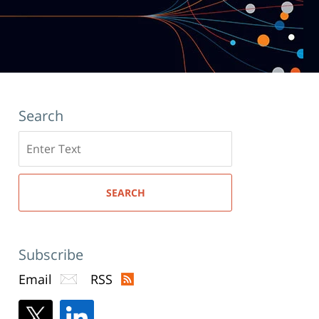
Search
Search
here
SEARCH
Subscribe
Email
RSS