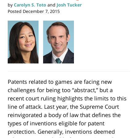
by
Carolyn S. Toto
and
Josh Tucker
Posted
December 7, 2015
Patents related to games are facing new
challenges for being too “abstract,” but a
recent court ruling highlights the limits to this
line of attack. Last year, the Supreme Court
reinvigorated a body of law that defines the
types of inventions eligible for patent
protection. Generally, inventions deemed