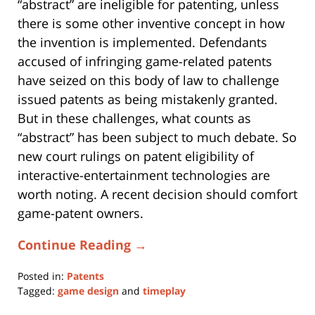
“abstract” are ineligible for patenting, unless
there is some other inventive concept in how
the invention is implemented. Defendants
accused of infringing game-related patents
have seized on this body of law to challenge
issued patents as being mistakenly granted.
But in these challenges, what counts as
“abstract” has been subject to much debate. So
new court rulings on patent eligibility of
interactive-entertainment technologies are
worth noting. A recent decision should comfort
game-patent owners.
Continue Reading →
Posted in:
Patents
Tagged:
game design
and
timeplay
Updated: