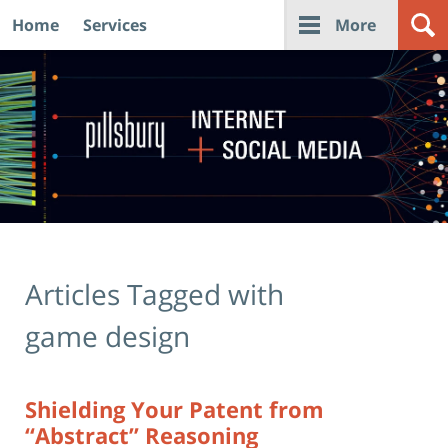
Home
Services
More
Navigation
Articles Tagged with
game design
Shielding Your Patent from
“Abstract” Reasoning