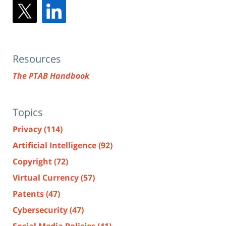
Resources
The PTAB Handbook
Topics
Privacy
(114)
Artificial Intelligence
(92)
Copyright
(72)
Virtual Currency
(57)
Patents
(47)
Cybersecurity
(47)