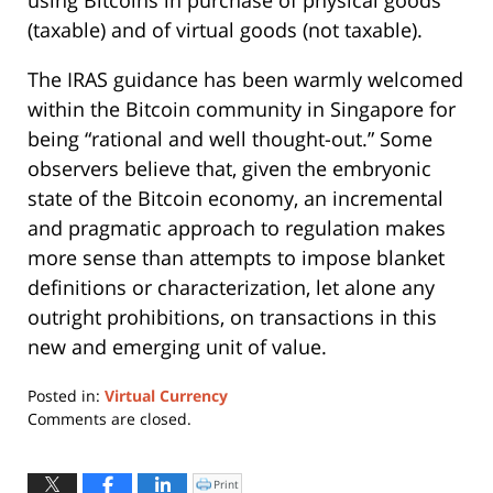
(taxable) and of virtual goods (not taxable).
The IRAS guidance has been warmly welcomed
within the Bitcoin community in Singapore for
being “rational and well thought-out.” Some
observers believe that, given the embryonic
state of the Bitcoin economy, an incremental
and pragmatic approach to regulation makes
more sense than attempts to impose blanket
definitions or characterization, let alone any
outright prohibitions, on transactions in this
new and emerging unit of value.
Posted in:
Virtual Currency
Updated:
Comments are closed.
June
1,
2021
Print
Click