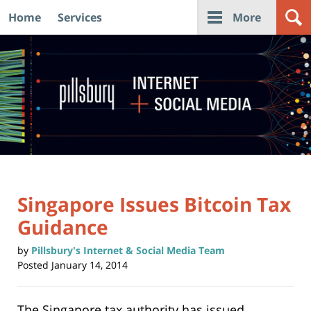
Home
Services
More
Navigation
Singapore Issues Bitcoin Tax
Guidance
by
Pillsbury's Internet & Social Media Team
Posted
January 14, 2014
The Singapore tax authority has issued