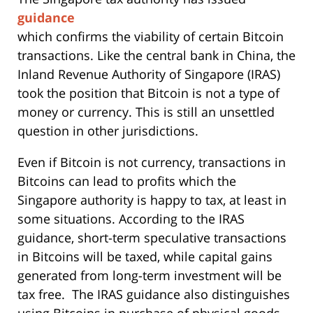
guidance
which confirms the viability of certain Bitcoin
transactions. Like the central bank in China, the
Inland Revenue Authority of Singapore (IRAS)
took the position that Bitcoin is not a type of
money or currency. This is still an unsettled
question in other jurisdictions.
Even if Bitcoin is not currency, transactions in
Bitcoins can lead to profits which the
Singapore authority is happy to tax, at least in
some situations. According to the IRAS
guidance, short-term speculative transactions
in Bitcoins will be taxed, while capital gains
generated from long-term investment will be
tax free. The IRAS guidance also distinguishes
using Bitcoins in purchase of physical goods