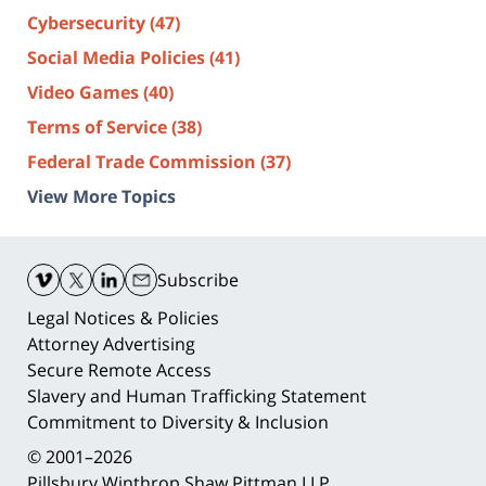
Cybersecurity
(47)
Social Media Policies
(41)
Video Games
(40)
Terms of Service
(38)
Federal Trade Commission
(37)
View More Topics
Contact
Information
Subscribe
Legal Notices & Policies
Attorney Advertising
Secure Remote Access
Slavery and Human Trafficking Statement
Commitment to Diversity & Inclusion
© 2001–2026
Pillsbury Winthrop Shaw Pittman LLP