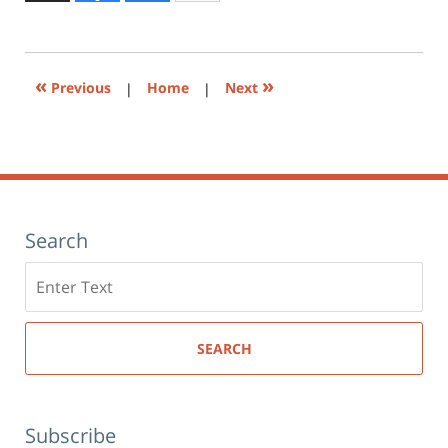
to
2:55
print
(Opens
pm
in
new
window)
«
»
Previous
|
Home
|
Next
Search
Search
here
SEARCH
Subscribe