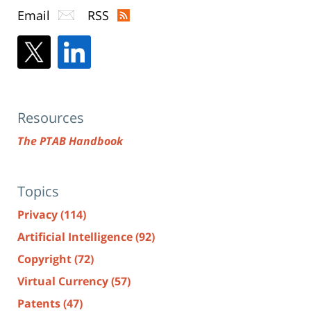
Email
RSS
Resources
The PTAB Handbook
Topics
Privacy
(114)
Artificial Intelligence
(92)
Copyright
(72)
Virtual Currency
(57)
Patents
(47)