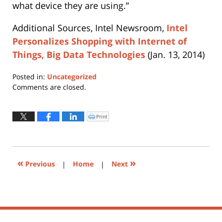
what device they are using.”
Additional Sources, Intel Newsroom,
Intel
Personalizes Shopping with Internet of
Things, Big Data Technologies
(Jan. 13, 2014)
Posted in:
Uncategorized
Updated:
Comments are closed.
April
11,
2019
Print
Click
to
6:53
print
(Opens
pm
in
new
window)
«
»
Previous
|
Home
|
Next