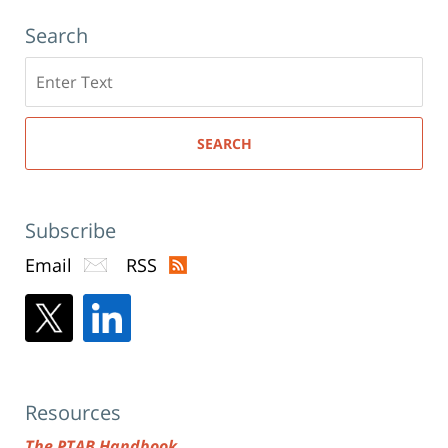
Search
Search
here
SEARCH
Subscribe
Email
RSS
Resources
The PTAB Handbook