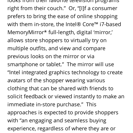
right from their couch.” Or, “[I]f a consumer
prefers to bring the ease of online shopping
with them in-store, the Intel® Core™ i7-based
MemoryMirror* full-length, digital ‘mirror,’
allows store shoppers to virtually try on
multiple outfits, and view and compare
previous looks on the mirror or via
smartphone or tablet.” The mirror will use
“Intel integrated graphics technology to create
avatars of the shopper wearing various
clothing that can be shared with friends to
solicit feedback or viewed instantly to make an
immediate in-store purchase.” This
approaches is expected to provide shoppers
with “an engaging and seamless buying
experience, regardless of where they are or