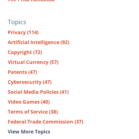
Topics
Privacy
(114)
Artificial Intelligence
(92)
Copyright
(72)
Virtual Currency
(57)
Patents
(47)
Cybersecurity
(47)
Social Media Policies
(41)
Video Games
(40)
Terms of Service
(38)
Federal Trade Commission
(37)
View More Topics