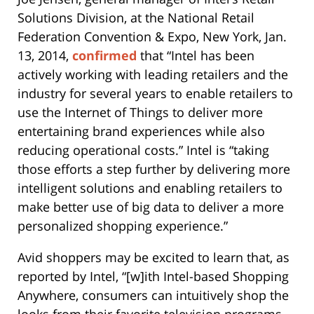
Solutions Division, at the National Retail
Federation Convention & Expo, New York, Jan.
13, 2014,
confirmed
that “Intel has been
actively working with leading retailers and the
industry for several years to enable retailers to
use the Internet of Things to deliver more
entertaining brand experiences while also
reducing operational costs.” Intel is “taking
those efforts a step further by delivering more
intelligent solutions and enabling retailers to
make better use of big data to deliver a more
personalized shopping experience.”
Avid shoppers may be excited to learn that, as
reported by Intel, “[w]ith Intel-based Shopping
Anywhere, consumers can intuitively shop the
looks from their favorite television programs