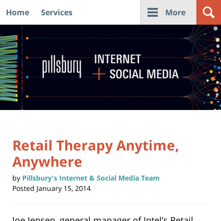
Home
Services
More
Navigation
Retail Therapy Anytime,
Anywhere
by
Pillsbury's Internet & Social Media Team
Posted
January 15, 2014
Joe Jensen, general manager of Intel’s Retail