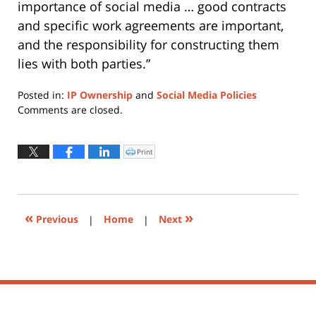
importance of social media … good contracts
and specific work agreements are important,
and the responsibility for constructing them
lies with both parties.”
Posted in:
IP Ownership
and
Social Media Policies
Updated:
Comments are closed.
June
12,
2015
Print
Click
to
3:59
print
(Opens
pm
in
new
window)
«
»
Previous
|
Home
|
Next