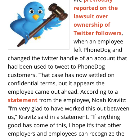
reported on the
lawsuit over
ownership of
Twitter followers
,
when an employee
left PhoneDog and
changed the twitter handle of an account that
had been used to tweet to PhoneDog
customers. That case has now settled on
confidential terms, but it appears the
employee came out ahead. According to a
statement
from the employee, Noah Kravitz:
“I’m very glad to have worked this out between
us,” Kravitz said in a statement. “If anything
good has come of this, I hope it’s that other
employers and employees can recognize the