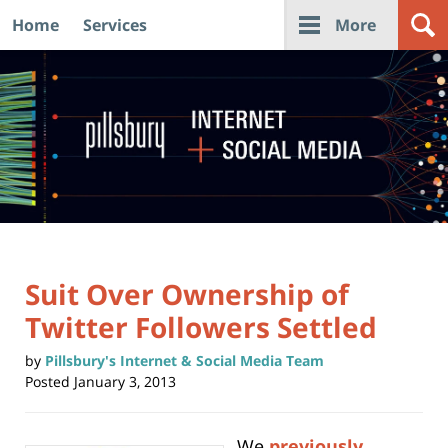
Home
Services
More
Navigation
Suit Over Ownership of
Twitter Followers Settled
by
Pillsbury's Internet & Social Media Team
Posted
January 3, 2013
We
previously