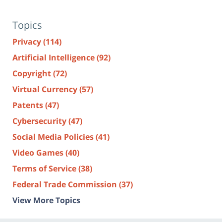
Topics
Privacy
(114)
Artificial Intelligence
(92)
Copyright
(72)
Virtual Currency
(57)
Patents
(47)
Cybersecurity
(47)
Social Media Policies
(41)
Video Games
(40)
Terms of Service
(38)
Federal Trade Commission
(37)
View More Topics