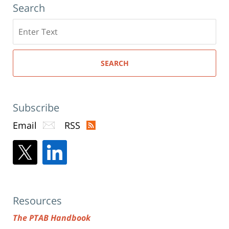
Search
Search
here
SEARCH
Subscribe
Email
RSS
Resources
The PTAB Handbook