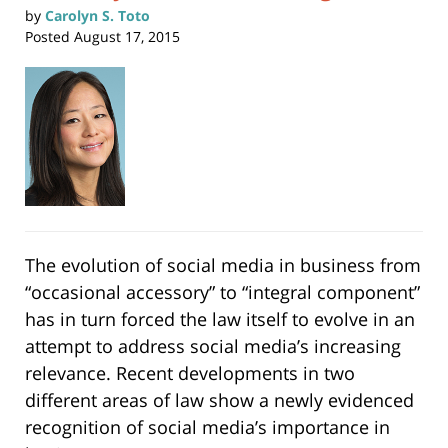
by
Carolyn S. Toto
Posted
August 17, 2015
The evolution of social media in business from
“occasional accessory” to “integral component”
has in turn forced the law itself to evolve in an
attempt to address social media’s increasing
relevance. Recent developments in two
different areas of law show a newly evidenced
recognition of social media’s importance in