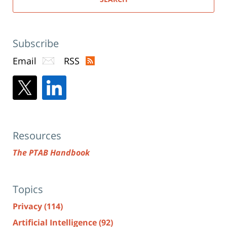
Subscribe
Email
RSS
Resources
The PTAB Handbook
Topics
Privacy
(114)
Artificial Intelligence
(92)