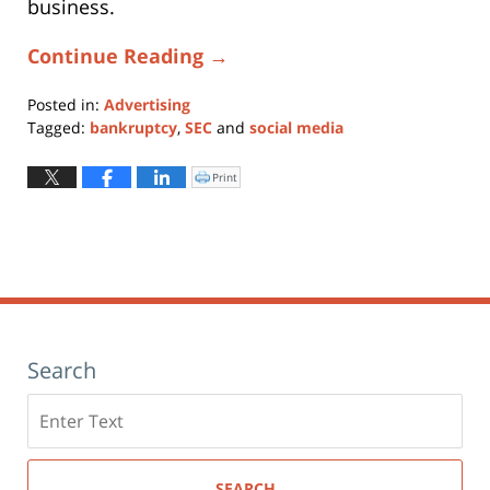
business.
Continue Reading →
Posted in:
Advertising
Tagged:
bankruptcy
,
SEC
and
social media
Updated:
January
Print
Click
to
11,
print
(Opens
2024
in
new
1:26
window)
pm
Search
Search
here
SEARCH