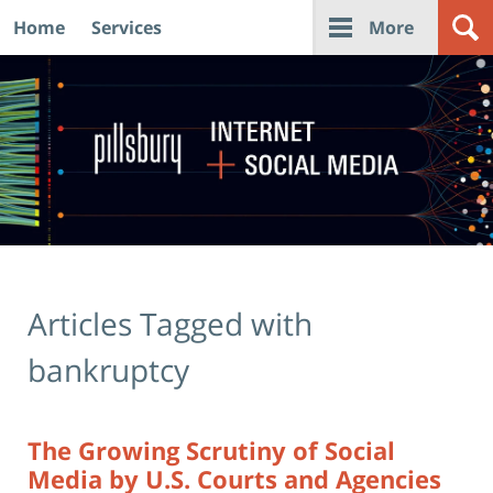
Home
Services
More
Navigation
Articles Tagged with
bankruptcy
The Growing Scrutiny of Social
Media by U.S. Courts and Agencies