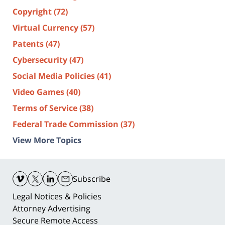
Copyright
(72)
Virtual Currency
(57)
Patents
(47)
Cybersecurity
(47)
Social Media Policies
(41)
Video Games
(40)
Terms of Service
(38)
Federal Trade Commission
(37)
View More Topics
Contact
Information
Subscribe
Legal Notices & Policies
Attorney Advertising
Secure Remote Access