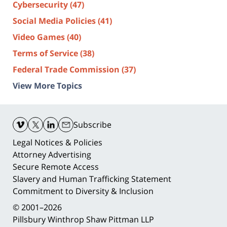
Cybersecurity
(47)
Social Media Policies
(41)
Video Games
(40)
Terms of Service
(38)
Federal Trade Commission
(37)
View More Topics
Contact
Information
Subscribe
Legal Notices & Policies
Attorney Advertising
Secure Remote Access
Slavery and Human Trafficking Statement
Commitment to Diversity & Inclusion
© 2001–2026
Pillsbury Winthrop Shaw Pittman LLP