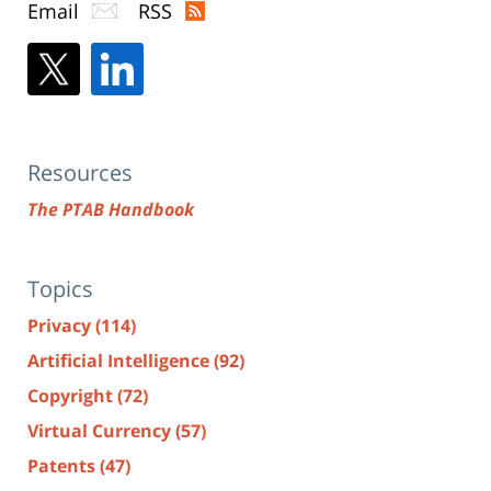
Email
RSS
Resources
The PTAB Handbook
Topics
Privacy
(114)
Artificial Intelligence
(92)
Copyright
(72)
Virtual Currency
(57)
Patents
(47)