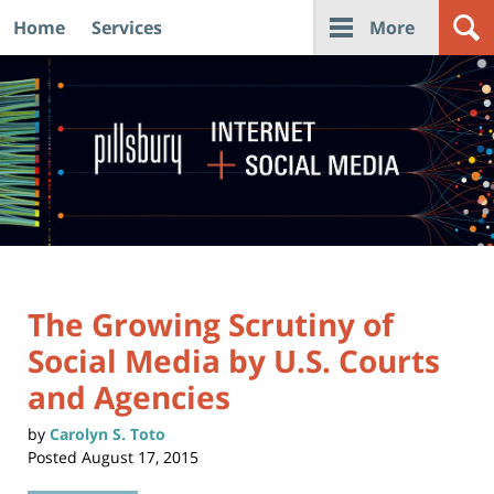
Home
Services
More
Navigation
The Growing Scrutiny of
Social Media by U.S. Courts
and Agencies
by
Carolyn S. Toto
Posted
August 17, 2015