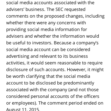
social media accounts associated with the
advisers’ business. The SEC requested
comments on the proposed changes, including
whether there were any concerns with
providing social media information for
advisers and whether the information would
be useful to investors. Because a company’s
social media account can be considered
advertising and relevant to its business
activities, it would seem reasonable to require
disclosure of such accounts. However, it might
be worth clarifying that the social media
account to be disclosed be predominantly
associated with the company (and not those
considered personal accounts of the officers
or employees). The comment period ended on
August 11, 2015.