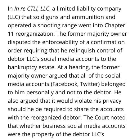
In
In re CTLI, LLC
, a limited liability company
(LLC) that sold guns and ammunition and
operated a shooting range went into Chapter
11 reorganization. The former majority owner
disputed the enforceability of a confirmation
order requiring that he relinquish control of
debtor LLC’s social media accounts to the
bankruptcy estate. At a hearing, the former
majority owner argued that all of the social
media accounts (Facebook, Twitter) belonged
to him personally and not to the debtor. He
also argued that it would violate his privacy
should he be required to share the accounts
with the reorganized debtor. The Court noted
that whether business social media accounts
were the property of the debtor LLC’s