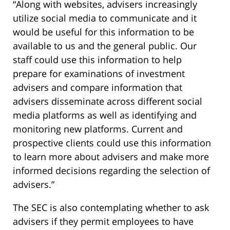
“Along with websites, advisers increasingly
utilize social media to communicate and it
would be useful for this information to be
available to us and the general public. Our
staff could use this information to help
prepare for examinations of investment
advisers and compare information that
advisers disseminate across different social
media platforms as well as identifying and
monitoring new platforms. Current and
prospective clients could use this information
to learn more about advisers and make more
informed decisions regarding the selection of
advisers.”
The SEC is also contemplating whether to ask
advisers if they permit employees to have