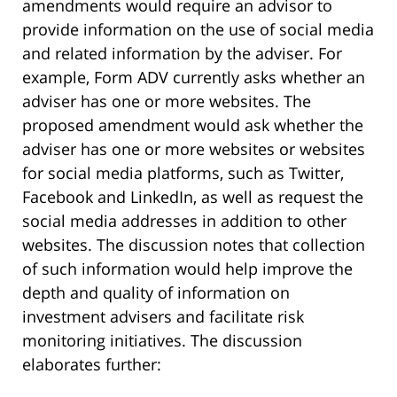
amendments would require an advisor to
provide information on the use of social media
and related information by the adviser. For
example, Form ADV currently asks whether an
adviser has one or more websites. The
proposed amendment would ask whether the
adviser has one or more websites or websites
for social media platforms, such as Twitter,
Facebook and LinkedIn, as well as request the
social media addresses in addition to other
websites. The discussion notes that collection
of such information would help improve the
depth and quality of information on
investment advisers and facilitate risk
monitoring initiatives. The discussion
elaborates further: