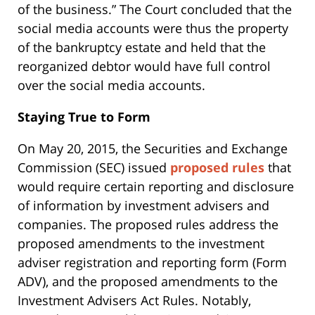
of the business.” The Court concluded that the
social media accounts were thus the property
of the bankruptcy estate and held that the
reorganized debtor would have full control
over the social media accounts.
Staying True to Form
On May 20, 2015, the Securities and Exchange
Commission (SEC) issued
proposed rules
that
would require certain reporting and disclosure
of information by investment advisers and
companies. The proposed rules address the
proposed amendments to the investment
adviser registration and reporting form (Form
ADV), and the proposed amendments to the
Investment Advisers Act Rules. Notably,