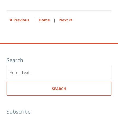
1:26
print
(Opens
pm
in
new
window)
«
»
Previous
|
Home
|
Next
Search
Search
here
SEARCH
Subscribe