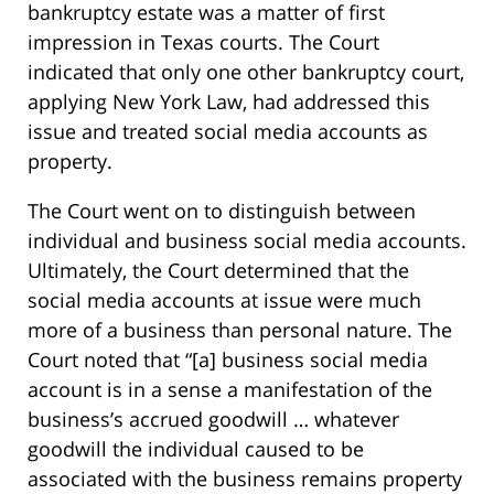
bankruptcy estate was a matter of first
impression in Texas courts. The Court
indicated that only one other bankruptcy court,
applying New York Law, had addressed this
issue and treated social media accounts as
property.
The Court went on to distinguish between
individual and business social media accounts.
Ultimately, the Court determined that the
social media accounts at issue were much
more of a business than personal nature. The
Court noted that “[a] business social media
account is in a sense a manifestation of the
business’s accrued goodwill … whatever
goodwill the individual caused to be
associated with the business remains property