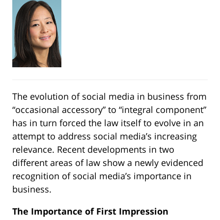
The evolution of social media in business from
“occasional accessory” to “integral component”
has in turn forced the law itself to evolve in an
attempt to address social media’s increasing
relevance. Recent developments in two
different areas of law show a newly evidenced
recognition of social media’s importance in
business.
The Importance of First Impression