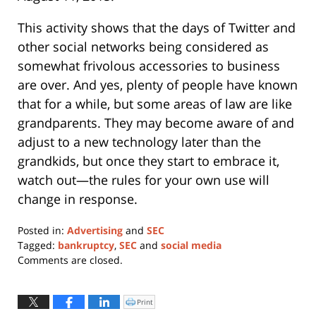
This activity shows that the days of Twitter and
other social networks being considered as
somewhat frivolous accessories to business
are over. And yes, plenty of people have known
that for a while, but some areas of law are like
grandparents. They may become aware of and
adjust to a new technology later than the
grandkids, but once they start to embrace it,
watch out—the rules for your own use will
change in response.
Posted in:
Advertising
and
SEC
Tagged:
bankruptcy
,
SEC
and
social media
Updated:
Comments are closed.
January
11,
2024
Print
Click
to