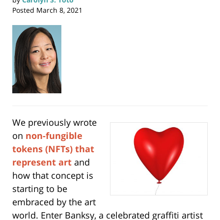
Posted
March 8, 2021
We previously wrote
on
non-fungible
tokens (NFTs) that
represent art
and
how that concept is
starting to be
embraced by the art
world. Enter Banksy, a celebrated graffiti artist