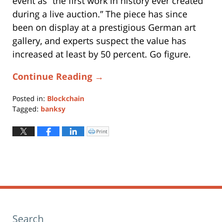
event as “the first work in history ever created
during a live auction.” The piece has since
been on display at a prestigious German art
gallery, and experts suspect the value has
increased at least by 50 percent. Go figure.
Continue Reading →
Posted in:
Blockchain
Tagged:
banksy
Updated:
March
Print
Click
to
8,
print
(Opens
2021
in
new
10:28
window)
am
Search