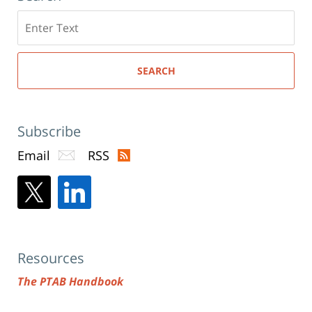
Search
here
SEARCH
Subscribe
Email
RSS
Resources
The PTAB Handbook