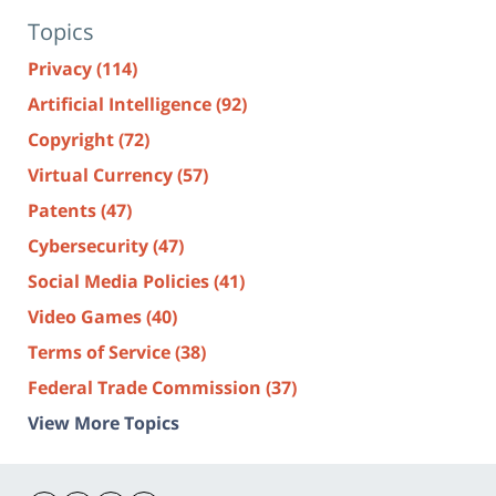
Topics
Privacy
(114)
Artificial Intelligence
(92)
Copyright
(72)
Virtual Currency
(57)
Patents
(47)
Cybersecurity
(47)
Social Media Policies
(41)
Video Games
(40)
Terms of Service
(38)
Federal Trade Commission
(37)
View More Topics
Contact