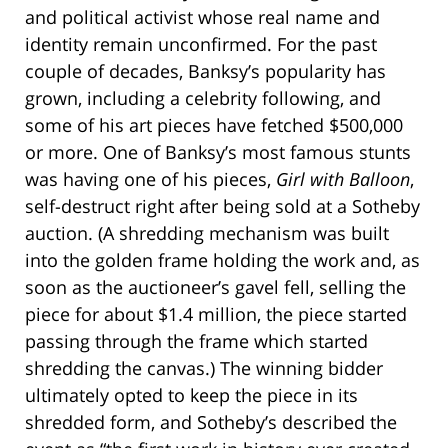
and political activist whose real name and
identity remain unconfirmed. For the past
couple of decades, Banksy’s popularity has
grown, including a celebrity following, and
some of his art pieces have fetched $500,000
or more. One of Banksy’s most famous stunts
was having one of his pieces,
Girl with Balloon
,
self-destruct right after being sold at a Sotheby
auction. (A shredding mechanism was built
into the golden frame holding the work and, as
soon as the auctioneer’s gavel fell, selling the
piece for about $1.4 million, the piece started
passing through the frame which started
shredding the canvas.) The winning bidder
ultimately opted to keep the piece in its
shredded form, and Sotheby’s described the