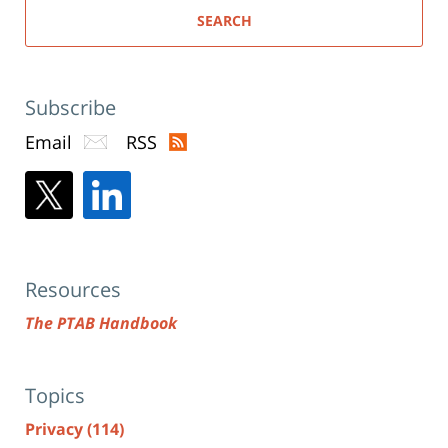
SEARCH
Subscribe
Email
RSS
Resources
The PTAB Handbook
Topics
Privacy
(114)