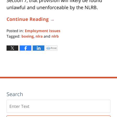
Section 7, that provision will likely be found
unlawful and unenforceable by the NLRB.
Continue Reading →
Posted in:
Employment Issues
Tagged:
boeing
,
nlra
and
nlrb
Updated:
October
Print
Click
to
16,
print
(Opens
2018
in
new
10:53
window)
am
Search
Search
here