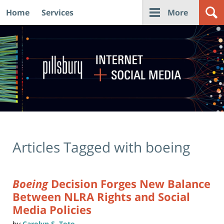
Home
Services
More
Navigation
Articles Tagged with
boeing
Boeing
Decision Forges New Balance
Between NLRA Rights and Social
Media Policies
by
Carolyn S. Toto