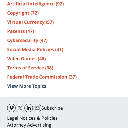
Artificial Intelligence
(92)
Copyright
(72)
Virtual Currency
(57)
Patents
(47)
Cybersecurity
(47)
Social Media Policies
(41)
Video Games
(40)
Terms of Service
(38)
Federal Trade Commission
(37)
View More Topics
Contact
Information
Subscribe
Legal Notices & Policies
Attorney Advertising