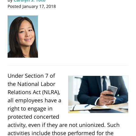
Posted
January 17, 2018
Under Section 7 of
the National Labor
Relations Act (NLRA),
all employees have a
right to engage in
protected concerted
activity, even if they are not unionized. Such
activities include those performed for the