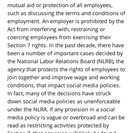
mutual aid or protection of all employees,
such as discussing the terms and conditions of
employment. An employer is prohibited by the
Act from interfering with, restraining or
coercing employees from exercising their
Section 7 rights. In the past decade, there have
been a number of important cases decided by
the National Labor Relations Board (NLRB), the
agency that protects the rights of employees to
join together and improve wage and working
conditions, that impact social media policies.
In fact, many of the decisions have struck
down social media policies as unenforceable
under the NLRA. If any provision in a social
media policy is vague or overbroad and can be
read as restricting activities protected by