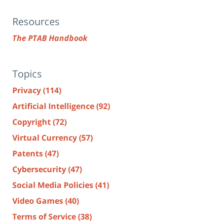
Resources
The PTAB Handbook
Topics
Privacy
(114)
Artificial Intelligence
(92)
Copyright
(72)
Virtual Currency
(57)
Patents
(47)
Cybersecurity
(47)
Social Media Policies
(41)
Video Games
(40)
Terms of Service
(38)