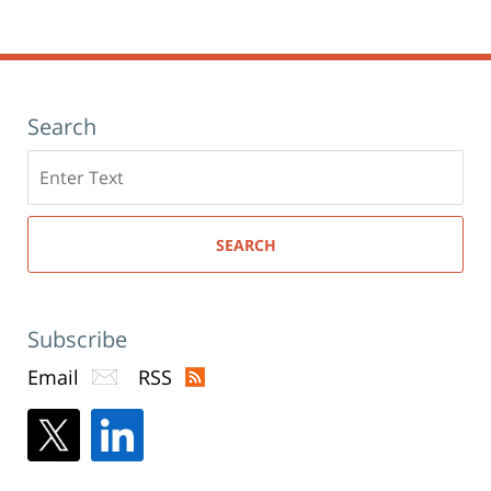
window)
pm
Search
Search
here
SEARCH
Subscribe
Email
RSS