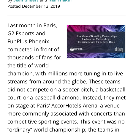
Posted
December 13, 2019
Last month in Paris,
G2 Esports and
FunPlus Phoenix
competed in front of
thousands of fans for
the title of world
champion, with millions more tuning in to live
streams from around the globe. These teams
did not compete on a soccer pitch, a basketball
court, or a baseball diamond. Instead, they met
on stage at Paris’ AccorHotels Arena, a venue
more commonly associated with concerts than
competitive sporting events. This event was no
“ordinary” world championship; the teams in