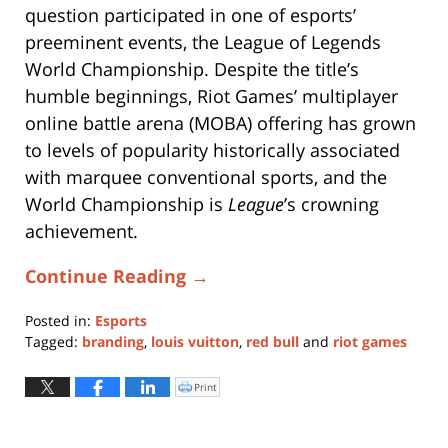
question participated in one of esports’
preeminent events, the League of Legends
World Championship. Despite the title’s
humble beginnings, Riot Games’ multiplayer
online battle arena (MOBA) offering has grown
to levels of popularity historically associated
with marquee conventional sports, and the
World Championship is
League
’s crowning
achievement.
Continue Reading →
Posted in:
Esports
Tagged:
branding
,
louis vuitton
,
red bull
and
riot games
Updated:
September
Print
Click
to
21,
print
(Opens
2020
in
new
4:49