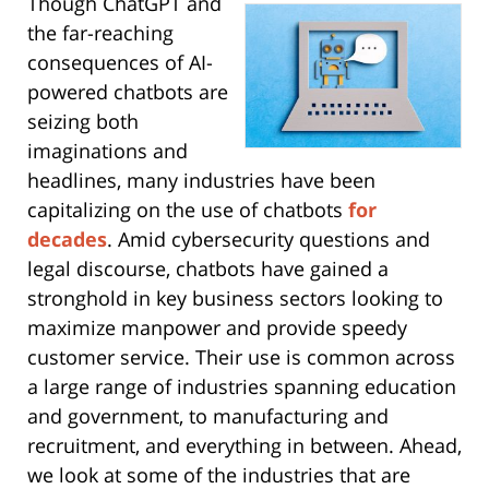
Though ChatGPT and
the far-reaching
consequences of AI-
powered chatbots are
seizing both
imaginations and
headlines, many industries have been
capitalizing on the use of chatbots
for
decades
. Amid cybersecurity questions and
legal discourse, chatbots have gained a
stronghold in key business sectors looking to
maximize manpower and provide speedy
customer service. Their use is common across
a large range of industries spanning education
and government, to manufacturing and
recruitment, and everything in between. Ahead,
we look at some of the industries that are