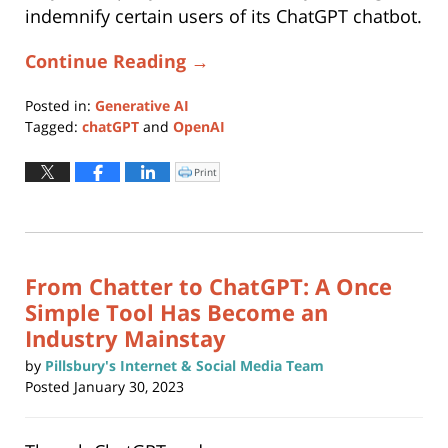
indemnify certain users of its ChatGPT chatbot.
Continue Reading →
Posted in:
Generative AI
Tagged:
chatGPT
and
OpenAI
Updated:
November
Print
Click
to
16,
print
(Opens
2023
in
new
11:34
window)
am
From Chatter to ChatGPT: A Once
Simple Tool Has Become an
Industry Mainstay
by
Pillsbury's Internet & Social Media Team
Posted
January 30, 2023