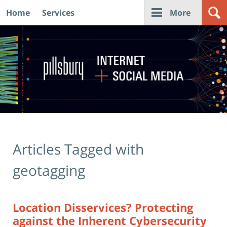
Home
Services
More
Navigation
Articles Tagged with
geotagging
Location Disservices? Protecting
against the Inherent Cybersecurity