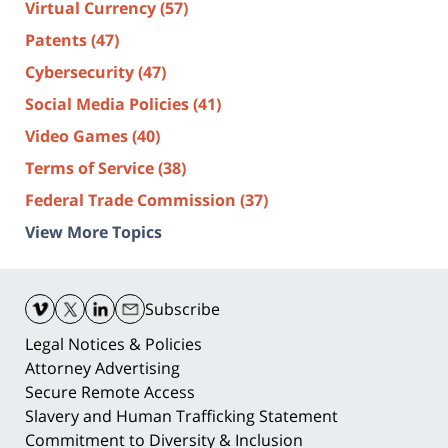
Virtual Currency
(57)
Patents
(47)
Cybersecurity
(47)
Social Media Policies
(41)
Video Games
(40)
Terms of Service
(38)
Federal Trade Commission
(37)
View More Topics
Contact
Information
Subscribe
Legal Notices & Policies
Attorney Advertising
Secure Remote Access
Slavery and Human Trafficking Statement
Commitment to Diversity & Inclusion