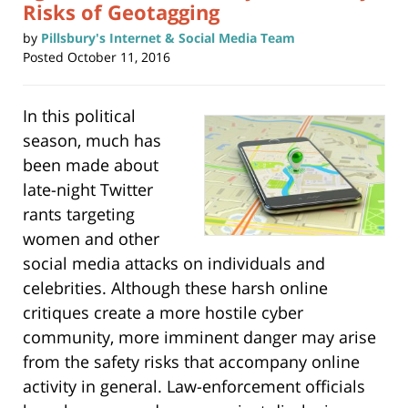
Risks of Geotagging
by
Pillsbury's Internet & Social Media Team
Posted
October 11, 2016
In this political
season, much has
been made about
late-night Twitter
rants targeting
women and other
social media attacks on individuals and
celebrities. Although these harsh online
critiques create a more hostile cyber
community, more imminent danger may arise
from the safety risks that accompany online
activity in general. Law-enforcement officials