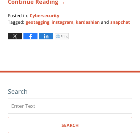
Continue Reading →
Posted in:
Cybersecurity
Tagged:
geotagging
,
instagram
,
kardashian
and
snapchat
Updated:
January
Print
Click
to
11,
print
(Opens
2024
in
new
12:51
window)
pm
Search
Search
here
SEARCH