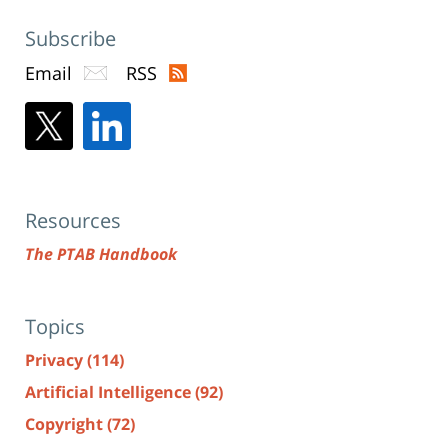
Subscribe
Email
RSS
Resources
The PTAB Handbook
Topics
Privacy
(114)
Artificial Intelligence
(92)
Copyright
(72)