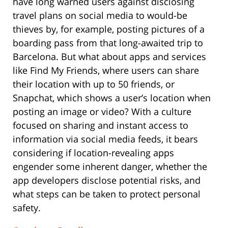
have long warned users against disclosing
travel plans on social media to would-be
thieves by, for example, posting pictures of a
boarding pass from that long-awaited trip to
Barcelona. But what about apps and services
like Find My Friends, where users can share
their location with up to 50 friends, or
Snapchat, which shows a user’s location when
posting an image or video? With a culture
focused on sharing and instant access to
information via social media feeds, it bears
considering if location-revealing apps
engender some inherent danger, whether the
app developers disclose potential risks, and
what steps can be taken to protect personal
safety.