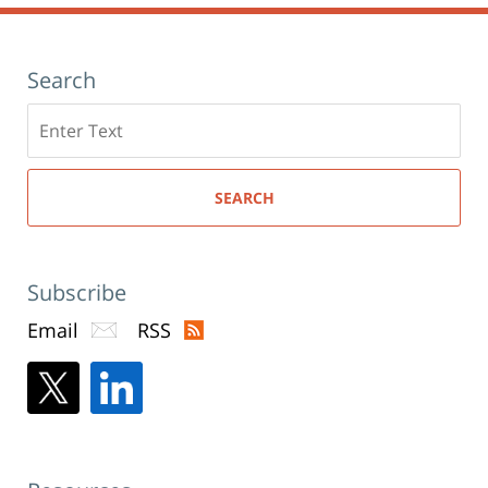
Search
Search
here
SEARCH
Subscribe
Email
RSS