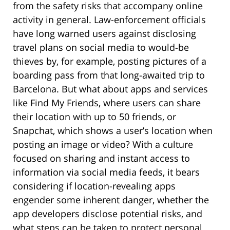
from the safety risks that accompany online
activity in general. Law-enforcement officials
have long warned users against disclosing
travel plans on social media to would-be
thieves by, for example, posting pictures of a
boarding pass from that long-awaited trip to
Barcelona. But what about apps and services
like Find My Friends, where users can share
their location with up to 50 friends, or
Snapchat, which shows a user’s location when
posting an image or video? With a culture
focused on sharing and instant access to
information via social media feeds, it bears
considering if location-revealing apps
engender some inherent danger, whether the
app developers disclose potential risks, and
what steps can be taken to protect personal