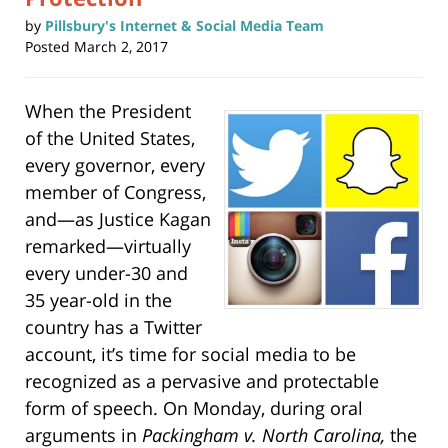
by
Pillsbury's Internet & Social Media Team
Posted
March 2, 2017
When the President
of the United States,
every governor, every
member of Congress,
and—as Justice Kagan
remarked—virtually
every under-30 and
35 year-old in the
country has a Twitter
account, it’s time for social media to be
recognized as a pervasive and protectable
form of speech. On Monday, during oral
arguments in
Packingham v. North Carolina,
the