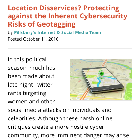
Location Disservices? Protecting
against the Inherent Cybersecurity
Risks of Geotagging
by
Pillsbury's Internet & Social Media Team
Posted
October 11, 2016
In this political
season, much has
been made about
late-night Twitter
rants targeting
women and other
social media attacks on individuals and
celebrities. Although these harsh online
critiques create a more hostile cyber
community, more imminent danger may arise