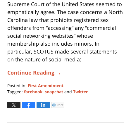
Supreme Court of the United States seemed to
emphatically agree. The case concerns a North
Carolina law that prohibits registered sex
offenders from “accessing” any “commercial
social networking websites” whose
membership also includes minors. In
particular, SCOTUS made several statements
on the nature of social media:
Continue Reading →
Posted in:
First Amendment
Tagged:
facebook
,
snapchat
and
Twitter
Updated:
May
Print
Click
to
6,
print
(Opens
2024
in
new
5:43
window)
pm