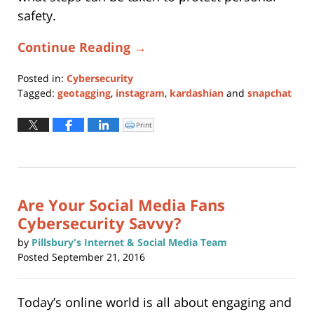
safety.
Continue Reading →
Posted in:
Cybersecurity
Tagged:
geotagging
,
instagram
,
kardashian
and
snapchat
Updated:
January
Print
Click
to
11,
print
(Opens
2024
in
new
12:51
window)
pm
Are Your Social Media Fans
Cybersecurity Savvy?
by
Pillsbury's Internet & Social Media Team
Posted
September 21, 2016
Today’s online world is all about engaging and