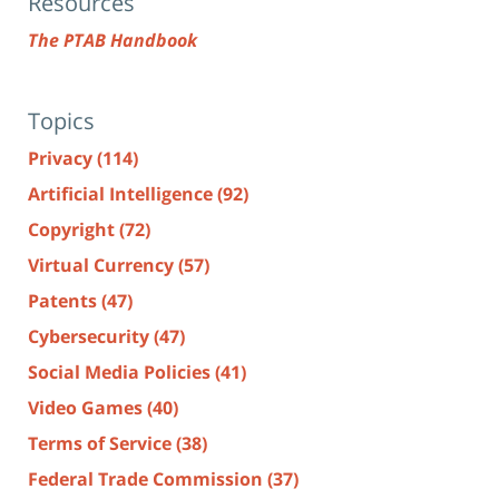
Resources
The PTAB Handbook
Topics
Privacy
(114)
Artificial Intelligence
(92)
Copyright
(72)
Virtual Currency
(57)
Patents
(47)
Cybersecurity
(47)
Social Media Policies
(41)
Video Games
(40)
Terms of Service
(38)
Federal Trade Commission
(37)