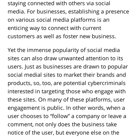
staying connected with others via social
media. For businesses, establishing a presence
on various social media platforms is an
enticing way to connect with current
customers as well as foster new business.
Yet the immense popularity of social media
sites can also draw unwanted attention to its
users. Just as businesses are drawn to popular
social medial sites to market their brands and
products, so, too, are potential cybercriminals
interested in targeting those who engage with
these sites. On many of these platforms, user
engagement is public. In other words, when a
user chooses to “follow” a company or leave a
comment, not only does the business take
notice of the user, but everyone else on the