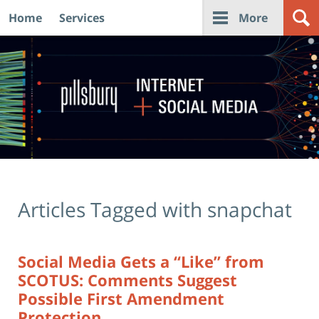
Home
Services
More
Navigation
Articles Tagged with
snapchat
Social Media Gets a “Like” from
SCOTUS: Comments Suggest
Possible First Amendment
Protection