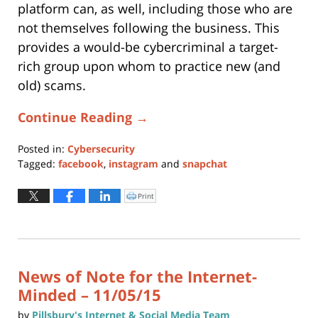
platform can, as well, including those who are
not themselves following the business. This
provides a would-be cybercriminal a target-
rich group upon whom to practice new (and
old) scams.
Continue Reading →
Posted in:
Cybersecurity
Tagged:
facebook
,
instagram
and
snapchat
Updated:
November
Print
Click
to
30,
print
(Opens
2016
in
new
5:54
window)
pm
News of Note for the Internet-
Minded – 11/05/15
by
Pillsbury's Internet & Social Media Team