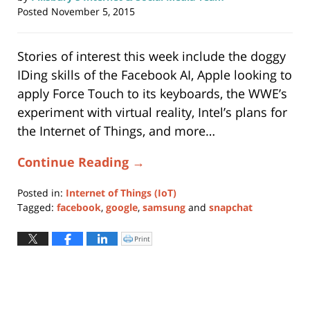
Posted
November 5, 2015
Stories of interest this week include the doggy
IDing skills of the Facebook AI, Apple looking to
apply Force Touch to its keyboards, the WWE’s
experiment with virtual reality, Intel’s plans for
the Internet of Things, and more…
Continue Reading →
Posted in:
Internet of Things (IoT)
Tagged:
facebook
,
google
,
samsung
and
snapchat
Updated:
May
Print
Click
to
28,
print
(Opens
2019
in
new
12:00
window)
pm