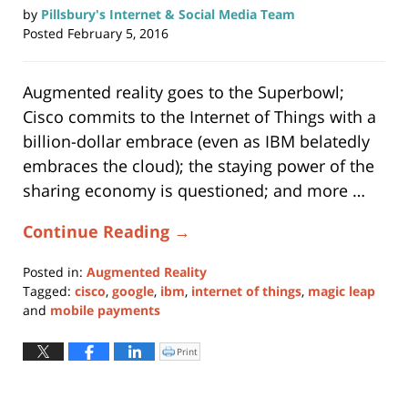
by
Pillsbury's Internet & Social Media Team
Posted
February 5, 2016
Augmented reality goes to the Superbowl;
Cisco commits to the Internet of Things with a
billion-dollar embrace (even as IBM belatedly
embraces the cloud); the staying power of the
sharing economy is questioned; and more …
Continue Reading →
Posted in:
Augmented Reality
Tagged:
cisco
,
google
,
ibm
,
internet of things
,
magic leap
and
mobile payments
Updated:
May
Print
Click
to
28,
print
(Opens
2019
in
new
12:59