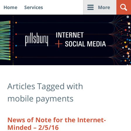
Home
Services
More
Navigation
Articles Tagged with
mobile payments
News of Note for the Internet-
Minded – 2/5/16