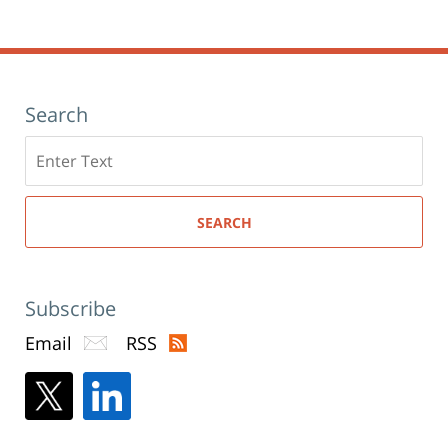
window)
pm
Search
Search
here
SEARCH
Subscribe
Email
RSS