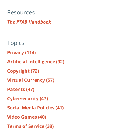
Resources
The PTAB Handbook
Topics
Privacy
(114)
Artificial Intelligence
(92)
Copyright
(72)
Virtual Currency
(57)
Patents
(47)
Cybersecurity
(47)
Social Media Policies
(41)
Video Games
(40)
Terms of Service
(38)