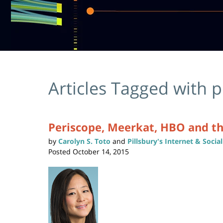
Articles Tagged with
p
Periscope, Meerkat, HBO and t
by
Carolyn S. Toto
and
Pillsbury's Internet & Soci
Posted
October 14, 2015