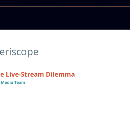
eriscope
he Live-Stream Dilemma
al Media Team