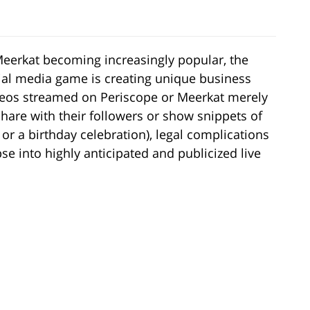
eerkat becoming increasingly popular, the
ocial media game is creating unique business
ideos streamed on Periscope or Meerkat merely
share with their followers or show snippets of
 or a birthday celebration), legal complications
se into highly anticipated and publicized live