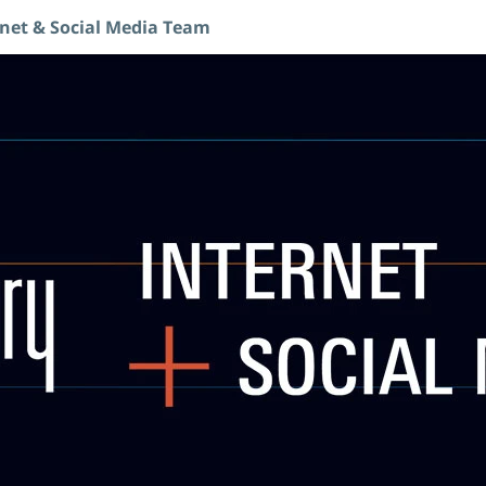
rnet & Social Media Team