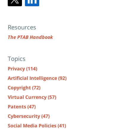
Resources
The PTAB Handbook
Topics
Privacy
(114)
Artificial Intelligence
(92)
Copyright
(72)
Virtual Currency
(57)
Patents
(47)
Cybersecurity
(47)
Social Media Policies
(41)