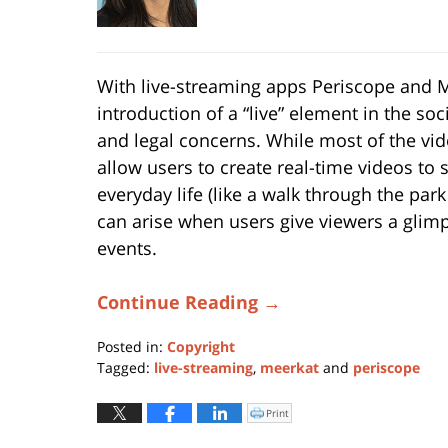
With live-streaming apps Periscope and M
introduction of a “live” element in the s
and legal concerns. While most of the v
allow users to create real-time videos to 
everyday life (like a walk through the park
can arise when users give viewers a glimp
events.
Continue Reading →
Posted in:
Copyright
Tagged:
live-streaming
,
meerkat
and
periscope
Updated:
May
Print
Click
to
6,
print
(Opens