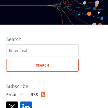
Search
Search
here
SEARCH
Subscribe
Email
RSS