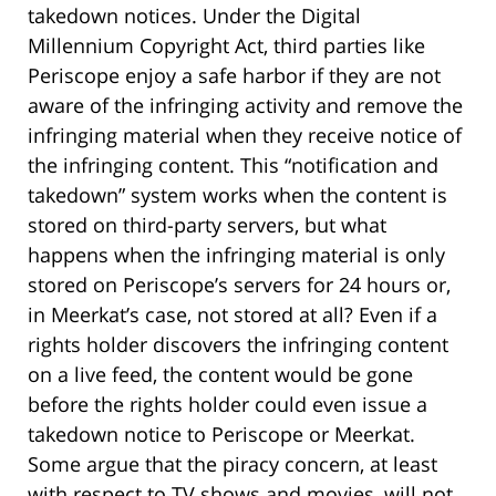
takedown notices. Under the Digital
Millennium Copyright Act, third parties like
Periscope enjoy a safe harbor if they are not
aware of the infringing activity and remove the
infringing material when they receive notice of
the infringing content. This “notification and
takedown” system works when the content is
stored on third-party servers, but what
happens when the infringing material is only
stored on Periscope’s servers for 24 hours or,
in Meerkat’s case, not stored at all? Even if a
rights holder discovers the infringing content
on a live feed, the content would be gone
before the rights holder could even issue a
takedown notice to Periscope or Meerkat.
Some argue that the piracy concern, at least
with respect to TV shows and movies, will not