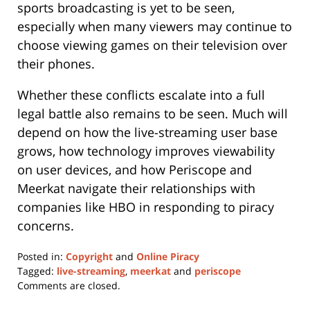
sports broadcasting is yet to be seen,
especially when many viewers may continue to
choose viewing games on their television over
their phones.
Whether these conflicts escalate into a full
legal battle also remains to be seen. Much will
depend on how the live-streaming user base
grows, how technology improves viewability
on user devices, and how Periscope and
Meerkat navigate their relationships with
companies like HBO in responding to piracy
concerns.
Posted in:
Copyright
and
Online Piracy
Tagged:
live-streaming
,
meerkat
and
periscope
Updated:
Comments are closed.
May