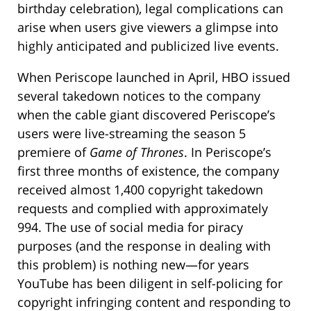
birthday celebration), legal complications can
arise when users give viewers a glimpse into
highly anticipated and publicized live events.
When Periscope launched in April, HBO issued
several takedown notices to the company
when the cable giant discovered Periscope’s
users were live-streaming the season 5
premiere of
Game of Thrones
. In Periscope’s
first three months of existence, the company
received almost 1,400 copyright takedown
requests and complied with approximately
994. The use of social media for piracy
purposes (and the response in dealing with
this problem) is nothing new—for years
YouTube has been diligent in self-policing for
copyright infringing content and responding to