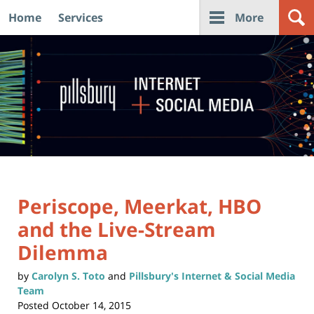
Home
Services
More
Navigation
Periscope, Meerkat, HBO
and the Live-Stream
Dilemma
by
Carolyn S. Toto
and
Pillsbury's Internet & Social Media
Team
Posted
October 14, 2015