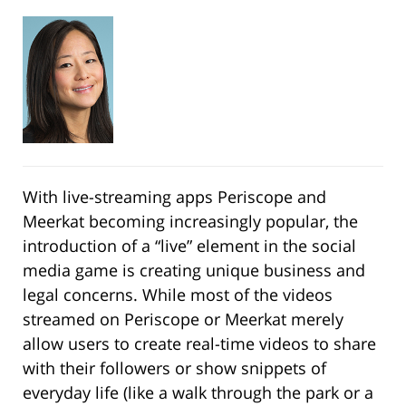
With live-streaming apps Periscope and
Meerkat becoming increasingly popular, the
introduction of a “live” element in the social
media game is creating unique business and
legal concerns. While most of the videos
streamed on Periscope or Meerkat merely
allow users to create real-time videos to share
with their followers or show snippets of
everyday life (like a walk through the park or a