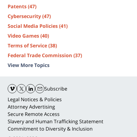
Patents
(47)
Cybersecurity
(47)
Social Media Policies
(41)
Video Games
(40)
Terms of Service
(38)
Federal Trade Commission
(37)
View More Topics
Contact
Information
Subscribe
Legal Notices & Policies
Attorney Advertising
Secure Remote Access
Slavery and Human Trafficking Statement
Commitment to Diversity & Inclusion