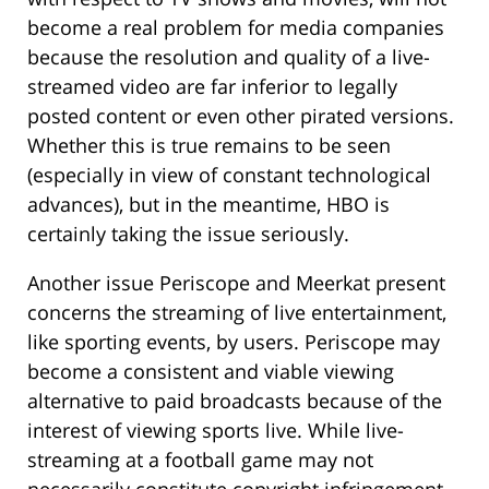
become a real problem for media companies
because the resolution and quality of a live-
streamed video are far inferior to legally
posted content or even other pirated versions.
Whether this is true remains to be seen
(especially in view of constant technological
advances), but in the meantime, HBO is
certainly taking the issue seriously.
Another issue Periscope and Meerkat present
concerns the streaming of live entertainment,
like sporting events, by users. Periscope may
become a consistent and viable viewing
alternative to paid broadcasts because of the
interest of viewing sports live. While live-
streaming at a football game may not
necessarily constitute copyright infringement,