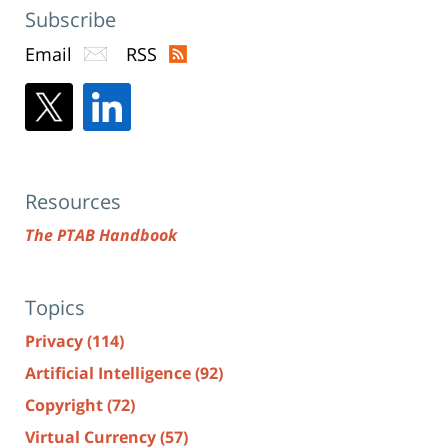
Subscribe
Email
RSS
Resources
The PTAB Handbook
Topics
Privacy
(114)
Artificial Intelligence
(92)
Copyright
(72)
Virtual Currency
(57)