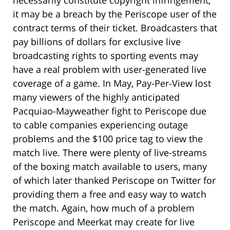
it may be a breach by the Periscope user of the
contract terms of their ticket. Broadcasters that
pay billions of dollars for exclusive live
broadcasting rights to sporting events may
have a real problem with user-generated live
coverage of a game. In May, Pay-Per-View lost
many viewers of the highly anticipated
Pacquiao-Mayweather fight to Periscope due
to cable companies experiencing outage
problems and the $100 price tag to view the
match live. There were plenty of live-streams
of the boxing match available to users, many
of which later thanked Periscope on Twitter for
providing them a free and easy way to watch
the match. Again, how much of a problem
Periscope and Meerkat may create for live