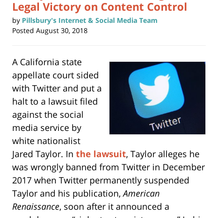
Legal Victory on Content Control
by
Pillsbury's Internet & Social Media Team
Posted
August 30, 2018
A California state
appellate court sided
with Twitter and put a
halt to a lawsuit filed
against the social
media service by
white nationalist
Jared Taylor. In
the lawsuit
, Taylor alleges he
was wrongly banned from Twitter in December
2017 when Twitter permanently suspended
Taylor and his publication,
American
Renaissance
, soon after it announced a