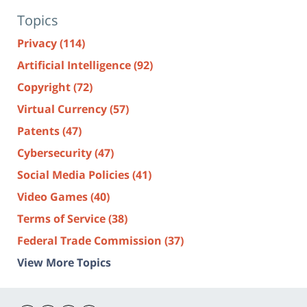
Topics
Privacy
(114)
Artificial Intelligence
(92)
Copyright
(72)
Virtual Currency
(57)
Patents
(47)
Cybersecurity
(47)
Social Media Policies
(41)
Video Games
(40)
Terms of Service
(38)
Federal Trade Commission
(37)
View More Topics
Contact