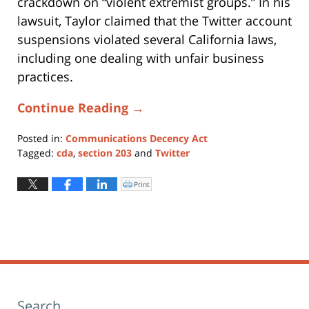
crackdown on “violent extremist groups.” In his
lawsuit, Taylor claimed that the Twitter account
suspensions violated several California laws,
including one dealing with unfair business
practices.
Continue Reading →
Posted in:
Communications Decency Act
Tagged:
cda
,
section 203
and
Twitter
Updated:
August
Print
Click
to
9,
print
(Opens
2019
in
new
6:54
window)
pm
Search