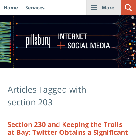
Home
Services
More
Navigation
Articles Tagged with
section 203
Section 230 and Keeping the Trolls
at Bay: Twitter Obtains a Significant