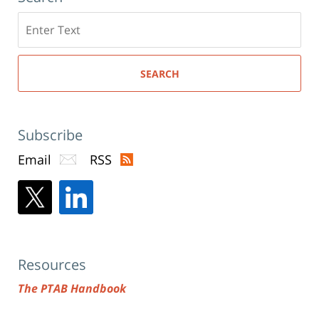
Search
here
SEARCH
Subscribe
Email
RSS
Resources
The PTAB Handbook