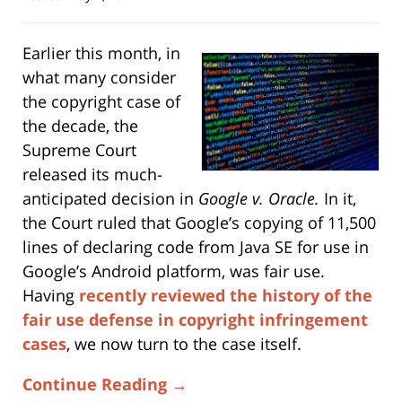
Earlier this month, in
what many consider
the copyright case of
the decade, the
Supreme Court
released its much-
anticipated decision in
Google v. Oracle.
In it,
the Court ruled that Google’s copying of 11,500
lines of declaring code from Java SE for use in
Google’s Android platform, was fair use.
Having
recently reviewed the history of the
fair use defense in copyright infringement
cases
, we now turn to the case itself.
Continue Reading →