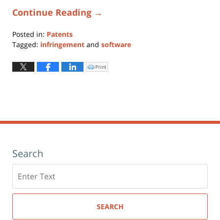
Continue Reading →
Posted in:
Patents
Tagged:
infringement
and
software
Updated:
February
Print
Click
to
28,
print
(Opens
2020
in
new
1:47
window)
pm
Search
Search
here
SEARCH