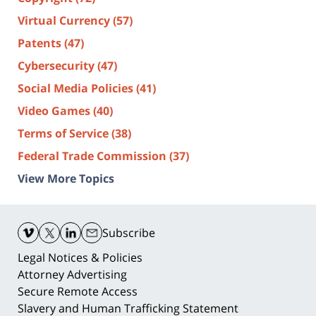
Virtual Currency
(57)
Patents
(47)
Cybersecurity
(47)
Social Media Policies
(41)
Video Games
(40)
Terms of Service
(38)
Federal Trade Commission
(37)
View More Topics
Contact
Information
Subscribe
Legal Notices & Policies
Attorney Advertising
Secure Remote Access
Slavery and Human Trafficking Statement