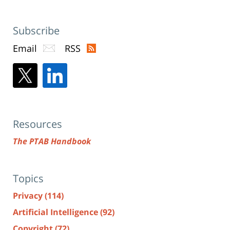
Subscribe
Email
RSS
Resources
The PTAB Handbook
Topics
Privacy
(114)
Artificial Intelligence
(92)
Copyright
(72)