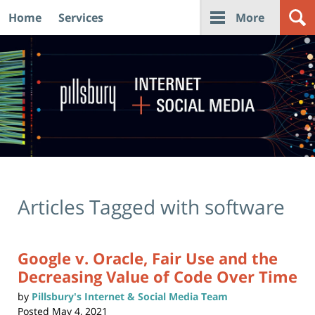
Home
Services
More
Navigation
Articles Tagged with
software
Google v. Oracle, Fair Use and the
Decreasing Value of Code Over Time
by
Pillsbury's Internet & Social Media Team
Posted
May 4, 2021