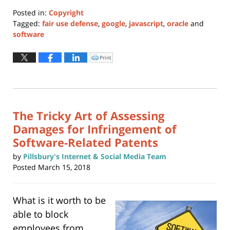
Posted in:
Copyright
Tagged:
fair use defense
,
google
,
javascript
,
oracle
and
software
Updated:
January
Print
Click
to
24,
print
(Opens
2022
in
new
11:37
window)
am
The Tricky Art of Assessing
Damages for Infringement of
Software-Related Patents
by
Pillsbury's Internet & Social Media Team
Posted
March 15, 2018
What is it worth to be
able to block
employees from