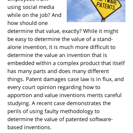
using social media
while on the job? And
how should one
determine that value, exactly? While it might
be easy to determine the value of a stand-
alone invention, it is much more difficult to
determine the value an invention that is
embedded within a complex product that itself
has many parts and does many different
things. Patent damages case law is in flux, and
every court opinion regarding how to
apportion and value inventions merits careful
studying. A recent case demonstrates the
perils of using faulty methodology to
determine the value of patented software-
based inventions.