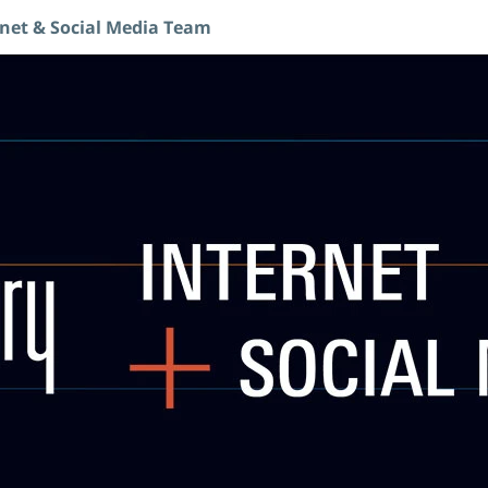
rnet & Social Media Team