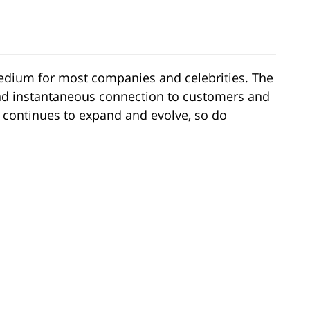
dium for most companies and celebrities. The
nd instantaneous connection to customers and
 continues to expand and evolve, so do