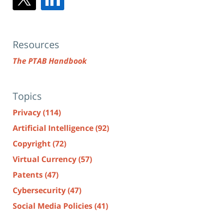
Resources
The PTAB Handbook
Topics
Privacy
(114)
Artificial Intelligence
(92)
Copyright
(72)
Virtual Currency
(57)
Patents
(47)
Cybersecurity
(47)
Social Media Policies
(41)