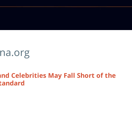
ina.org
 Celebrities May Fall Short of the
Standard