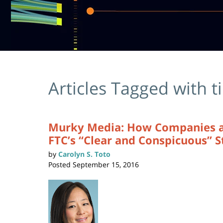
Articles Tagged with
t
Murky Media: How Companies and
FTC’s “Clear and Conspicuous” 
by
Carolyn S. Toto
Posted
September 15, 2016