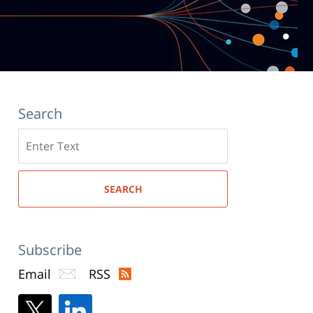
Search
Search
here
SEARCH
Subscribe
Email
RSS