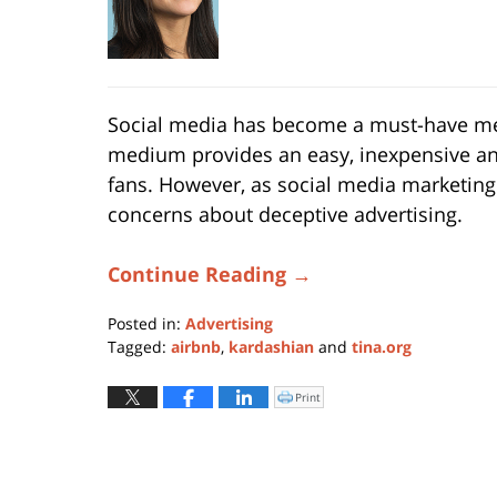
Social media has become a must-have me
medium provides an easy, inexpensive a
fans. However, as social media marketing
concerns about deceptive advertising.
Continue Reading →
Posted in:
Advertising
Tagged:
airbnb
,
kardashian
and
tina.org
Updated:
September
Print
Click
to
15,
print
(Opens
2016
in
new
11:36
window)
am