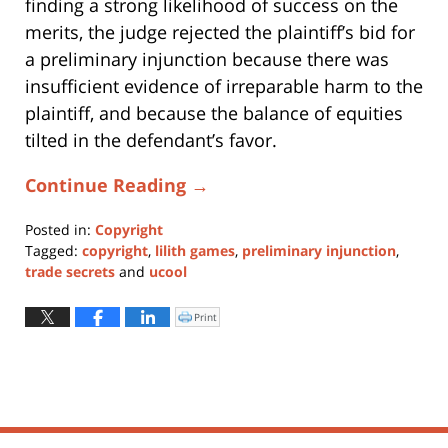
finding a strong likelihood of success on the
merits, the judge rejected the plaintiff’s bid for
a preliminary injunction because there was
insufficient evidence of irreparable harm to the
plaintiff, and because the balance of equities
tilted in the defendant’s favor.
Continue Reading →
Posted in:
Copyright
Tagged:
copyright
,
lilith games
,
preliminary injunction
,
trade secrets
and
ucool
Updated:
November
Print
Click
to
14,
print
(Opens
2017
in
new
11:29
window)
am