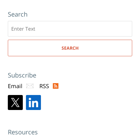
Search
Search
here
SEARCH
Subscribe
Email
RSS
Resources