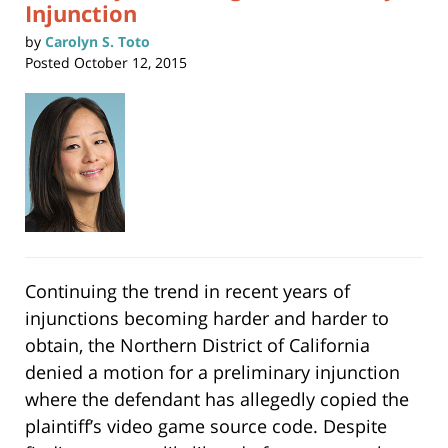
Injunction
by
Carolyn S. Toto
Posted
October 12, 2015
Continuing the trend in recent years of
injunctions becoming harder and harder to
obtain, the Northern District of California
denied a motion for a preliminary injunction
where the defendant has allegedly copied the
plaintiff’s video game source code. Despite