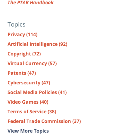
The PTAB Handbook
Topics
Privacy
(114)
Artificial Intelligence
(92)
Copyright
(72)
Virtual Currency
(57)
Patents
(47)
Cybersecurity
(47)
Social Media Policies
(41)
Video Games
(40)
Terms of Service
(38)
Federal Trade Commission
(37)
View More Topics