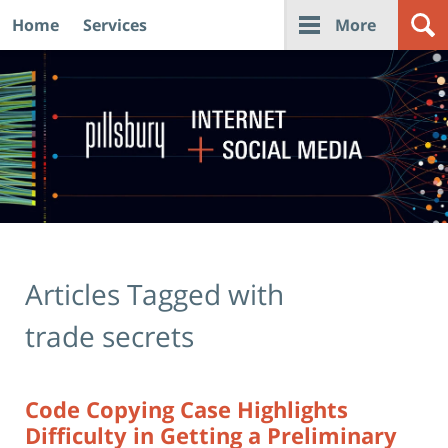
Home
Services
More
Navigation
Articles Tagged with
trade secrets
Code Copying Case Highlights
Difficulty in Getting a Preliminary