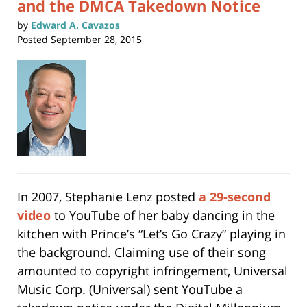
and the DMCA Takedown Notice
by
Edward A. Cavazos
Posted
September 28, 2015
In 2007, Stephanie Lenz posted
a 29-second
video
to YouTube of her baby dancing in the
kitchen with Prince’s “Let’s Go Crazy” playing in
the background. Claiming use of their song
amounted to copyright infringement, Universal
Music Corp. (Universal) sent YouTube a