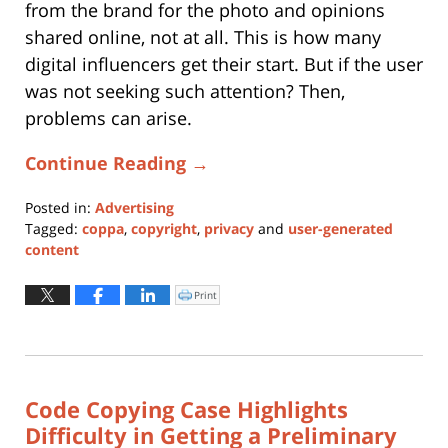
from the brand for the photo and opinions
shared online, not at all. This is how many
digital influencers get their start. But if the user
was not seeking such attention? Then,
problems can arise.
Continue Reading →
Posted in:
Advertising
Tagged:
coppa
,
copyright
,
privacy
and
user-generated
content
Updated:
January
Print
Click
to
11,
print
(Opens
2024
in
new
1:10
window)
pm
Code Copying Case Highlights
Difficulty in Getting a Preliminary