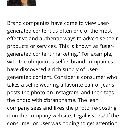
Brand companies have come to view user-
generated content as often one of the most
effective and authentic ways to advertise their
products or services. This is known as “user-
generated content marketing.” For example,
with the ubiquitous selfie, brand companies
have discovered a rich supply of user-
generated content. Consider a consumer who
takes a selfie wearing a favorite pair of jeans,
posts the photo on Instagram, and then tags
the photo with #brandname. The jean
company sees and likes the photo, re-posting
it on the company website. Legal issues? If the
consumer or user was hoping to get attention