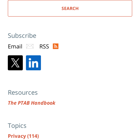
SEARCH
Subscribe
Email
RSS
Resources
The PTAB Handbook
Topics
Privacy
(114)