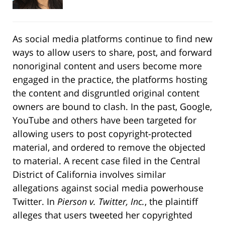
As social media platforms continue to find new
ways to allow users to share, post, and forward
nonoriginal content and users become more
engaged in the practice, the platforms hosting
the content and disgruntled original content
owners are bound to clash. In the past, Google,
YouTube and others have been targeted for
allowing users to post copyright-protected
material, and ordered to remove the objected
to material. A recent case filed in the Central
District of California involves similar
allegations against social media powerhouse
Twitter. In
Pierson v. Twitter, Inc.
, the plaintiff
alleges that users tweeted her copyrighted