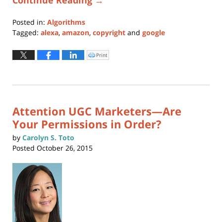
Posted in:
Algorithms
Tagged:
alexa
,
amazon
,
copyright
and
google
Updated:
November
Print
Click
to
13,
print
(Opens
2018
in
new
1:15
window)
pm
Attention UGC Marketers—Are
Your Permissions in Order?
by
Carolyn S. Toto
Posted
October 26, 2015