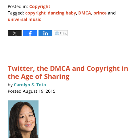
Posted in:
Copyright
Tagged:
copyright
,
dancing baby
,
DMCA
,
prince
and
universal music
Updated:
January
Print
Click
to
24,
print
(Opens
2017
in
new
2:06
window)
pm
Twitter, the DMCA and Copyright in
the Age of Sharing
by
Carolyn S. Toto
Posted
August 19, 2015