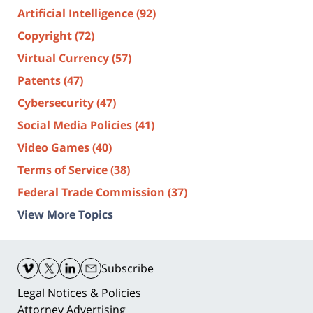
Artificial Intelligence
(92)
Copyright
(72)
Virtual Currency
(57)
Patents
(47)
Cybersecurity
(47)
Social Media Policies
(41)
Video Games
(40)
Terms of Service
(38)
Federal Trade Commission
(37)
View More Topics
Contact
Information
Subscribe
Legal Notices & Policies
Attorney Advertising