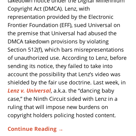
takedown notice under the Digital Millennium
Copyright Act (DMCA). Lenz, with
representation provided by the Electronic
Frontier Foundation (EFF), sued Universal on
the premise that Universal had abused the
DMCA takedown provisions by violating
Section 512(f), which bars misrepresentations
of unauthorized use. According to Lenz, before
sending its notice, they failed to take into
account the possibility that Lenz’s video was
shielded by the fair use doctrine. Last week, in
Lenz v. Universal
, a.k.a. the “dancing baby
case,” the Ninth Circuit sided with Lenz in a
ruling that will impose new burdens on
copyright holders policing hosted content.
Continue Reading →