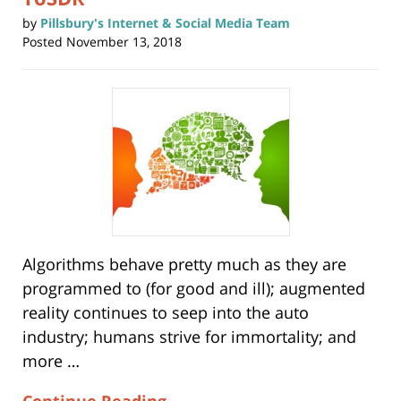
by
Pillsbury's Internet & Social Media Team
Posted
November 13, 2018
Algorithms behave pretty much as they are
programmed to (for good and ill); augmented
reality continues to seep into the auto
industry; humans strive for immortality; and
more …
Continue Reading →