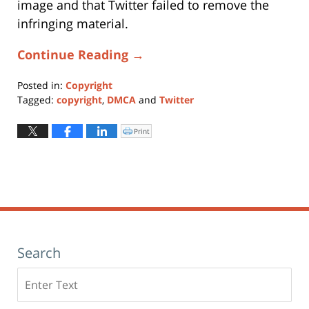
image and that Twitter failed to remove the
infringing material.
Continue Reading →
Posted in:
Copyright
Tagged:
copyright
,
DMCA
and
Twitter
Updated:
January
Print
Click
to
11,
print
(Opens
2024
in
new
1:25
window)
pm
Search
Search
here