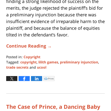
finding a strong likelihood of success on the
merits, the judge rejected the plaintiff’s bid for
a preliminary injunction because there was
insufficient evidence of irreparable harm to the
plaintiff, and because the balance of equities
tilted in the defendant’s favor.
Continue Reading →
Posted in:
Copyright
Tagged:
copyright
,
lilith games
,
preliminary injunction
,
trade secrets
and
ucool
Updated:
November
Print
Click
to
14,
print
(Opens
2017
in
new
11:29
window)
am
The Case of Prince, a Dancing Baby