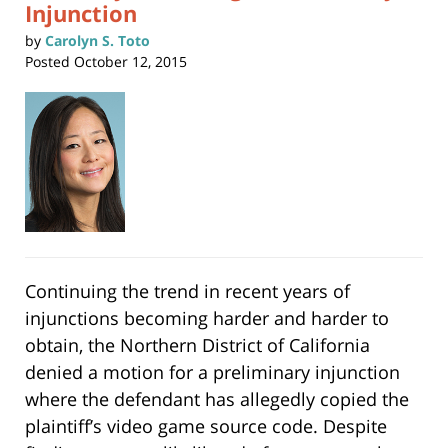
Injunction
by
Carolyn S. Toto
Posted
October 12, 2015
Continuing the trend in recent years of
injunctions becoming harder and harder to
obtain, the Northern District of California
denied a motion for a preliminary injunction
where the defendant has allegedly copied the
plaintiff’s video game source code. Despite