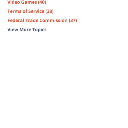
Video Games
(40)
Terms of Service
(38)
Federal Trade Commission
(37)
View More Topics