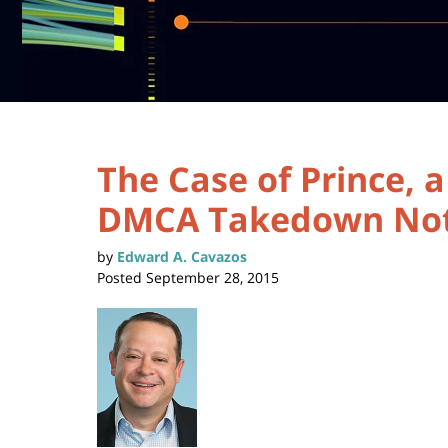
The Case of Prince, 
DMCA Takedown Not
by
Edward A. Cavazos
Posted
September 28, 2015