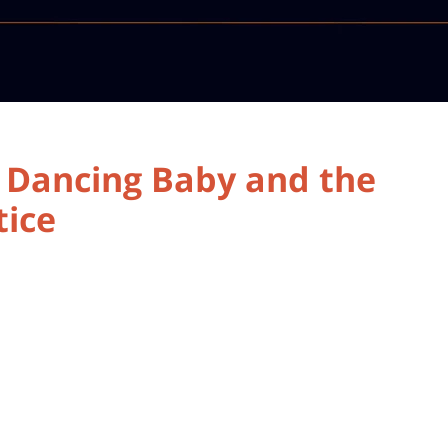
a Dancing Baby and the
ice