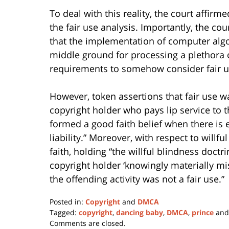
To deal with this reality, the court affi
the fair use analysis. Importantly, the co
that the implementation of computer algo
middle ground for processing a plethora o
requirements to somehow consider fair u
However, token assertions that fair use wa
copyright holder who pays lip service to t
formed a good faith belief when there is ev
liability.” Moreover, with respect to willfu
faith, holding “the willful blindness doc
copyright holder ‘knowingly materially misr
the offending activity was not a fair use.”
Posted in:
Copyright
and
DMCA
Tagged:
copyright
,
dancing baby
,
DMCA
,
prince
an
Updated:
Comments are closed.