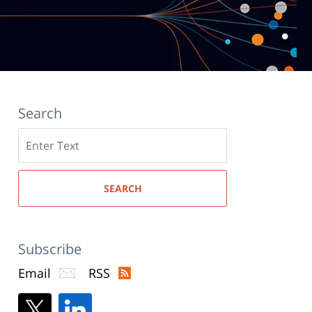
Search
Search
here
SEARCH
Subscribe
Email
RSS