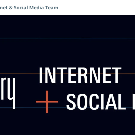
rnet & Social Media Team