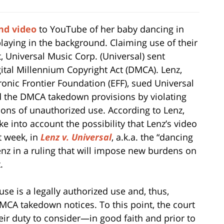
nd video
to YouTube of her baby dancing in
 playing in the background. Claiming use of their
 Universal Music Corp. (Universal) sent
tal Millennium Copyright Act (DMCA). Lenz,
ronic Frontier Foundation (EFF), sued Universal
d the DMCA takedown provisions by violating
ions of unauthorized use. According to Lenz,
ake into account the possibility that Lenz’s video
t week, in
Lenz v. Universal
, a.k.a. the “dancing
Lenz in a ruling that will impose new burdens on
.
use is a legally authorized use and, thus,
DMCA takedown notices. To this point, the court
eir duty to consider—in good faith and prior to