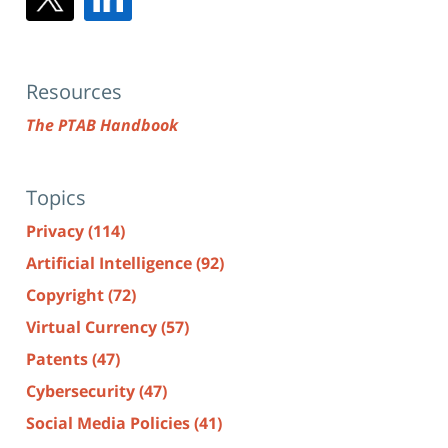
Resources
The PTAB Handbook
Topics
Privacy
(114)
Artificial Intelligence
(92)
Copyright
(72)
Virtual Currency
(57)
Patents
(47)
Cybersecurity
(47)
Social Media Policies
(41)