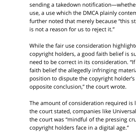
sending a takedown notification—whether a
use, a use which the DMCA plainly contem
further noted that merely because “this s
is not a reason for us to reject it.”
While the fair use consideration highlight
copyright holders, a good faith belief is s
need to be correct in its consideration. “
faith belief the allegedly infringing mater
position to dispute the copyright holder’s
opposite conclusion,” the court wrote.
The amount of consideration required is li
the court stated, companies like Universal
the court was “mindful of the pressing cr
copyright holders face in a digital age.”