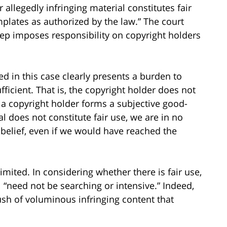
llegedly infringing material constitutes fair
plates as authorized by the law.” The court
tep imposes responsibility on copyright holders
ed in this case clearly presents a burden to
ufficient. That is, the copyright holder does not
If a copyright holder forms a subjective good-
ial does not constitute fair use, we are in no
 belief, even if we would have reached the
mited. In considering whether there is fair use,
 “need not be searching or intensive.” Indeed,
ush of voluminous infringing content that