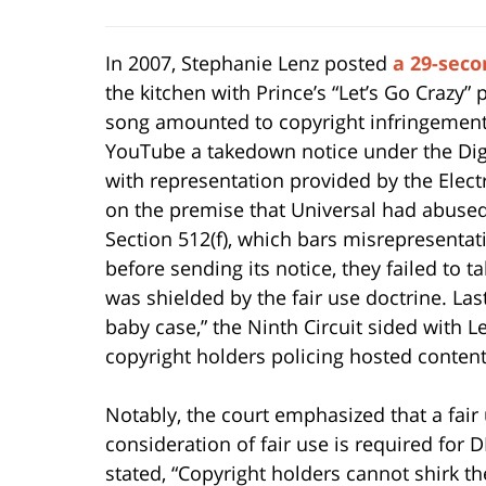
In 2007, Stephanie Lenz posted
a 29-seco
the kitchen with Prince’s “Let’s Go Crazy”
song amounted to copyright infringement,
YouTube a takedown notice under the Digi
with representation provided by the Elect
on the premise that Universal had abuse
Section 512(f), which bars misrepresentat
before sending its notice, they failed to t
was shielded by the fair use doctrine. Las
baby case,” the Ninth Circuit sided with 
copyright holders policing hosted content
Notably, the court emphasized that a fair 
consideration of fair use is required for 
stated, “Copyright holders cannot shirk th