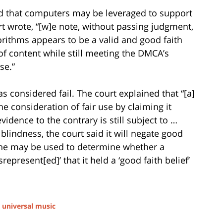
rmed that computers may be leveraged to support
urt wrote, “[w]e note, without passing judgment,
rithms appears to be a valid and good faith
f content while still meeting the DMCA’s
se.”
s considered fail. The court explained that “[a]
he consideration of fair use by claiming it
idence to the contrary is still subject to …
l blindness, the court said it will negate good
trine may be used to determine whether a
epresent[ed]’ that it held a ‘good faith belief’
d
universal music