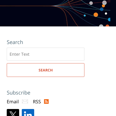
Search
Search
here
SEARCH
Subscribe
Email
RSS