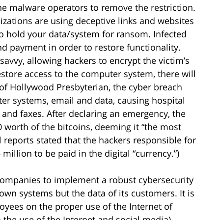
e malware operators to remove the restriction.
zations are using deceptive links and websites
 to hold your data/system for ransom. Infected
payment in order to restore functionality.
vvy, allowing hackers to encrypt the victim’s
restore access to the computer system, there will
 of Hollywood Presbyterian, the cyber breach
ter systems, email and data, causing hospital
 and faxes. After declaring an emergency, the
0 worth of the bitcoins, deeming it “the most
al reports stated that the hackers responsible for
illion to be paid in the digital “currency.”)
companies to implement a robust cybersecurity
own systems but the data of its customers. It is
oyees on the proper use of the Internet of
n the use of the Internet and social media).