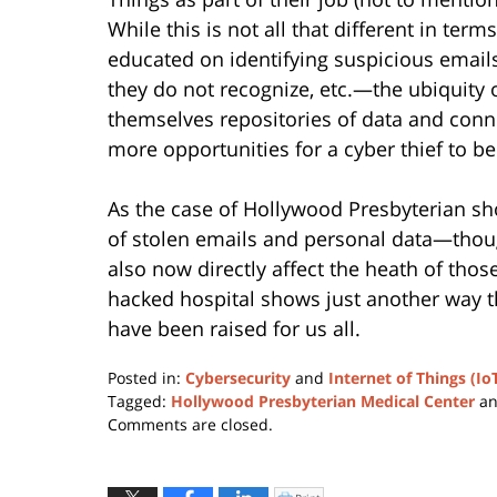
While this is not all that different in te
educated on identifying suspicious emails,
they do not recognize, etc.—the ubiquity
themselves repositories of data and conn
more opportunities for a cyber thief to b
As the case of Hollywood Presbyterian sho
of stolen emails and personal data—thoug
also now directly affect the heath of thos
hacked hospital shows just another way th
have been raised for us all.
Posted in:
Cybersecurity
and
Internet of Things (Io
Tagged:
Hollywood Presbyterian Medical Center
a
Updated:
Comments are closed.
January
11,
2024