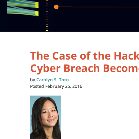
The Case of the Hac
Cyber Breach Become
by
Carolyn S. Toto
Posted
February 25, 2016