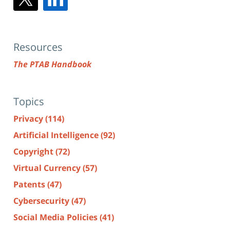
Resources
The PTAB Handbook
Topics
Privacy
(114)
Artificial Intelligence
(92)
Copyright
(72)
Virtual Currency
(57)
Patents
(47)
Cybersecurity
(47)
Social Media Policies
(41)