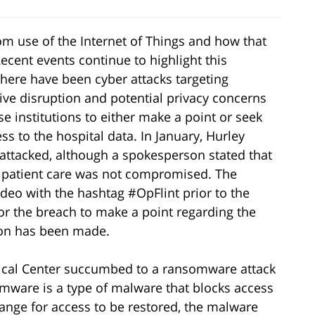
rom use of the Internet of Things and how that
ecent events continue to highlight this
there have been cyber attacks targeting
ive disruption and potential privacy concerns
se institutions to either make a point or seek
s to the hospital data. In January, Hurley
s attacked, although a spokesperson stated that
d patient care was not compromised. The
deo with the hashtag #OpFlint prior to the
for the breach to make a point regarding the
tion has been made.
ical Center succumbed to a ransomware attack
omware is a type of malware that blocks access
ange for access to be restored, the malware