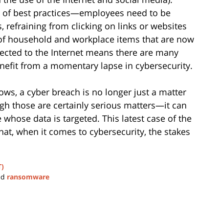
rms of best practices—employees need to be
 refraining from clicking on links or websites
 of household and workplace items that are now
ected to the Internet means there are many
enefit from a momentary lapse in cybersecurity.
ws, a cyber breach is no longer just a matter
h those are certainly serious matters—it can
e whose data is targeted. This latest case of the
at, when it comes to cybersecurity, the stakes
T)
nd
ransomware