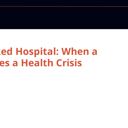
ked Hospital: When a
s a Health Crisis