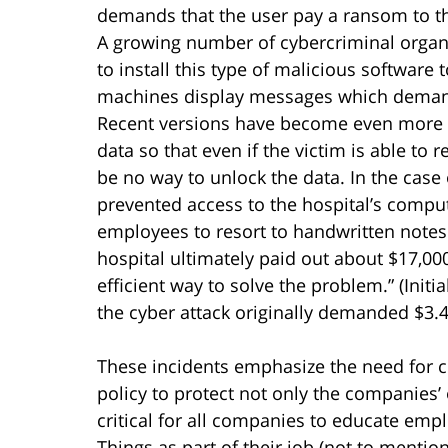
demands that the user pay a ransom to th
A growing number of cybercriminal organi
to install this type of malicious software
machines display messages which demand 
Recent versions have become even more sa
data so that even if the victim is able to 
be no way to unlock the data. In the case
prevented access to the hospital’s compu
employees to resort to handwritten notes
hospital ultimately paid out about $17,00
efficient way to solve the problem.” (Initi
the cyber attack originally demanded $3.4 m
These incidents emphasize the need for 
policy to protect not only the companies’ 
critical for all companies to educate empl
Things as part of their job (not to mentio