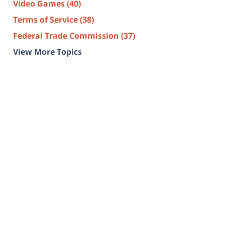
Video Games
(40)
Terms of Service
(38)
Federal Trade Commission
(37)
View More Topics