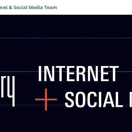
rnet & Social Media Team