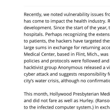
Recently, we noted vulnerability issues f
has come to impact the health industry. R
development. Since the start of the year, 
hospitals. Perhaps recognizing the extens
to patients, the hackers have targeted the
large sums in exchange for returning acces
Medical Center, based in Flint, Mich., wa
policies and protocols were followed an
hacktivist group Anonymous released a vi
cyber attack and suggests responsibility 
city’s water crisis, although no confirma
This month, Hollywood Presbyterian Med
and did not fare as well as Hurley. (Rans
to the infected computer system.) In exch