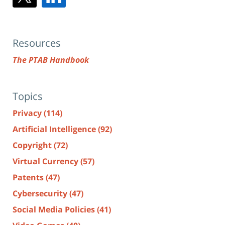
Resources
The PTAB Handbook
Topics
Privacy
(114)
Artificial Intelligence
(92)
Copyright
(72)
Virtual Currency
(57)
Patents
(47)
Cybersecurity
(47)
Social Media Policies
(41)