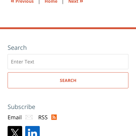
«
»
Previous
|
Home
|
Next
Search
Search
here
SEARCH
Subscribe
Email
RSS