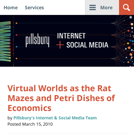
Home
Services
More
Navigation
Virtual Worlds as the Rat
Mazes and Petri Dishes of
Economics
by
Pillsbury's Internet & Social Media Team
Posted
March 15, 2010