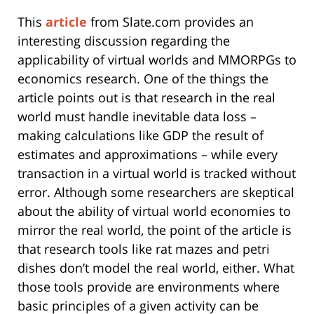
This
article
from Slate.com provides an
interesting discussion regarding the
applicability of virtual worlds and MMORPGs to
economics research. One of the things the
article points out is that research in the real
world must handle inevitable data loss –
making calculations like GDP the result of
estimates and approximations – while every
transaction in a virtual world is tracked without
error. Although some researchers are skeptical
about the ability of virtual world economies to
mirror the real world, the point of the article is
that research tools like rat mazes and petri
dishes don’t model the real world, either. What
those tools provide are environments where
basic principles of a given activity can be