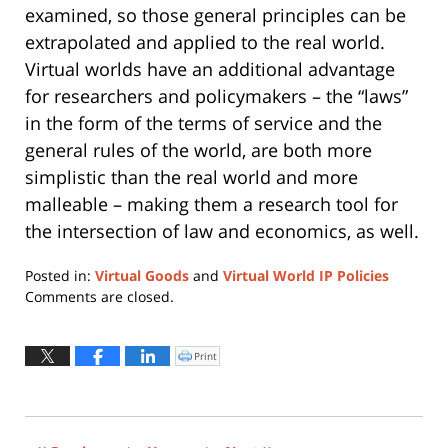
examined, so those general principles can be
extrapolated and applied to the real world.
Virtual worlds have an additional advantage
for researchers and policymakers – the “laws”
in the form of the terms of service and the
general rules of the world, are both more
simplistic than the real world and more
malleable – making them a research tool for
the intersection of law and economics, as well.
Posted in:
Virtual Goods
and
Virtual World IP Policies
Updated:
Comments are closed.
March
15,
2010
Print
Click
to
9:28
print
(Opens
am
in
new
window)