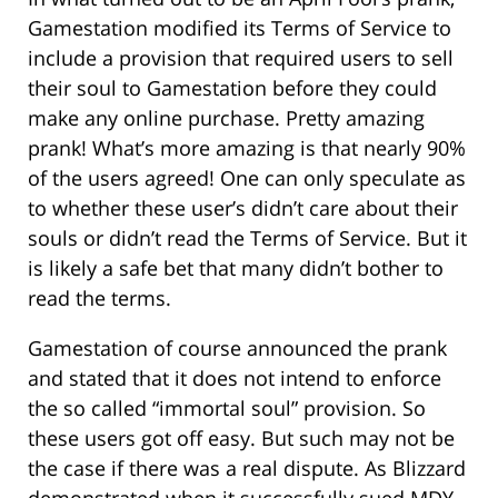
Gamestation modified its Terms of Service to
include a provision that required users to sell
their soul to Gamestation before they could
make any online purchase. Pretty amazing
prank! What’s more amazing is that nearly 90%
of the users agreed! One can only speculate as
to whether these user’s didn’t care about their
souls or didn’t read the Terms of Service. But it
is likely a safe bet that many didn’t bother to
read the terms.
Gamestation of course announced the prank
and stated that it does not intend to enforce
the so called “immortal soul” provision. So
these users got off easy. But such may not be
the case if there was a real dispute. As Blizzard
demonstrated when it successfully sued MDY