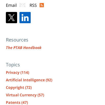
Email
RSS
Resources
The PTAB Handbook
Topics
Privacy
(114)
Artificial Intelligence
(92)
Copyright
(72)
Virtual Currency
(57)
Patents
(47)