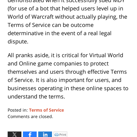
(for use of a bot that helped users level up in
World of Warcraft without actually playing, the
Terms of Service can be outcome
determinative in the event of a real legal
dispute.
All pranks aside, it is critical for Virtual World
and Online game companies to protect
themselves and users through effective Terms
of Service. It is also important for users, and
businesses operating in these online spaces to
understand the terms.
Posted in:
Terms of Service
Updated:
Comments are closed.
May
21,
2019
Print
Click