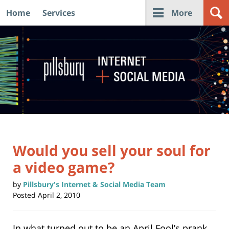
Home
Services
More
Navigation
Would you sell your soul for
a video game?
by
Pillsbury's Internet & Social Media Team
Posted
April 2, 2010
In what turned out to be an April Fool’s prank,