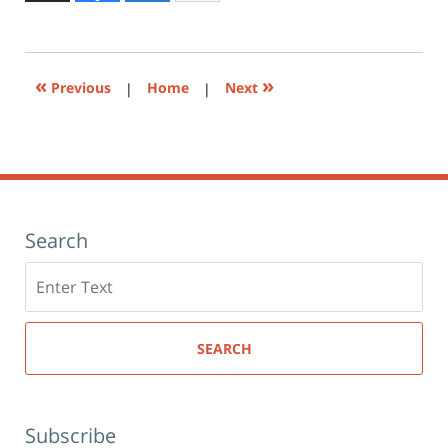
to
6:29
print
(Opens
pm
in
new
window)
«
»
Previous
|
Home
|
Next
Search
Search
here
SEARCH
Subscribe