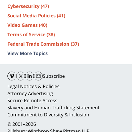
Cybersecurity
(47)
Social Media Policies
(41)
Video Games
(40)
Terms of Service
(38)
Federal Trade Commission
(37)
View More Topics
Contact
Information
Subscribe
Legal Notices & Policies
Attorney Advertising
Secure Remote Access
Slavery and Human Trafficking Statement
Commitment to Diversity & Inclusion
© 2001–2026
Pillsbury Winthrop Shaw Pittman LLP