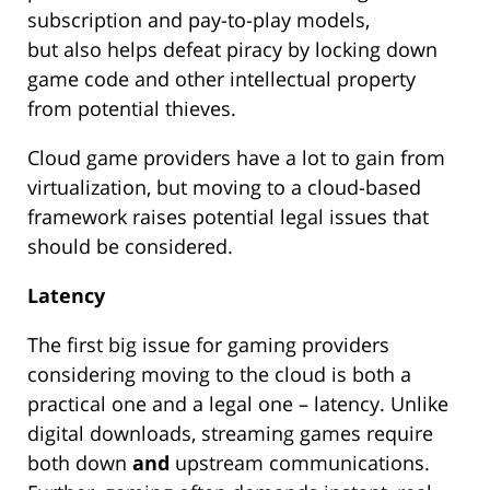
subscription and pay-to-play models,
but also helps defeat piracy by locking down
game code and other intellectual property
from potential thieves.
Cloud game providers have a lot to gain from
virtualization, but moving to a cloud-based
framework raises potential legal issues that
should be considered.
Latency
The first big issue for gaming providers
considering moving to the cloud is both a
practical one and a legal one – latency. Unlike
digital downloads, streaming games require
both down
and
upstream communications.