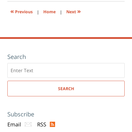
window)
«
»
Previous
|
Home
|
Next
Search
Search
here
SEARCH
Subscribe
Email
RSS