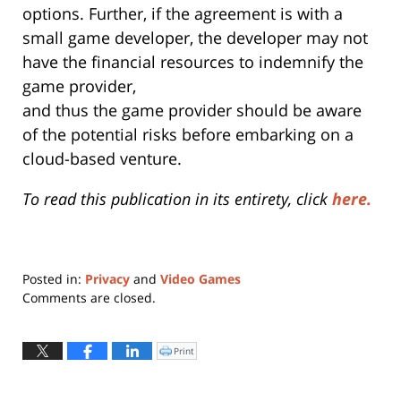
options. Further, if the agreement is with a
small game developer, the developer may not
have the financial resources to indemnify the
game provider,
and thus the game provider should be aware
of the potential risks before embarking on a
cloud-based venture.
To read this publication in its entirety, click
here.
Posted in:
Privacy
and
Video Games
Updated:
Comments are closed.
June
30,
2015
Print
Click
to
8:59
print
(Opens
am
in
new