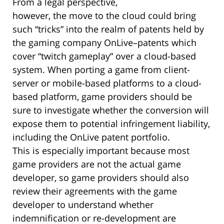
From a legal perspective,
however, the move to the cloud could bring
such “tricks” into the realm of patents held by
the gaming company OnLive–patents which
cover “twitch gameplay” over a cloud-based
system. When porting a game from client-
server or mobile-based platforms to a cloud-
based platform, game providers should be
sure to investigate whether the conversion will
expose them to potential infringement liability,
including the OnLive patent portfolio.
This is especially important because most
game providers are not the actual game
developer, so game providers should also
review their agreements with the game
developer to understand whether
indemnification or re-development are