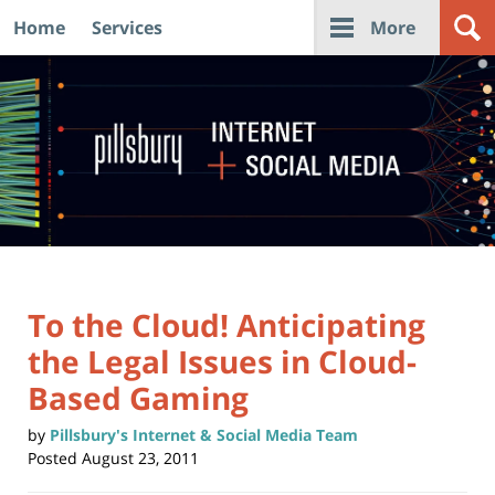
Home
Services
More
Navigation
To the Cloud! Anticipating
the Legal Issues in Cloud-
Based Gaming
by
Pillsbury's Internet & Social Media Team
Posted
August 23, 2011