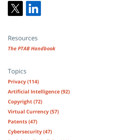
Resources
The PTAB Handbook
Topics
Privacy
(114)
Artificial Intelligence
(92)
Copyright
(72)
Virtual Currency
(57)
Patents
(47)
Cybersecurity
(47)