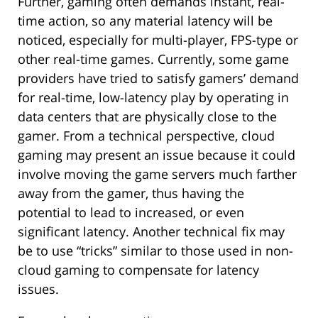
Further, gaming often demands instant, real-
time action, so any material latency will be
noticed, especially for multi-player, FPS-type or
other real-time games. Currently, some game
providers have tried to satisfy gamers’ demand
for real-time, low-latency play by operating in
data centers that are physically close to the
gamer. From a technical perspective, cloud
gaming may present an issue because it could
involve moving the game servers much farther
away from the gamer, thus having the
potential to lead to increased, or even
significant latency. Another technical fix may
be to use “tricks” similar to those used in non-
cloud gaming to compensate for latency
issues.