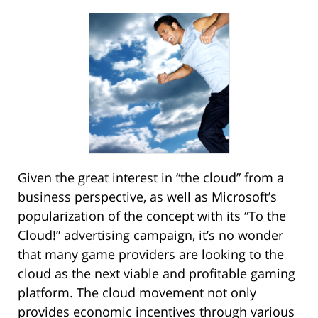
Given the great interest in “the cloud” from a
business perspective, as well as Microsoft’s
popularization of the concept with its “To the
Cloud!” advertising campaign, it’s no wonder
that many game providers are looking to the
cloud as the next viable and profitable gaming
platform. The cloud movement not only
provides economic incentives through various