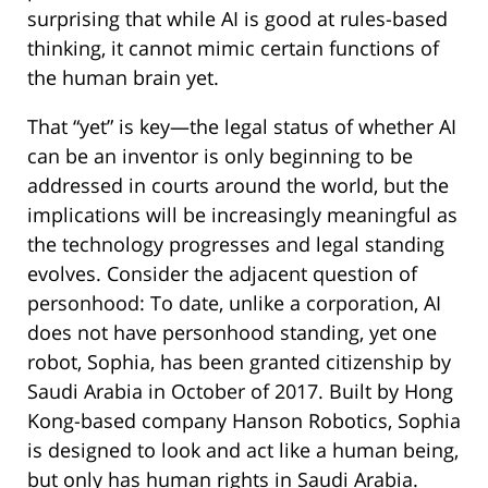
surprising that while AI is good at rules-based
thinking, it cannot mimic certain functions of
the human brain yet.
That “yet” is key—the legal status of whether AI
can be an inventor is only beginning to be
addressed in courts around the world, but the
implications will be increasingly meaningful as
the technology progresses and legal standing
evolves. Consider the adjacent question of
personhood: To date, unlike a corporation, AI
does not have personhood standing, yet one
robot, Sophia, has been granted citizenship by
Saudi Arabia in October of 2017. Built by Hong
Kong-based company Hanson Robotics, Sophia
is designed to look and act like a human being,
but only has human rights in Saudi Arabia.