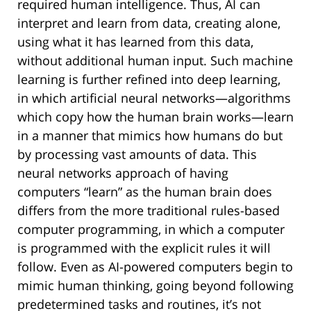
required human intelligence. Thus, AI can
interpret and learn from data, creating alone,
using what it has learned from this data,
without additional human input. Such machine
learning is further refined into deep learning,
in which artificial neural networks—algorithms
which copy how the human brain works—learn
in a manner that mimics how humans do but
by processing vast amounts of data. This
neural networks approach of having
computers “learn” as the human brain does
differs from the more traditional rules-based
computer programming, in which a computer
is programmed with the explicit rules it will
follow. Even as AI-powered computers begin to
mimic human thinking, going beyond following
predetermined tasks and routines, it’s not