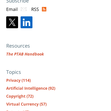
Subscribe
Email
RSS
Resources
The PTAB Handbook
Topics
Privacy
(114)
Artificial Intelligence
(92)
Copyright
(72)
Virtual Currency
(57)