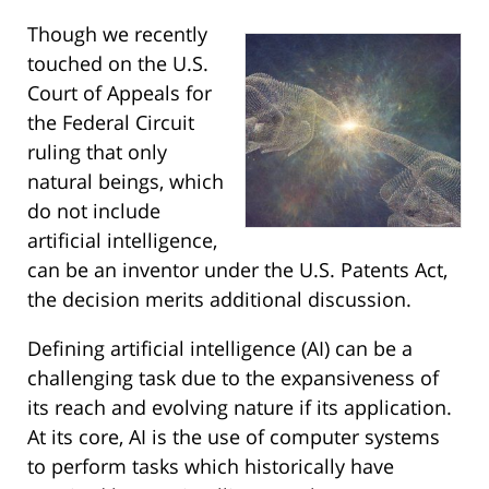
Though we recently
touched on the U.S.
Court of Appeals for
the Federal Circuit
ruling that only
natural beings, which
do not include
artificial intelligence,
can be an inventor under the U.S. Patents Act,
the decision merits additional discussion.
Defining artificial intelligence (AI) can be a
challenging task due to the expansiveness of
its reach and evolving nature if its application.
At its core, AI is the use of computer systems
to perform tasks which historically have