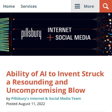
Home
Services
More
Navigation
Ability of AI to Invent Struck
a Resounding and
Uncompromising Blow
by
Pillsbury's Internet & Social Media Team
Posted
August 11, 2022