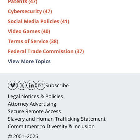
Patents
(47)
Cybersecurity
(47)
Social Media Policies
(41)
Video Games
(40)
Terms of Service
(38)
Federal Trade Commission
(37)
View More Topics
Contact
Information
Subscribe
Legal Notices & Policies
Attorney Advertising
Secure Remote Access
Slavery and Human Trafficking Statement
Commitment to Diversity & Inclusion
© 2001–2026