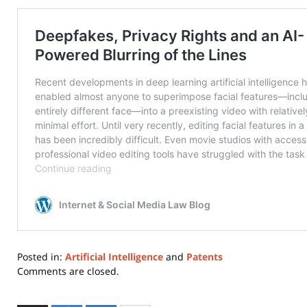
Posted in:
Artificial Intelligence
and
Patents
Updated:
Comments are closed.
March
31,