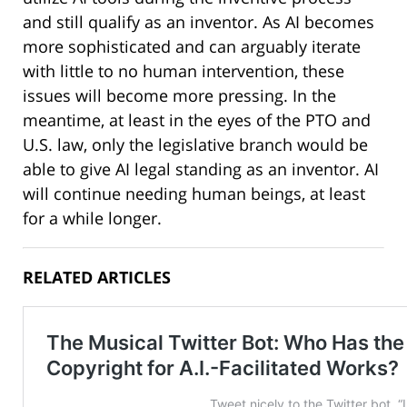
and still qualify as an inventor. As AI becomes
more sophisticated and can arguably iterate
with little to no human intervention, these
issues will become more pressing. In the
meantime, at least in the eyes of the PTO and
U.S. law, only the legislative branch would be
able to give AI legal standing as an inventor. AI
will continue needing human beings, at least
for a while longer.
RELATED ARTICLES