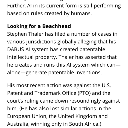
Further, AI in its current form is still performing
based on rules created by humans.
Looking for a Beachhead
Stephen Thaler has filed a number of cases in
various jurisdictions globally alleging that his
DABUS AI system has created patentable
intellectual property. Thaler has asserted that
he creates and runs this AI system which can—
alone—generate patentable inventions.
His most recent action was against the U.S.
Patent and Trademark Office (PTO) and the
court’s ruling came down resoundingly against
him. (He has also lost similar actions in the
European Union, the United Kingdom and
Australia, winning only in South Africa.)