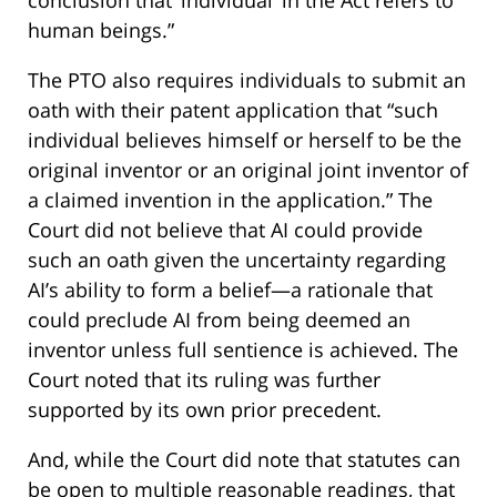
human beings.”
The PTO also requires individuals to submit an
oath with their patent application that “such
individual believes himself or herself to be the
original inventor or an original joint inventor of
a claimed invention in the application.” The
Court did not believe that AI could provide
such an oath given the uncertainty regarding
AI’s ability to form a belief—a rationale that
could preclude AI from being deemed an
inventor unless full sentience is achieved. The
Court noted that its ruling was further
supported by its own prior precedent.
And, while the Court did note that statutes can
be open to multiple reasonable readings, that