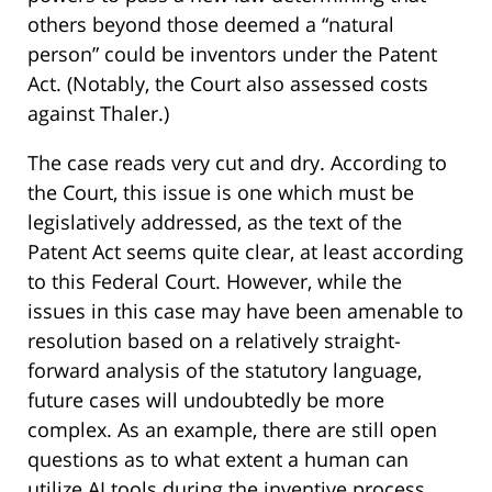
others beyond those deemed a “natural
person” could be inventors under the Patent
Act. (Notably, the Court also assessed costs
against Thaler.)
The case reads very cut and dry. According to
the Court, this issue is one which must be
legislatively addressed, as the text of the
Patent Act seems quite clear, at least according
to this Federal Court. However, while the
issues in this case may have been amenable to
resolution based on a relatively straight-
forward analysis of the statutory language,
future cases will undoubtedly be more
complex. As an example, there are still open
questions as to what extent a human can
utilize AI tools during the inventive process