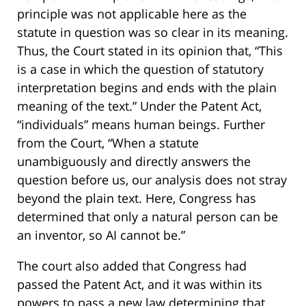
principle was not applicable here as the
statute in question was so clear in its meaning.
Thus, the Court stated in its opinion that, “This
is a case in which the question of statutory
interpretation begins and ends with the plain
meaning of the text.” Under the Patent Act,
“individuals” means human beings. Further
from the Court, “When a statute
unambiguously and directly answers the
question before us, our analysis does not stray
beyond the plain text. Here, Congress has
determined that only a natural person can be
an inventor, so AI cannot be.”
The court also added that Congress had
passed the Patent Act, and it was within its
powers to pass a new law determining that