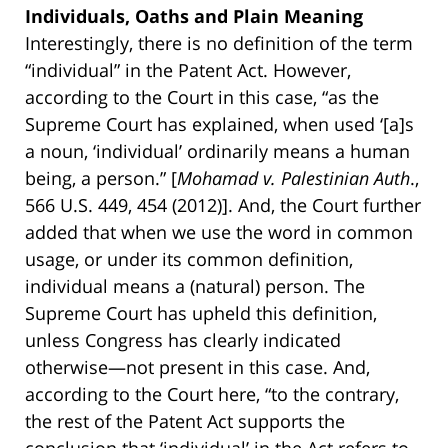
Individuals, Oaths and Plain Meaning
Interestingly, there is no definition of the term
“individual” in the Patent Act. However,
according to the Court in this case, “as the
Supreme Court has explained, when used ‘[a]s
a noun, ‘individual’ ordinarily means a human
being, a person.” [
Mohamad v. Palestinian Auth
.,
566 U.S. 449, 454 (2012)]. And, the Court further
added that when we use the word in common
usage, or under its common definition,
individual means a (natural) person. The
Supreme Court has upheld this definition,
unless Congress has clearly indicated
otherwise—not present in this case. And,
according to the Court here, “to the contrary,
the rest of the Patent Act supports the
conclusion that ‘individual’ in the Act refers to