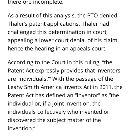
therefore incomplete.
As a result of this analysis, the PTO denied
Thaler’s patent applications. Thaler had
challenged this determination in court,
appealing a lower court denial of his claim,
hence the hearing in an appeals court.
According to the Court in this ruling, “the
Patent Act expressly provides that inventors
are ‘individuals.’” With the passage of the
Leahy Smith America Invents Act in 2011, the
Patent Act has defined an “inventor” as “the
individual or, if a joint invention, the
individuals collectively who invented or
discovered the subject matter of the
invention.”