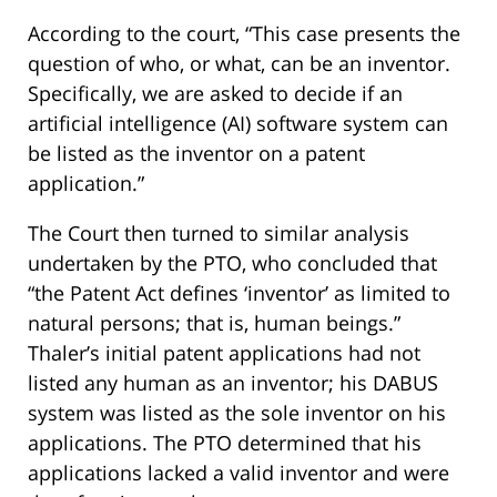
According to the court, “This case presents the
question of who, or what, can be an inventor.
Specifically, we are asked to decide if an
artificial intelligence (AI) software system can
be listed as the inventor on a patent
application.”
The Court then turned to similar analysis
undertaken by the PTO, who concluded that
“the Patent Act defines ‘inventor’ as limited to
natural persons; that is, human beings.”
Thaler’s initial patent applications had not
listed any human as an inventor; his DABUS
system was listed as the sole inventor on his
applications. The PTO determined that his
applications lacked a valid inventor and were