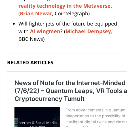
reality technology in the Metaverse
.
(
Brian Newar
, Cointelegraph)
Will fighter jets of the future be equipped
with
AI wingmen
? (
Michael Dempsey
,
BBC News)
RELATED ARTICLES