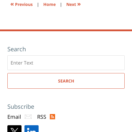
«
»
Previous
|
Home
|
Next
Search
Search
here
SEARCH
Subscribe
Email
RSS