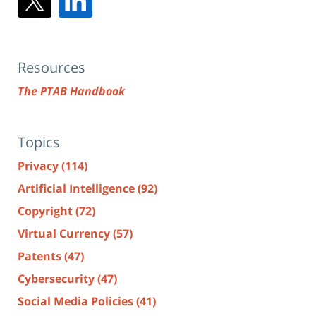
Resources
The PTAB Handbook
Topics
Privacy
(114)
Artificial Intelligence
(92)
Copyright
(72)
Virtual Currency
(57)
Patents
(47)
Cybersecurity
(47)
Social Media Policies
(41)