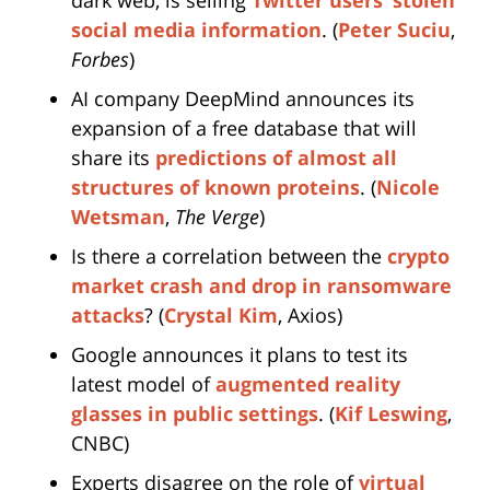
dark web, is selling
Twitter users’ stolen
social media information
. (
Peter Suciu
,
Forbes
)
AI company DeepMind announces its
expansion of a free database that will
share its
predictions of almost all
structures of known proteins
. (
Nicole
Wetsman
,
The Verge
)
Is there a correlation between the
crypto
market crash and drop in ransomware
attacks
? (
Crystal Kim
, Axios)
Google announces it plans to test its
latest model of
augmented reality
glasses in public settings
. (
Kif Leswing
,
CNBC)
Experts disagree on the role of
virtual