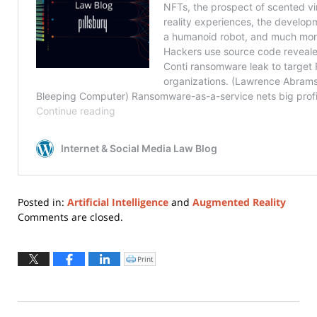
Posted in:
Artificial Intelligence
and
Augmented Reality
Updated:
Comments are closed.
August
10,
2022
Print
Click
to
4:30
print
(Opens
pm
in
new
window)