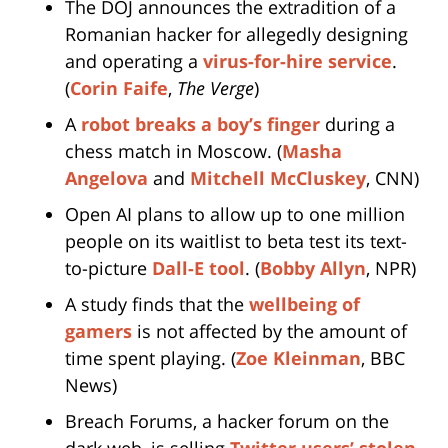
The DOJ announces the extradition of a
Romanian hacker for allegedly designing
and operating a
virus-for-hire service
.
(
Corin Faife
,
The Verge
)
A
robot breaks a boy’s finger
during a
chess match in Moscow. (
Masha
Angelova
and
Mitchell McCluskey
, CNN)
Open AI plans to allow up to one million
people on its waitlist to beta test its text-
to-picture
Dall-E tool
. (
Bobby Allyn
, NPR)
A study finds that the
wellbeing of
gamers
is not affected by the amount of
time spent playing. (
Zoe Kleinman
, BBC
News)
Breach Forums, a hacker forum on the