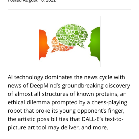
AI technology dominates the news cycle with
news of DeepMind’s groundbreaking discovery
of almost all structures of known proteins, an
ethical dilemma prompted by a chess-playing
robot that broke its young opponent’s finger,
the artistic possibilities that DALL-E’s text-to-
picture art tool may deliver, and more.