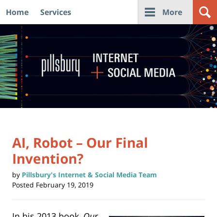
Home
Services
More
Navigation
AI, Robot – Our Final
Invention?
by
Pillsbury's Internet & Social Media Team
Posted
February 19, 2019
In his 2013 book,
Our