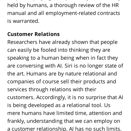
held by humans, a thorough review of the HR
manual and all employment-related contracts
is warranted.
Customer Relations
Researchers have already shown that people
can easily be fooled into thinking they are
speaking to a human being when in fact they
are conversing with AI. Siri is no longer state of
the art. Humans are by nature relational and
companies of course sell their products and
services through relations with their
customers. Accordingly, it is no surprise that AI
is being developed as a relational tool. Us
mere humans have limited time, attention and
frankly, understanding that we can employ on
a customer relationship. AI has no such limits.