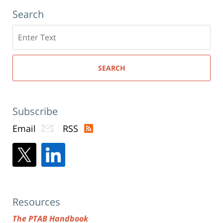
Search
Search
here
SEARCH
Subscribe
Email
RSS
Resources
The PTAB Handbook