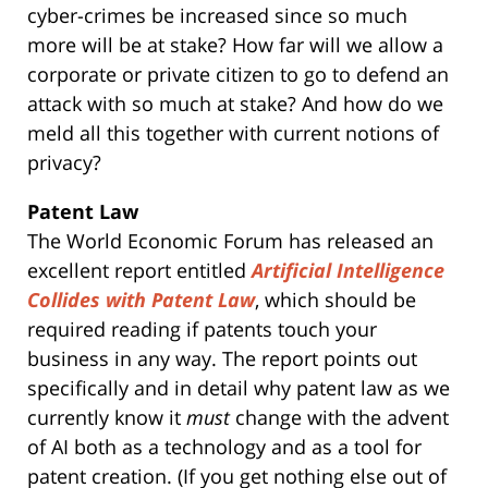
cyber-crimes be increased since so much
more will be at stake? How far will we allow a
corporate or private citizen to go to defend an
attack with so much at stake? And how do we
meld all this together with current notions of
privacy?
Patent Law
The World Economic Forum has released an
excellent report entitled
Artificial Intelligence
Collides with Patent Law
, which should be
required reading if patents touch your
business in any way. The report points out
specifically and in detail why patent law as we
currently know it
must
change with the advent
of AI both as a technology and as a tool for
patent creation. (If you get nothing else out of