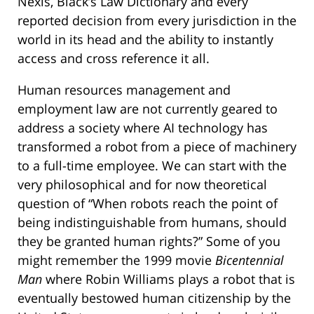
Nexis, Black’s Law Dictionary and every
reported decision from every jurisdiction in the
world in its head and the ability to instantly
access and cross reference it all.
Human resources management and
employment law are not currently geared to
address a society where AI technology has
transformed a robot from a piece of machinery
to a full-time employee. We can start with the
very philosophical and for now theoretical
question of “When robots reach the point of
being indistinguishable from humans, should
they be granted human rights?” Some of you
might remember the 1999 movie
Bicentennial
Man
where Robin Williams plays a robot that is
eventually bestowed human citizenship by the