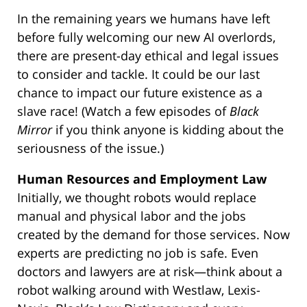
In the remaining years we humans have left
before fully welcoming our new AI overlords,
there are present-day ethical and legal issues
to consider and tackle. It could be our last
chance to impact our future existence as a
slave race! (Watch a few episodes of
Black
Mirror
if you think anyone is kidding about the
seriousness of the issue.)
Human Resources and Employment Law
Initially, we thought robots would replace
manual and physical labor and the jobs
created by the demand for those services. Now
experts are predicting no job is safe. Even
doctors and lawyers are at risk—think about a
robot walking around with Westlaw, Lexis-