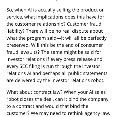
So, when AI is actually selling the product or
service, what implications does this have for
the customer relationship? Customer fraud
liability? There will be no real dispute about
what the program said—it will all be perfectly
preserved. Will this be the end of consumer
fraud lawsuits? The same might be said for
investor relations if every press release and
every SEC filing is run through the investor
relations AI and perhaps all public statements
are delivered by the investor relations robot.
What about contract law? When your AI sales
robot closes the deal, can it bind the company
to a contract and would that bind the
customer? We may need to rethink agency law.