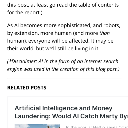
this post, at least go read the table of contents
for the report.)
As AI becomes more sophisticated, and robots,
by extension, more human (and more
than
human), everyone will be affected. It may be
their world, but we’ll still be living in it.
(*Disclaimer: AI in the form of an internet search
engine was used in the creation of this blog post.)
RELATED POSTS