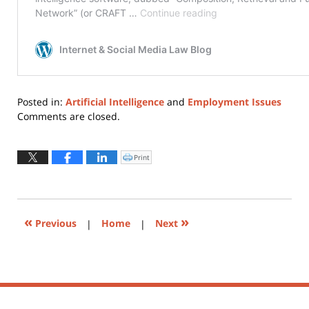
Posted in:
Artificial Intelligence
and
Employment Issues
Updated:
Comments are closed.
May
28,
2021
Print
Click
to
6:56
print
(Opens
pm
in
new
window)
«
»
Previous
|
Home
|
Next