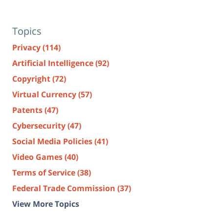
Topics
Privacy
(114)
Artificial Intelligence
(92)
Copyright
(72)
Virtual Currency
(57)
Patents
(47)
Cybersecurity
(47)
Social Media Policies
(41)
Video Games
(40)
Terms of Service
(38)
Federal Trade Commission
(37)
View More Topics