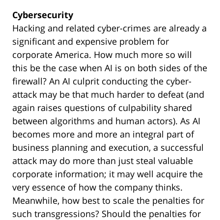
Cybersecurity
Hacking and related cyber-crimes are already a
significant and expensive problem for
corporate America. How much more so will
this be the case when AI is on both sides of the
firewall? An AI culprit conducting the cyber-
attack may be that much harder to defeat (and
again raises questions of culpability shared
between algorithms and human actors). As AI
becomes more and more an integral part of
business planning and execution, a successful
attack may do more than just steal valuable
corporate information; it may well acquire the
very essence of how the company thinks.
Meanwhile, how best to scale the penalties for
such transgressions? Should the penalties for