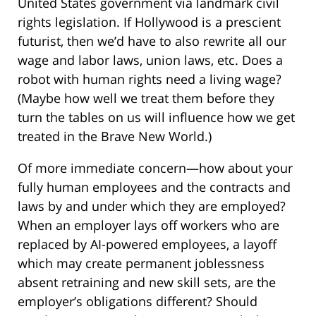
United States government via landmark civil
rights legislation. If Hollywood is a prescient
futurist, then we’d have to also rewrite all our
wage and labor laws, union laws, etc. Does a
robot with human rights need a living wage?
(Maybe how well we treat them before they
turn the tables on us will influence how we get
treated in the Brave New World.)
Of more immediate concern—how about your
fully human employees and the contracts and
laws by and under which they are employed?
When an employer lays off workers who are
replaced by AI-powered employees, a layoff
which may create permanent joblessness
absent retraining and new skill sets, are the
employer’s obligations different? Should