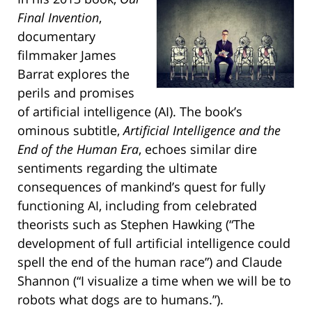
Final Invention
,
documentary
filmmaker James
Barrat explores the
perils and promises
of artificial intelligence (AI). The book’s
ominous subtitle,
Artificial Intelligence and the
End of the Human Era
, echoes similar dire
sentiments regarding the ultimate
consequences of mankind’s quest for fully
functioning AI, including from celebrated
theorists such as Stephen Hawking (“The
development of full artificial intelligence could
spell the end of the human race”) and Claude
Shannon (“I visualize a time when we will be to
robots what dogs are to humans.”).