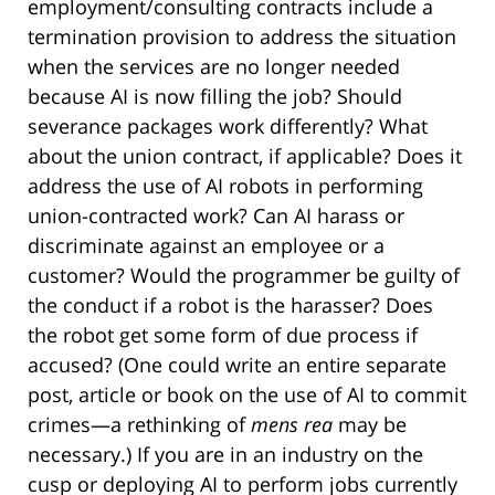
employment/consulting contracts include a
termination provision to address the situation
when the services are no longer needed
because AI is now filling the job? Should
severance packages work differently? What
about the union contract, if applicable? Does it
address the use of AI robots in performing
union-contracted work? Can AI harass or
discriminate against an employee or a
customer? Would the programmer be guilty of
the conduct if a robot is the harasser? Does
the robot get some form of due process if
accused? (One could write an entire separate
post, article or book on the use of AI to commit
crimes—a rethinking of
mens rea
may be
necessary.) If you are in an industry on the
cusp or deploying AI to perform jobs currently