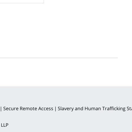
Secure Remote Access
Slavery and Human Trafficking S
 LLP