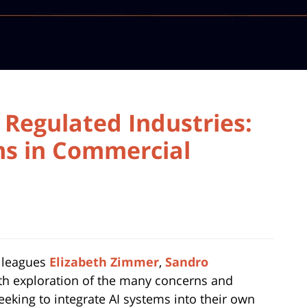
d Regulated Industries:
ms in Commercial
olleagues
Elizabeth Zimmer
,
Sandro
th exploration of the many concerns and
eeking to integrate AI systems into their own