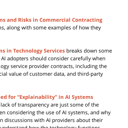
tems and Risks in Commercial Contracting
ems, along with some examples of how they
ms in Technology Services
breaks down some
e AI adopters should consider carefully when
ogy service provider contracts, including the
ial value of customer data, and third-party
ed for “Explainability” in AI Systems
 lack of transparency are just some of the
en considering the use of AI systems, and why
en discussions with AI providers about their
to understand how the technology functions.