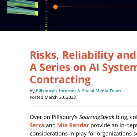
Risks, Reliability an
A Series on AI Syste
Contracting
by
Pillsbury's Internet & Social Media Team
Posted
March 30, 2023
Over on Pillsbury’s
SourcingSpeak
blog, c
Serra
and
Mia Rendar
provide an in-dep
considerations in play for organizations s