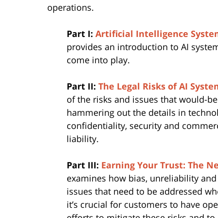
operations.
Part I:
Artificial Intelligence Sys
provides an introduction to AI syst
come into play.
Part II:
The Legal Risks of AI Syste
of the risks and issues that would-b
hammering out the details in technol
confidentiality, security and commerc
liability.
Part III:
Earning Your Trust: The Ne
examines how bias, unreliability and
issues that need to be addressed wh
it’s crucial for customers to have op
efforts to mitigate these risks and 