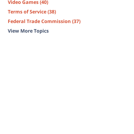
Video Games
(40)
Terms of Service
(38)
Federal Trade Commission
(37)
View More Topics