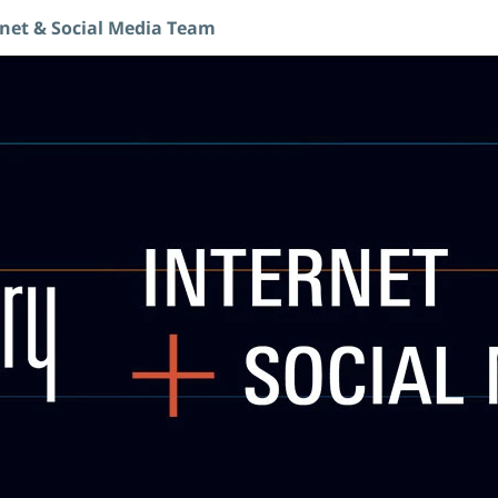
rnet & Social Media Team