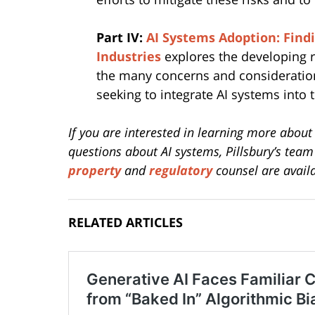
Part IV:
AI Systems Adoption: Find
Industries
explores the developing r
the many concerns and considerations
seeking to integrate AI systems into 
If you are interested in learning more about 
questions about AI systems, Pillsbury’s tea
property
and
regulatory
counsel are availa
RELATED ARTICLES