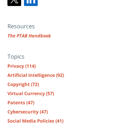
Resources
The PTAB Handbook
Topics
Privacy
(114)
Artificial Intelligence
(92)
Copyright
(72)
Virtual Currency
(57)
Patents
(47)
Cybersecurity
(47)
Social Media Policies
(41)