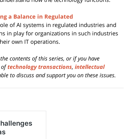
ing a Balance in Regulated
ole of AI systems in regulated industries and
 in play for organizations in such industries
their own IT operations.
the contents of this series, or if you have
m of
technology transactions
,
intellectual
ble to discuss and support you on these issues.