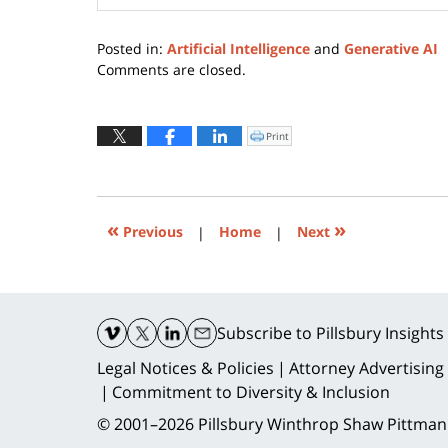
Posted in:
Artificial Intelligence
and
Generative AI
Updated:
Comments are closed.
August
31,
2023
Print
Click
to
8:44
print
(Opens
pm
in
new
window)
«
»
Previous
|
Home
|
Next
Contact
Information
Subscribe
to Pillsbury Insights
Legal Notices & Policies
Attorney Advertising
Commitment to Diversity & Inclusion
© 2001–2026
Pillsbury Winthrop Shaw Pittman