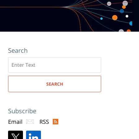
Search
Search
here
SEARCH
Subscribe
Email
RSS