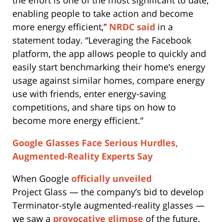
enabling people to take action and become
more energy efficient,”
NRDC said
in a
statement today. “Leveraging the Facebook
platform, the app allows people to quickly and
easily start benchmarking their home’s energy
usage against similar homes, compare energy
use with friends, enter energy-saving
competitions, and share tips on how to
become more energy efficient.”
Google Glasses Face Serious Hurdles,
Augmented-Reality Experts Say
When Google
officially unveiled
Project Glass — the company’s bid to develop
Terminator-style augmented-reality glasses —
we saw a
provocative glimpse
of the future.