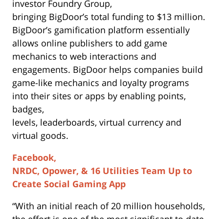
investor Foundry Group,
bringing BigDoor’s total funding to $13 million.
BigDoor’s gamification platform essentially
allows online publishers to add game
mechanics to web interactions and
engagements. BigDoor helps companies build
game-like mechanics and loyalty programs
into their sites or apps by enabling points,
badges,
levels, leaderboards, virtual currency and
virtual goods.
Facebook,
NRDC, Opower, & 16 Utilities Team Up to
Create Social Gaming App
“With an initial reach of 20 million households,
the effort is one of the most significant to date,