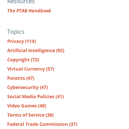
Resources
The PTAB Handbook
Topics
Privacy
(114)
Artificial Intelligence
(92)
Copyright
(72)
Virtual Currency
(57)
Patents
(47)
Cybersecurity
(47)
Social Media Policies
(41)
Video Games
(40)
Terms of Service
(38)
Federal Trade Commission
(37)