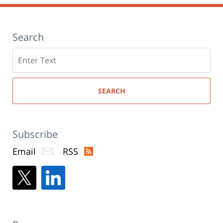
Search
Search
here
SEARCH
Subscribe
Email
RSS