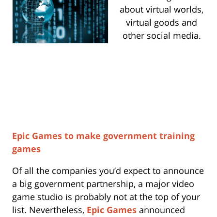
about virtual worlds,
virtual goods and
other social media.
Epic Games to make government training
games
Of all the companies you’d expect to announce
a big government partnership, a major video
game studio is probably not at the top of your
list. Nevertheless,
Epic Games
announced