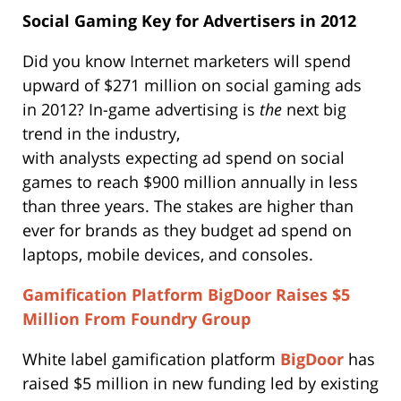
Social Gaming Key for Advertisers in 2012
Did you know Internet marketers will spend
upward of $271 million on social gaming ads
in 2012? In-game advertising is
the
next big
trend in the industry,
with analysts expecting ad spend on social
games to reach $900 million annually in less
than three years. The stakes are higher than
ever for brands as they budget ad spend on
laptops, mobile devices, and consoles.
Gamification Platform BigDoor Raises $5
Million From Foundry Group
White label gamification platform
BigDoor
has
raised $5 million in new funding led by existing