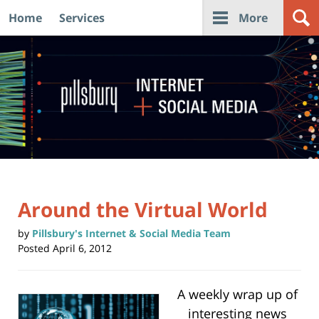
Home
Services
More
Navigation
Around the Virtual World
by
Pillsbury's Internet & Social Media Team
Posted
April 6, 2012
A weekly wrap up of
interesting news