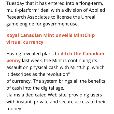
Tuesday that it has entered into a “long-term,
multi-platform” deal with a division of Applied
Research Associates to license the Unreal
game engine for government use.
Royal Canadian Mint unveils MintChip
virtual currency
Having revealed plans to
ditch the Canadian
penny
last week, the Mint is continuing its
assault on physical cash with MintChip, which
it describes as the “evolution”
of currency. The system brings all the benefits
of cash into the digital age,
claims a dedicated Web site, providing users
with instant, private and secure access to their
money.