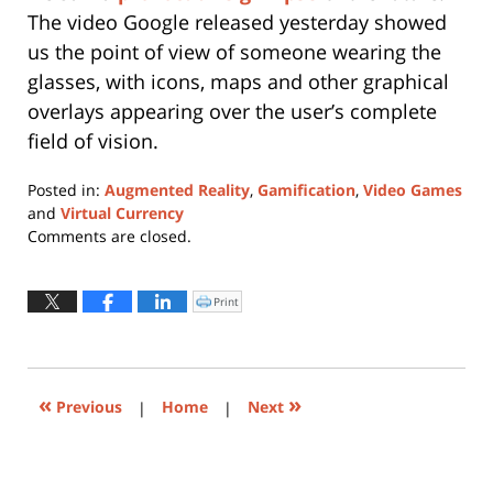
The video Google released yesterday showed
us the point of view of someone wearing the
glasses, with icons, maps and other graphical
overlays appearing over the user’s complete
field of vision.
Posted in:
Augmented Reality
,
Gamification
,
Video Games
and
Virtual Currency
Updated:
Comments are closed.
May
22,
2019
Print
Click
to
10:56
print
(Opens
am
in
new
window)
«
»
Previous
|
Home
|
Next