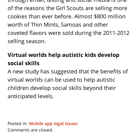
of the reasons the Girl Scouts are selling more
cookies than ever before. Almost $800 million
worth of Thin Mints, Samoas and other
coveted flavors were sold during the 2011-2012
selling season.
Virtual worlds help autistic kids develop
social skills
A new study has suggested that the benefits of
virtual worlds can be used to help autistic
children develop social skills beyond their
anticipated levels.
Posted in:
Mobile app legal issues
Updated:
Comments are closed.
May