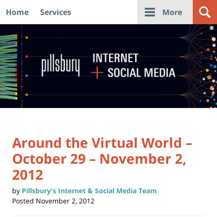
Home
Services
More
Navigation
Around the Virtual World –
October 29 – November 2,
2012
by
Pillsbury's Internet & Social Media Team
Posted
November 2, 2012