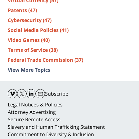
Virtual Currency
(57)
Patents
(47)
Cybersecurity
(47)
Social Media Policies
(41)
Video Games
(40)
Terms of Service
(38)
Federal Trade Commission
(37)
View More Topics
Contact
Information
Subscribe
Legal Notices & Policies
Attorney Advertising
Secure Remote Access
Slavery and Human Trafficking Statement
Commitment to Diversity & Inclusion