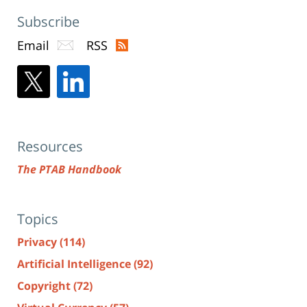
Subscribe
Email
RSS
Resources
The PTAB Handbook
Topics
Privacy
(114)
Artificial Intelligence
(92)
Copyright
(72)