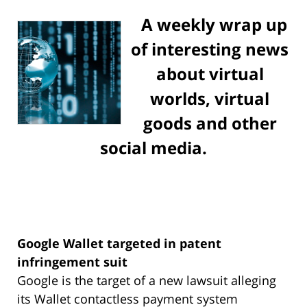
A weekly wrap up
of interesting news
about virtual
worlds, virtual
goods and other
social media.
Google Wallet targeted in patent
infringement suit
Google is the target of a new lawsuit alleging
its Wallet contactless payment system