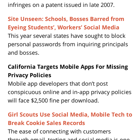
infringes on a patent issued in late 2007.
Site Unseen: Schools, Bosses Barred from
Eyeing Students’, Workers’ Social Media
This year several states have sought to block
personal passwords from inquiring principals
and bosses.
California Targets Mobile Apps For Missing
Privacy Policies
Mobile app developers that don’t post
conspicuous online and in-app privacy policies
will face $2,500 fine per download.
Girl Scouts Use Social Media, Mobile Tech to
Break Cookie Sales Records
The ease of connecting with customers
through email, texting and social media is one