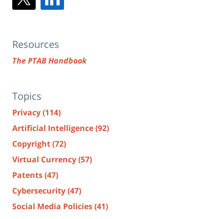
Resources
The PTAB Handbook
Topics
Privacy
(114)
Artificial Intelligence
(92)
Copyright
(72)
Virtual Currency
(57)
Patents
(47)
Cybersecurity
(47)
Social Media Policies
(41)