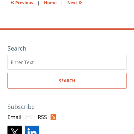
«
»
Previous
|
Home
|
Next
Search
Search
here
SEARCH
Subscribe
Email
RSS