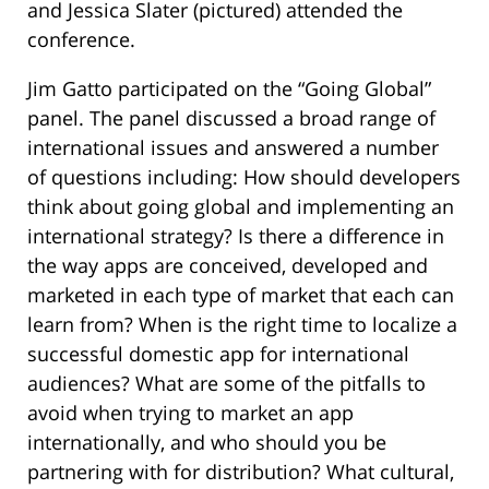
and Jessica Slater (pictured) attended the
conference.
Jim Gatto participated on the “Going Global”
panel. The panel discussed a broad range of
international issues and answered a number
of questions including: How should developers
think about going global and implementing an
international strategy? Is there a difference in
the way apps are conceived, developed and
marketed in each type of market that each can
learn from? When is the right time to localize a
successful domestic app for international
audiences? What are some of the pitfalls to
avoid when trying to market an app
internationally, and who should you be
partnering with for distribution? What cultural,