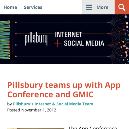
Home
Services
More
Navigation
Pillsbury teams up with App
Conference and GMIC
by
Pillsbury's Internet & Social Media Team
Posted
November 1, 2012
The App Conference