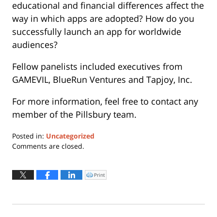
educational and financial differences affect the
way in which apps are adopted? How do you
successfully launch an app for worldwide
audiences?
Fellow panelists included executives from
GAMEVIL, BlueRun Ventures and Tapjoy, Inc.
For more information, feel free to contact any
member of the Pillsbury team.
Posted in:
Uncategorized
Updated:
Comments are closed.
May
22,
2019
Print
Click
to
11:08
print
(Opens
am
in
new
window)