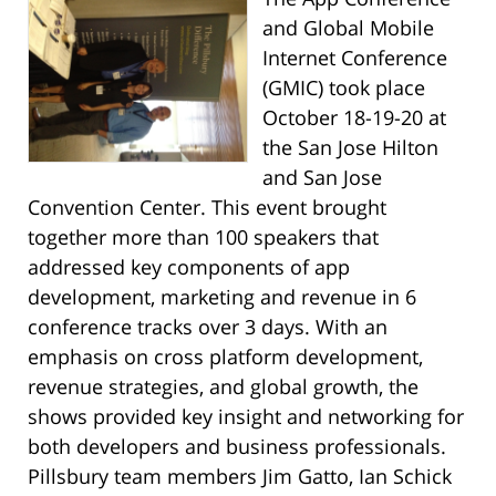
and Global Mobile
Internet Conference
(GMIC) took place
October 18-19-20 at
the San Jose Hilton
and San
Jose
Convention Center. This event brought
together more than 100 speakers that
addressed key components of app
development, marketing and revenue in 6
conference tracks over 3 days. With an
emphasis on cross platform development,
revenue strategies, and global growth, the
shows provided key insight and networking for
both developers and business professionals.
Pillsbury team members Jim Gatto, Ian Schick