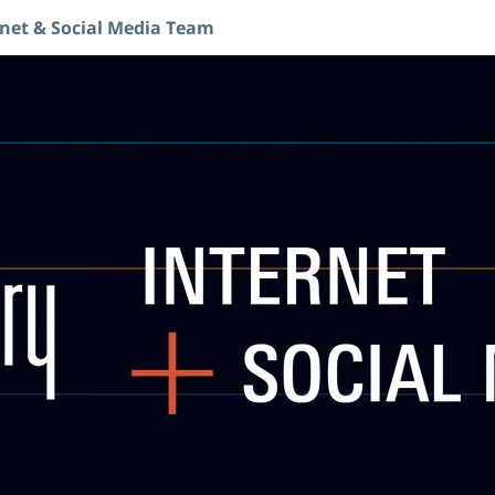
rnet & Social Media Team