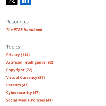
Resources
The PTAB Handbook
Topics
Privacy
(114)
Artificial Intelligence
(92)
Copyright
(72)
Virtual Currency
(57)
Patents
(47)
Cybersecurity
(47)
Social Media Policies
(41)