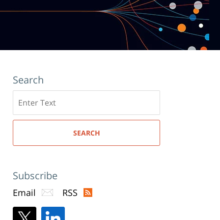
Search
Search
here
SEARCH
Subscribe
Email
RSS