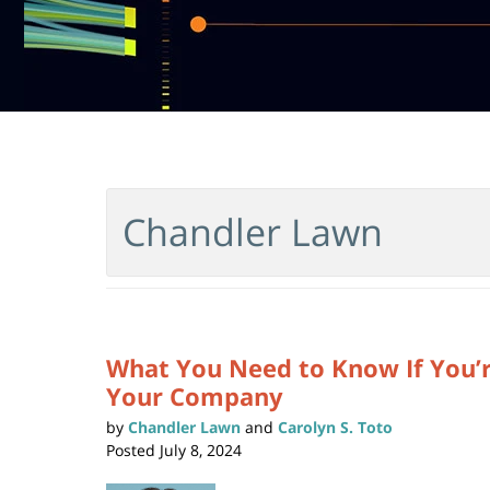
Chandler Lawn
What You Need to Know If You’r
Your Company
by
Chandler Lawn
and
Carolyn S. Toto
Posted
July 8, 2024