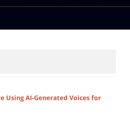
e Using AI-Generated Voices for