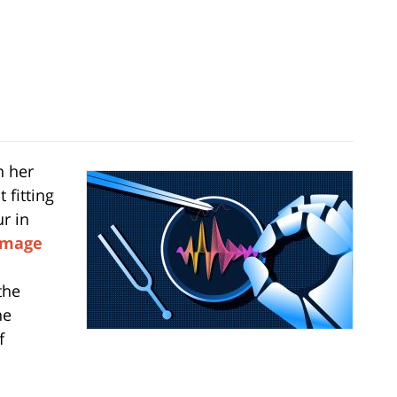
n her
 fitting
ur in
Image
the
he
f