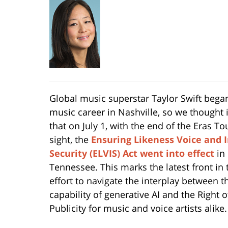
Global music superstar Taylor Swift bega
music career in Nashville, so we thought it
that on July 1, with the end of the Eras To
sight, the
Ensuring Likeness Voice and 
Security (ELVIS) Act
went into effect
in
Tennessee. This marks the latest front in 
effort to navigate the interplay between t
capability of generative AI and the Right o
Publicity for music and voice artists alike.