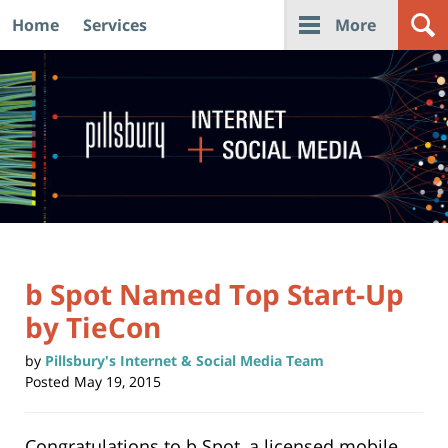
Home
Services
More
Navigation
b Spot Named Top Start-Up
by TieCon
by
Pillsbury's Internet & Social Media Team
Posted
May 19, 2015
Congratulations to b Spot, a licensed mobile