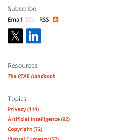
Subscribe
Email
RSS
Resources
The PTAB Handbook
Topics
Privacy
(114)
Artificial Intelligence
(92)
Copyright
(72)
Virtual Currency
(57)