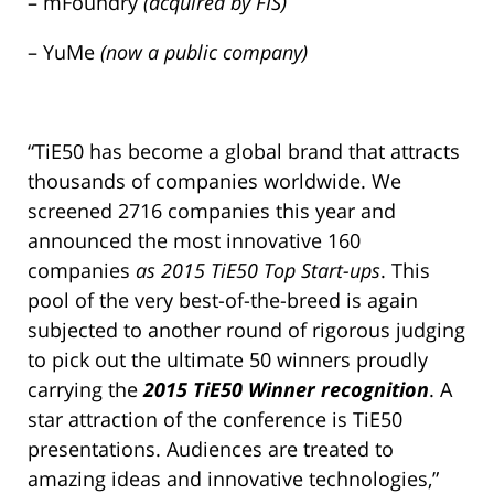
– mFoundry
(acquired by FIS)
– YuMe
(now a public company)
“TiE50 has become a global brand that attracts
thousands of companies worldwide. We
screened 2716 companies this year and
announced the most innovative 160
companies
as 2015 TiE50 Top Start-ups
. This
pool of the very best-of-the-breed is again
subjected to another round of rigorous judging
to pick out the ultimate 50 winners proudly
carrying the
2015 TiE50 Winner recognition
. A
star attraction of the conference is TiE50
presentations. Audiences are treated to
amazing ideas and innovative technologies,”