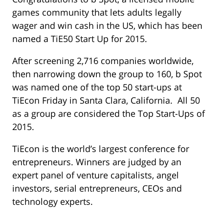
games community that lets adults legally
wager and win cash in the US, which has been
named a TiE50 Start Up for 2015.
After screening 2,716 companies worldwide,
then narrowing down the group to 160, b Spot
was named one of the top 50 start-ups at
TiEcon Friday in Santa Clara, California. All 50
as a group are considered the Top Start-Ups of
2015.
TiEcon is the world’s largest conference for
entrepreneurs. Winners are judged by an
expert panel of venture capitalists, angel
investors, serial entrepreneurs, CEOs and
technology experts.