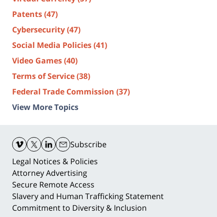
Patents
(47)
Cybersecurity
(47)
Social Media Policies
(41)
Video Games
(40)
Terms of Service
(38)
Federal Trade Commission
(37)
View More Topics
Contact
Information
Subscribe
Legal Notices & Policies
Attorney Advertising
Secure Remote Access
Slavery and Human Trafficking Statement
Commitment to Diversity & Inclusion