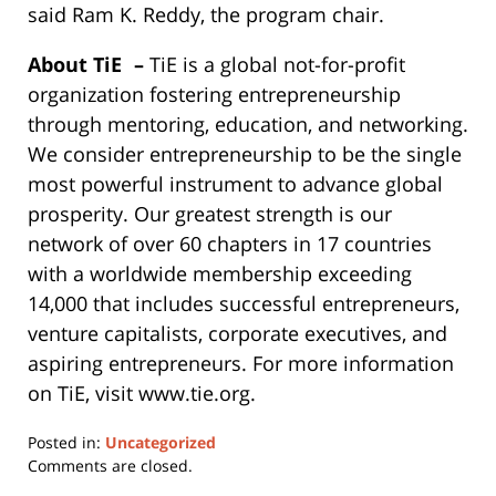
said Ram K. Reddy, the program chair.
About TiE
–
TiE is a global not-for-profit
organization fostering entrepreneurship
through mentoring, education, and networking.
We consider entrepreneurship to be the single
most powerful instrument to advance global
prosperity. Our greatest strength is our
network of over 60 chapters in 17 countries
with a worldwide membership exceeding
14,000 that includes successful entrepreneurs,
venture capitalists, corporate executives, and
aspiring entrepreneurs. For more information
on TiE, visit www.tie.org.
Posted in:
Uncategorized
Updated:
Comments are closed.
May