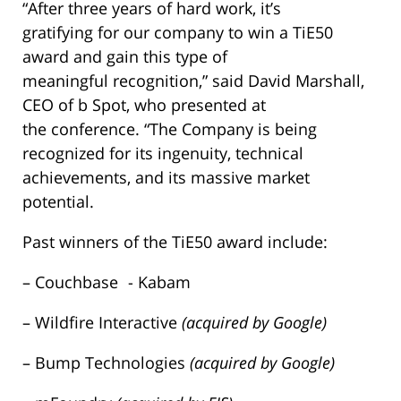
“After three years of hard work, it’s
gratifying for our company to win a TiE50
award and gain this type of
meaningful recognition,” said David Marshall,
CEO of b Spot, who presented at
the conference. “The Company is being
recognized for its ingenuity, technical
achievements, and its massive market
potential.
Past winners of the TiE50 award include:
– Couchbase - Kabam
– Wildfire Interactive
(acquired by Google)
– Bump Technologies
(acquired by Google)