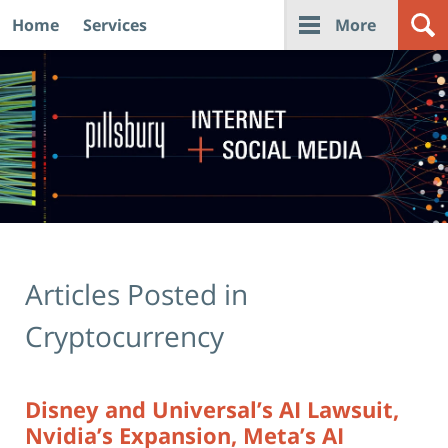
Home
Services
More
Navigation
Articles Posted in
Cryptocurrency
Disney and Universal’s AI Lawsuit,
Nvidia’s Expansion, Meta’s AI