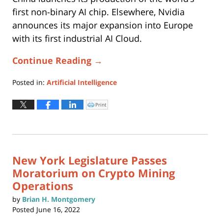
first non-binary AI chip. Elsewhere, Nvidia
announces its major expansion into Europe
with its first industrial AI Cloud.
Continue Reading →
Posted in:
Artificial Intelligence
Updated:
June
Print
Click
to
17,
print
(Opens
2025
in
new
12:03
window)
pm
New York Legislature Passes
Moratorium on Crypto Mining
Operations
by
Brian H. Montgomery
Posted
June 16, 2022