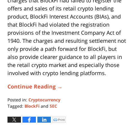
charges that BlockFi had failed to register the
offers and sales of its retail crypto lending
product, BlockFi Interest Accounts (BIAs), and
that BlockFi had violated the registration
provisions of the Investment Company Act of
1940. The charges and resulting settlement not
only provide a path forward for BlockFi, but
also provide clearer guidance to all players in
the retail crypto market and especially those
involved with crypto lending platforms.
Continue Reading →
Posted in:
Cryptocurrency
Tagged:
BlockFi
and
SEC
Updated:
October
Print
Click
to
31,
print
(Opens
2025
in