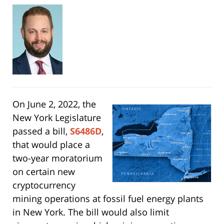
On June 2, 2022, the
New York Legislature
passed a bill,
S6486D
,
that would place a
two-year moratorium
on certain new
cryptocurrency
mining operations at fossil fuel energy plants
in New York. The bill would also limit