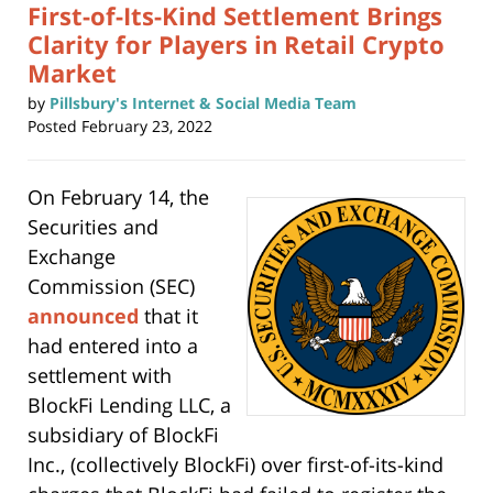
First-of-Its-Kind Settlement Brings
Clarity for Players in Retail Crypto
Market
by
Pillsbury's Internet & Social Media Team
Posted
February 23, 2022
On February 14, the
Securities and
Exchange
Commission (SEC)
announced
that it
had entered into a
settlement with
BlockFi Lending LLC, a
subsidiary of BlockFi
Inc., (collectively BlockFi) over first-of-its-kind