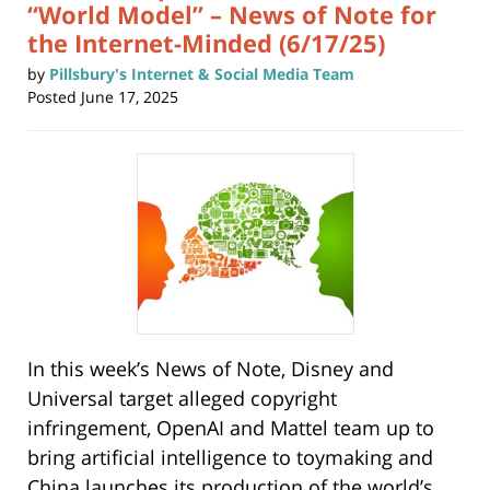
“World Model” – News of Note for
the Internet-Minded (6/17/25)
by
Pillsbury's Internet & Social Media Team
Posted
June 17, 2025
In this week’s News of Note, Disney and
Universal target alleged copyright
infringement, OpenAI and Mattel team up to
bring artificial intelligence to toymaking and
China launches its production of the world’s