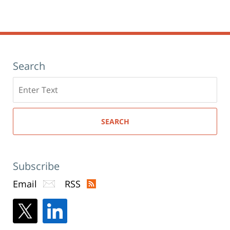
new
6:40
window)
pm
Search
Search
here
SEARCH
Subscribe
Email
RSS