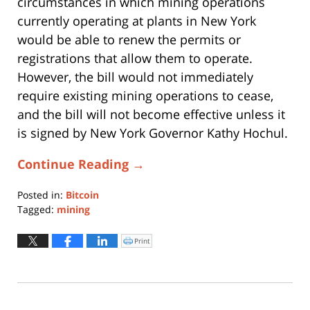
circumstances in which mining operations
currently operating at plants in New York
would be able to renew the permits or
registrations that allow them to operate.
However, the bill would not immediately
require existing mining operations to cease,
and the bill will not become effective unless it
is signed by New York Governor Kathy Hochul.
Continue Reading →
Posted in:
Bitcoin
Tagged:
mining
Updated:
June
Print
Click
to
16,
print
(Opens
2022
in
new
12:17
window)
pm