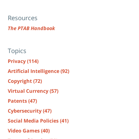
Resources
The PTAB Handbook
Topics
Privacy
(114)
Artificial Intelligence
(92)
Copyright
(72)
Virtual Currency
(57)
Patents
(47)
Cybersecurity
(47)
Social Media Policies
(41)
Video Games
(40)