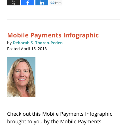
November
Print
Click
to
4,
print
(Opens
2015
in
new
5:58
window)
pm
Mobile Payments Infographic
by
Deborah S. Thoren-Peden
Posted
April 16, 2013
Check out this Mobile Payments Infographic
brought to you by the
Mobile Payments