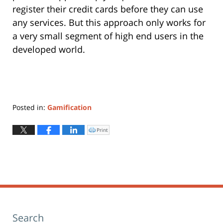
register their credit cards before they can use
any services. But this approach only works for
a very small segment of high end users in the
developed world.
Posted in:
Gamification
Updated:
May
Print
Click
to
22,
print
(Opens
2019
in
new
10:59
window)
am
Search