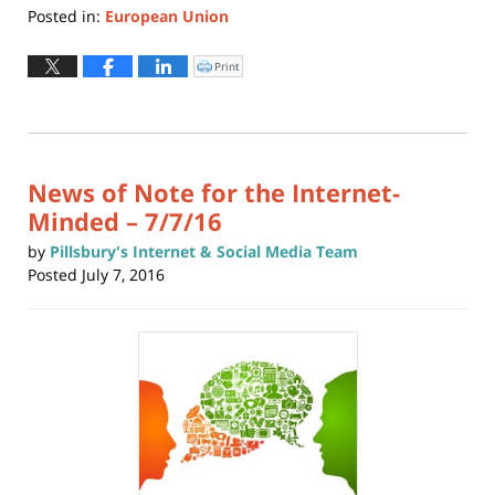
Posted in:
European Union
Updated:
July
Print
Click
to
17,
print
(Opens
2025
in
new
10:44
window)
am
News of Note for the Internet-
Minded – 7/7/16
by
Pillsbury's Internet & Social Media Team
Posted
July 7, 2016