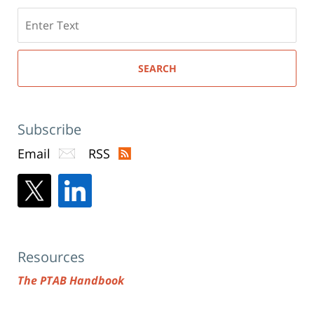
Search
here
SEARCH
Subscribe
Email
RSS
Resources
The PTAB Handbook