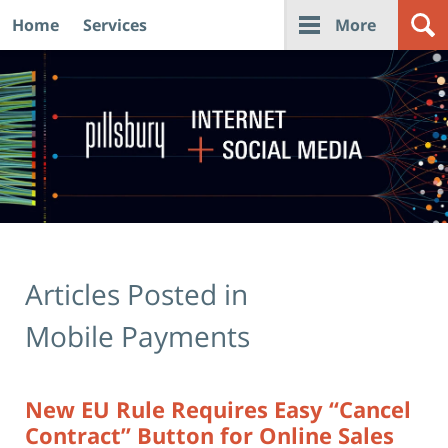
Home
Services
More
Navigation
Articles Posted in
Mobile Payments
New EU Rule Requires Easy “Cancel
Contract” Button for Online Sales