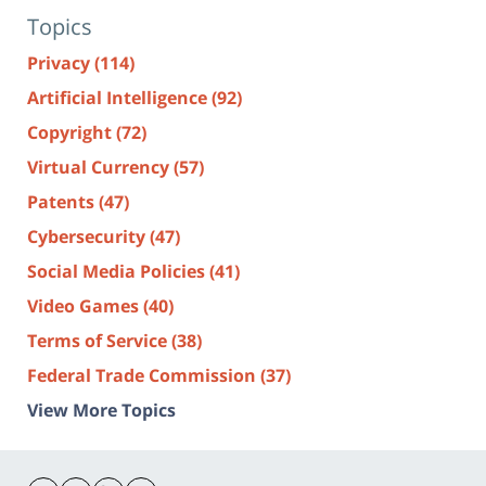
Topics
Privacy
(114)
Artificial Intelligence
(92)
Copyright
(72)
Virtual Currency
(57)
Patents
(47)
Cybersecurity
(47)
Social Media Policies
(41)
Video Games
(40)
Terms of Service
(38)
Federal Trade Commission
(37)
View More Topics
Contact