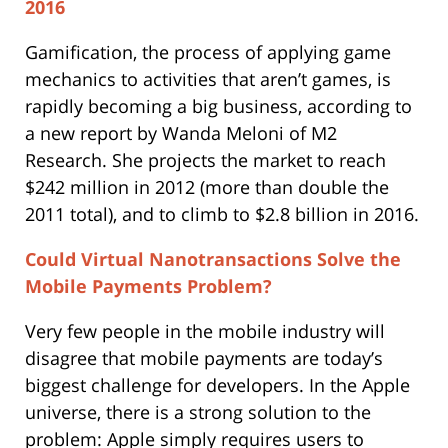
2016
Gamification, the process of applying game
mechanics to activities that aren’t games, is
rapidly becoming a big business, according to
a new report by Wanda Meloni of M2
Research. She projects the market to reach
$242 million in 2012 (more than double the
2011 total), and to climb to $2.8 billion in 2016.
Could Virtual Nanotransactions Solve the
Mobile Payments Problem?
Very few people in the mobile industry will
disagree that mobile payments are today’s
biggest challenge for developers. In the Apple
universe, there is a strong solution to the
problem: Apple simply requires users to