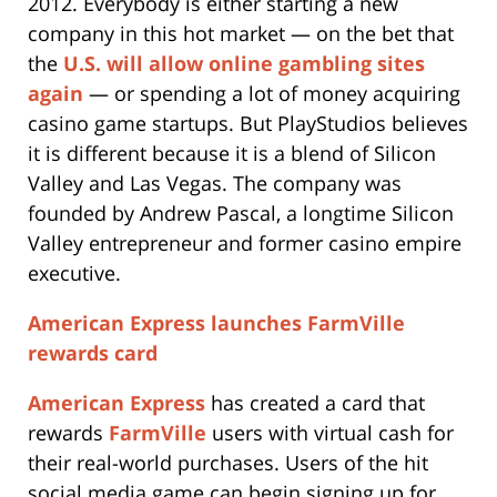
2012. Everybody is either starting a new
company in this hot market — on the bet that
the
U.S. will allow online gambling sites
again
— or spending a lot of money acquiring
casino game startups. But PlayStudios believes
it is different because it is a blend of Silicon
Valley and Las Vegas. The company was
founded by Andrew Pascal, a longtime Silicon
Valley entrepreneur and former casino empire
executive.
American Express launches FarmVille
rewards card
American Express
has created a card that
rewards
FarmVille
users with virtual cash for
their real-world purchases. Users of the hit
social media game can begin signing up for