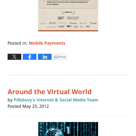
Posted in:
Mobile Payments
Updated:
June
Print
Click
to
30,
print
(Opens
2015
in
new
9:45
window)
am
Around the Virtual World
by
Pillsbury's Internet & Social Media Team
Posted
May 25, 2012