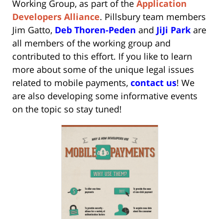
Working Group
, as part of the
Application
Developers Alliance
. Pillsbury team members
Jim Gatto
,
Deb Thoren-Peden
and
JiJi Park
are
all members of the working group and
contributed to this effort. If you like to learn
more about some of the unique legal issues
related to mobile payments,
contact us
! We
are also developing some informative events
on the topic so stay tuned!