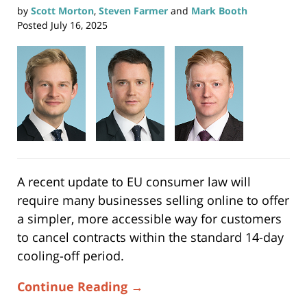
by
Scott Morton
,
Steven Farmer
and
Mark Booth
Posted
July 16, 2025
A recent update to EU consumer law will
require many businesses selling online to offer
a simpler, more accessible way for customers
to cancel contracts within the standard 14-day
cooling-off period.
Continue Reading →