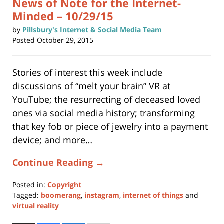
News of Note for the Internet-
Minded – 10/29/15
by
Pillsbury's Internet & Social Media Team
Posted
October 29, 2015
Stories of interest this week include
discussions of “melt your brain” VR at
YouTube; the resurrecting of deceased loved
ones via social media history; transforming
that key fob or piece of jewelry into a payment
device; and more…
Continue Reading →
Posted in:
Copyright
Tagged:
boomerang
,
instagram
,
internet of things
and
virtual reality
Updated: