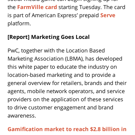
the
FarmVille card
starting Tuesday. The card
is part of American Express’ prepaid
Serve
platform.
[Report] Marketing Goes Local
PwC, together with the Location Based
Marketing Association (LBMA), has developed
this white paper to educate the industry on
location-based marketing and to provide a
general overview for retailers, brands and their
agents, mobile network operators, and service
providers on the application of these services
to drive customer engagement and brand
awareness.
Gamification market to reach $2.8 billion in