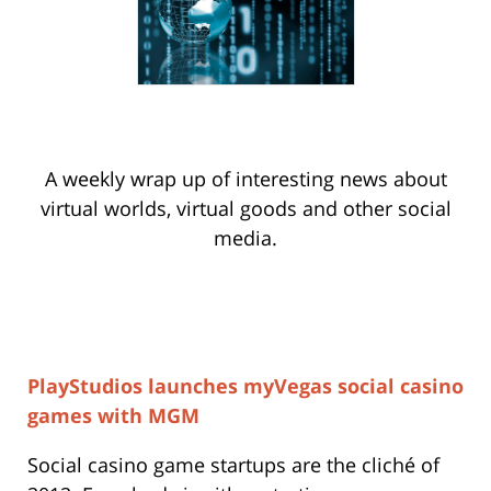
A weekly wrap up of interesting news about
virtual worlds, virtual goods and other social
media.
PlayStudios launches myVegas social casino
games with MGM
Social casino game startups are the cliché of