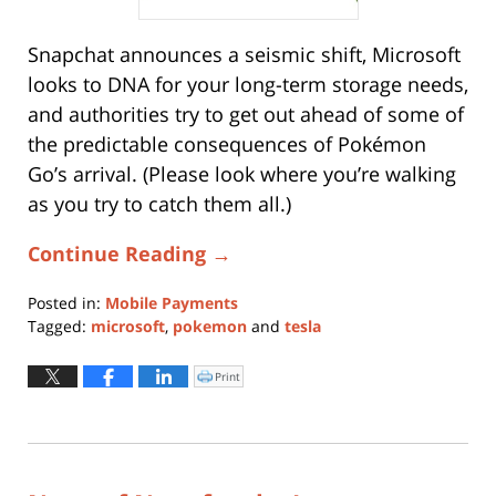
Snapchat announces a seismic shift, Microsoft
looks to DNA for your long-term storage needs,
and authorities try to get out ahead of some of
the predictable consequences of Pokémon
Go’s arrival. (Please look where you’re walking
as you try to catch them all.)
Continue Reading →
Posted in:
Mobile Payments
Tagged:
microsoft
,
pokemon
and
tesla
Updated:
August
Print
Click
to
16,
print
(Opens
2019
in
new
12:41
window)
pm