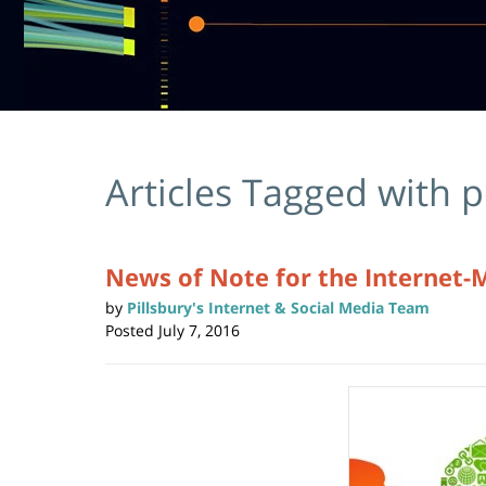
Articles Tagged with
p
News of Note for the Internet-
by
Pillsbury's Internet & Social Media Team
Posted
July 7, 2016