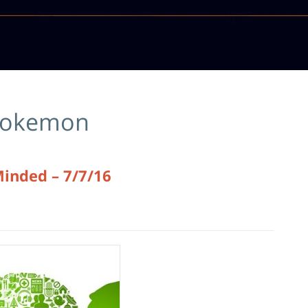
okemon
Minded – 7/7/16