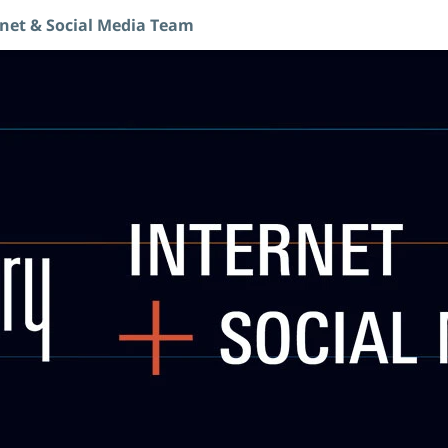
rnet & Social Media Team