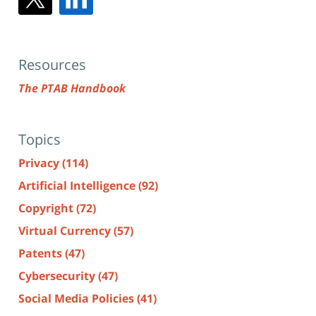
Resources
The PTAB Handbook
Topics
Privacy
(114)
Artificial Intelligence
(92)
Copyright
(72)
Virtual Currency
(57)
Patents
(47)
Cybersecurity
(47)
Social Media Policies
(41)