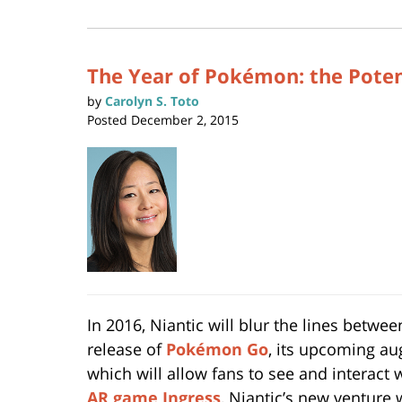
(Opens
2019
in
new
12:41
window)
pm
The Year of Pokémon: the Potent
by
Carolyn S. Toto
Posted
December 2, 2015
In 2016, Niantic will blur the lines betw
release of
Pokémon Go
, its upcoming a
which will allow fans to see and interact 
AR game Ingress
, Niantic’s new venture 