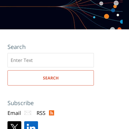
Search
Search
here
SEARCH
Subscribe
Email
RSS