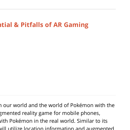
ial & Pitfalls of AR Gaming
een our world and the world of Pokémon with the
ugmented reality game for mobile phones,
with Pokémon in the real world. Similar to its
will utilize location information and augmented