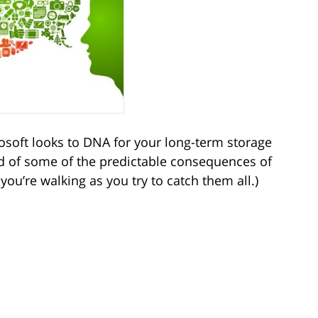
osoft looks to DNA for your long-term storage
ad of some of the predictable consequences of
ou’re walking as you try to catch them all.)