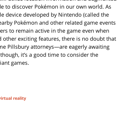
wide to discover Pokémon in our own world. As
e device developed by Nintendo (called the
 nearby Pokémon and other related game events
ayers to remain active in the game even when
 other exciting features, there is no doubt that
 Pillsbury attorneys—are eagerly awaiting
 though, it’s a good time to consider the
liant games.
virtual reality