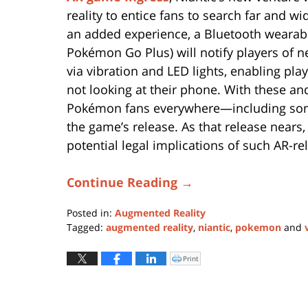
reality to entice fans to search far and 
an added experience, a Bluetooth wearabl
Pokémon Go Plus) will notify players of
via vibration and LED lights, enabling pl
not looking at their phone. With these and
Pokémon fans everywhere—including some
the game’s release. As that release nears,
potential legal implications of such AR-re
Continue Reading →
Posted in:
Augmented Reality
Tagged:
augmented reality
,
niantic
,
pokemon
and
Updated:
January
Print
Click
to
11,
print
(Opens
2024
in
new
1:07
window)