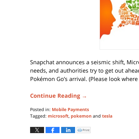
Snapchat announces a seismic shift, Micr
needs, and authorities try to get out ahe
Pokémon Go’s arrival. (Please look where y
Continue Reading →
Posted in:
Mobile Payments
Tagged:
microsoft
,
pokemon
and
tesla
Updated:
August
Print
Click
to
16,
print