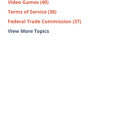
Video Games
(40)
Terms of Service
(38)
Federal Trade Commission
(37)
View More Topics