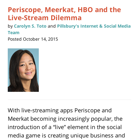
Periscope, Meerkat, HBO and the
Live-Stream Dilemma
by
Carolyn S. Toto
and
Pillsbury's Internet & Social Media
Team
Posted
October 14, 2015
With live-streaming apps Periscope and
Meerkat becoming increasingly popular, the
introduction of a “live” element in the social
media game is creating unique business and