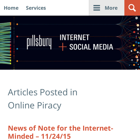
Home
Services
More
Navigation
Articles Posted in
Online Piracy
News of Note for the Internet-
Minded – 11/24/15