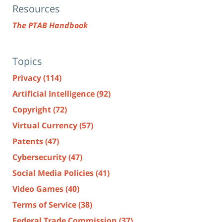
Resources
The PTAB Handbook
Topics
Privacy
(114)
Artificial Intelligence
(92)
Copyright
(72)
Virtual Currency
(57)
Patents
(47)
Cybersecurity
(47)
Social Media Policies
(41)
Video Games
(40)
Terms of Service
(38)
Federal Trade Commission
(37)