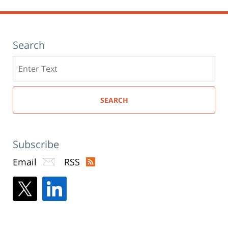
Search
Search
here
SEARCH
Subscribe
Email
RSS