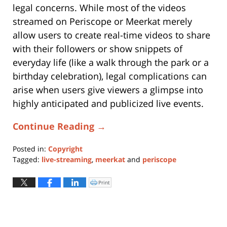
legal concerns. While most of the videos
streamed on Periscope or Meerkat merely
allow users to create real-time videos to share
with their followers or show snippets of
everyday life (like a walk through the park or a
birthday celebration), legal complications can
arise when users give viewers a glimpse into
highly anticipated and publicized live events.
Continue Reading →
Posted in:
Copyright
Tagged:
live-streaming
,
meerkat
and
periscope
Updated:
May
Print
Click
to
6,
print
(Opens
2024
in
new
5:45
window)
pm