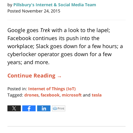
by
Pillsbury's Internet & Social Media Team
Posted
November 24, 2015
Google goes
Trek
with a look to the lapel;
Facebook continues its push into the
workplace; Slack goes down for a few hours; a
cyberlocker operator goes down for a few
years; and more.
Continue Reading →
Posted in:
Internet of Things (IoT)
Tagged:
drones
,
facebook
,
microsoft
and
tesla
Updated:
November
Print
Click
to
24,
print
(Opens
2015
in
new
1:05
window)
pm