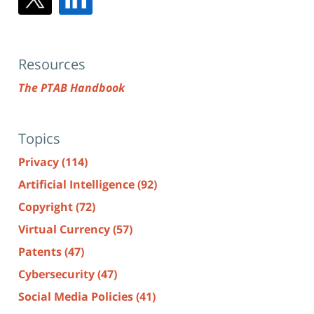
Resources
The PTAB Handbook
Topics
Privacy
(114)
Artificial Intelligence
(92)
Copyright
(72)
Virtual Currency
(57)
Patents
(47)
Cybersecurity
(47)
Social Media Policies
(41)