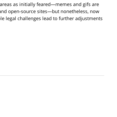
all areas as initially feared—memes and gifs are
 and open-source sites—but nonetheless, now
ble legal challenges lead to further adjustments