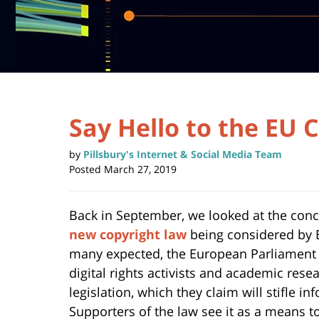
Say Hello to the EU 
by
Pillsbury's Internet & Social Media Team
Posted
March 27, 2019
Back in September, we looked at the con
new copyright law
being considered by E
many expected, the European Parliament
digital rights activists and academic re
legislation, which they claim will stifle 
Supporters of the law see it as a means to