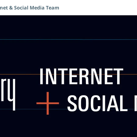
rnet & Social Media Team