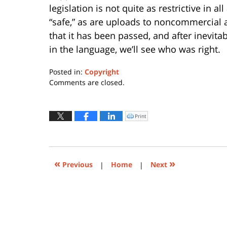
legislation is not quite as restrictive in 
“safe,” as are uploads to noncommercial
that it has been passed, and after inevita
in the language, we’ll see who was right.
Posted in:
Copyright
Updated:
Comments are closed.
March
27,
2019
Print
Click
to
7:51
print
(Opens
am
in
new
window)
«
»
Previous
|
Home
|
Next