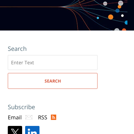
Search
Search
here
SEARCH
Subscribe
Email
RSS