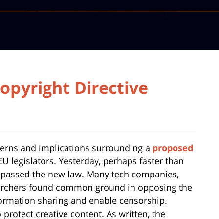
Copyright Directive
cerns and implications surrounding a
proposed
U legislators. Yesterday, perhaps faster than
 passed the new law. Many tech companies,
searchers found common ground in opposing the
information sharing and enable censorship.
 protect creative content. As written, the