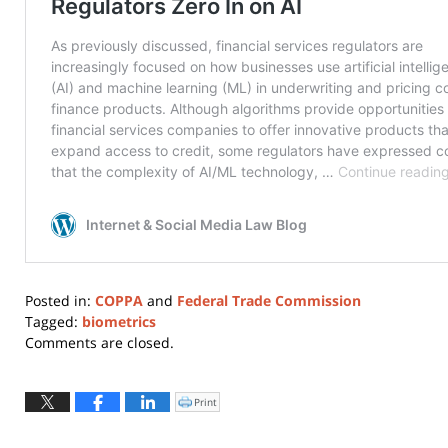
Posted in:
COPPA
and
Federal Trade Commission
Tagged:
biometrics
Updated:
Comments are closed.
June
14,
2024
Print
Click
to
12:20
print
(Opens
pm
in