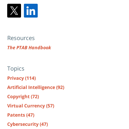
Resources
The PTAB Handbook
Topics
Privacy
(114)
Artificial Intelligence
(92)
Copyright
(72)
Virtual Currency
(57)
Patents
(47)
Cybersecurity
(47)