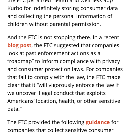
Kurbo for indefinitely storing consumer data
and collecting the personal information of
children without parental permission.
And the FTC is not stopping there. In a recent
blog post
, the FTC suggested that companies
look at past enforcement actions as a
“roadmap” to inform compliance with privacy
and consumer protection laws. For companies
that fail to comply with the law, the FTC made
clear that it “will vigorously enforce the law if
we uncover illegal conduct that exploits
Americans’ location, health, or other sensitive
data.”
The FTC provided the following
guidance
for
companies that collect sensitive consumer