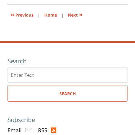
new
window)
«
»
Previous
|
Home
|
Next
Search
Search
here
SEARCH
Subscribe
Email
RSS