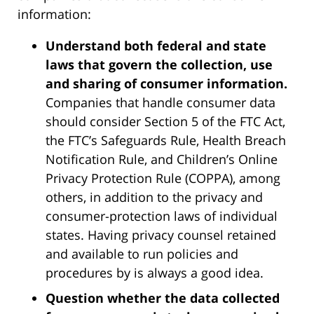
information:
Understand both federal and state
laws that govern the collection, use
and sharing of consumer information.
Companies that handle consumer data
should consider Section 5 of the FTC Act,
the FTC’s Safeguards Rule, Health Breach
Notification Rule, and Children’s Online
Privacy Protection Rule (COPPA), among
others, in addition to the privacy and
consumer-protection laws of individual
states. Having privacy counsel retained
and available to run policies and
procedures by is always a good idea.
Question whether the data collected