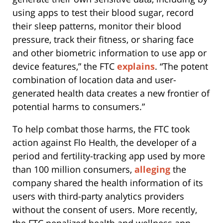
using apps to test their blood sugar, record
their sleep patterns, monitor their blood
pressure, track their fitness, or sharing face
and other biometric information to use app or
device features,” the FTC
explains
. “The potent
combination of location data and user-
generated health data creates a new frontier of
potential harms to consumers.”
To help combat those harms, the FTC took
action against Flo Health, the developer of a
period and fertility-tracking app used by more
than 100 million consumers,
alleging
the
company shared the health information of its
users with third-party analytics providers
without the consent of users. More recently,
the FTC penalized health and wellness app