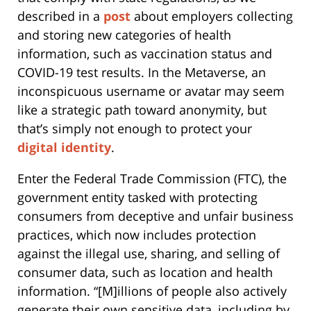
described in a
post
about employers collecting
and storing new categories of health
information, such as vaccination status and
COVID-19 test results. In the Metaverse, an
inconspicuous username or avatar may seem
like a strategic path toward anonymity, but
that’s simply not enough to protect your
digital identity
.
Enter the Federal Trade Commission (FTC), the
government entity tasked with protecting
consumers from deceptive and unfair business
practices, which now includes protection
against the illegal use, sharing, and selling of
consumer data, such as location and health
information. “[M]illions of people also actively
generate their own sensitive data, including by