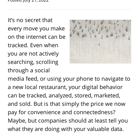
It’s no secret that
every move you make
on the internet can be
tracked. Even when
you are not actively
searching, scrolling
through a social
media feed, or using your phone to navigate to
a new local restaurant, your digital behavior
can be tracked, analyzed, stored, marketed,
and sold. But is that simply the price we now
pay for convenience and connectedness?
Maybe, but companies should at least tell you
what they are doing with your valuable data.