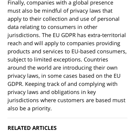
Finally, companies with a global presence
must also be mindful of privacy laws that
apply to their collection and use of personal
data relating to consumers in other
jurisdictions. The EU GDPR has extra-territorial
reach and will apply to companies providing
products and services to EU-based consumers,
subject to limited exceptions. Countries
around the world are introducing their own
privacy laws, in some cases based on the EU
GDPR. Keeping track of and complying with
privacy laws and obligations in key
jurisdictions where customers are based must
also be a priority.
RELATED ARTICLES