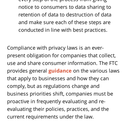
notice to consumers to data sharing to
retention of data to destruction of data
and make sure each of these steps are
conducted in line with best practices.
Compliance with privacy laws is an ever-
present obligation for companies that collect,
use and share consumer information. The FTC
provides general
guidance
on the various laws
that apply to businesses and how they can
comply, but as regulations change and
business priorities shift, companies must be
proactive in frequently evaluating and re-
evaluating their policies, practices, and the
current requirements under the law.