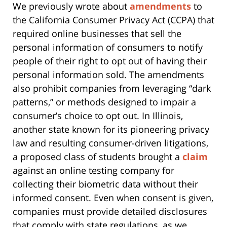
We previously wrote about
amendments
to
the California Consumer Privacy Act (CCPA) that
required online businesses that sell the
personal information of consumers to notify
people of their right to opt out of having their
personal information sold. The amendments
also prohibit companies from leveraging “dark
patterns,” or methods designed to impair a
consumer’s choice to opt out. In Illinois,
another state known for its pioneering privacy
law and resulting consumer-driven litigations,
a proposed class of students brought a
claim
against an online testing company for
collecting their biometric data without their
informed consent. Even when consent is given,
companies must provide detailed disclosures
that comply with state regulations, as we