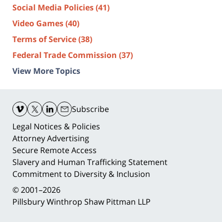
Social Media Policies
(41)
Video Games
(40)
Terms of Service
(38)
Federal Trade Commission
(37)
View More Topics
Contact
Information
Subscribe
Legal Notices & Policies
Attorney Advertising
Secure Remote Access
Slavery and Human Trafficking Statement
Commitment to Diversity & Inclusion
© 2001–2026
Pillsbury Winthrop Shaw Pittman LLP