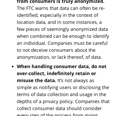
from consumers is truly anonymized.
The FTC warns that data can often be re-
identified, especially in the context of
location data, and in some instances, a
few pieces of seemingly anonymized data
when combined can be enough to identify
an individual. Companies must be careful
to not deceive consumers about the
anonymization, or lack thereof, of data.
When handling consumer data, do not
over-collect, indefinitely retain or
misuse the data.
It’s not always as
simple as notifying users or disclosing the
terms of data collection and usage in the
depths of a privacy policy. Companies that
collect consumer data should consider
every step of the process from giving