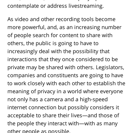
contemplate or address livestreaming.
As video and other recording tools become
more powerful, and, as an increasing number
of people search for content to share with
others, the public is going to have to
increasingly deal with the possibility that
interactions that they once considered to be
private may be shared with others. Legislators,
companies and constituents are going to have
to work closely with each other to establish the
meaning of privacy in a world where everyone
not only has a camera and a high-speed
internet connection but possibly considers it
acceptable to share their lives—and those of
the people they interact with—with as many
other people as possible.