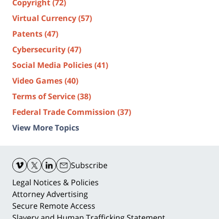
Copyright
(72)
Virtual Currency
(57)
Patents
(47)
Cybersecurity
(47)
Social Media Policies
(41)
Video Games
(40)
Terms of Service
(38)
Federal Trade Commission
(37)
View More Topics
Contact
Information
Subscribe
Legal Notices & Policies
Attorney Advertising
Secure Remote Access
Slavery and Human Trafficking Statement