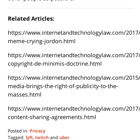
Related Articles:
https://www.internetandtechnologylaw.com/2017/
meme-crying-jordon.html
https://www.internetandtechnologylaw.com/2017/
copyright-de-minimis-doctrine.html
https://www.internetandtechnologylaw.com/2015/
media-brings-the-right-of-publicity-to-the-
masses.html
https://www.internetandtechnologylaw.com/2017/0
content-sharing-agreements.html
Posted in:
Privacy
Tagged:
lyft
,
twitch
and
uber