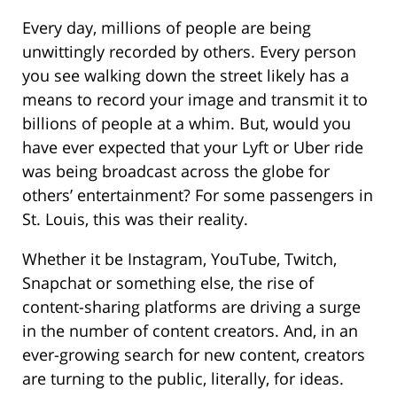
Every day, millions of people are being
unwittingly recorded by others. Every person
you see walking down the street likely has a
means to record your image and transmit it to
billions of people at a whim. But, would you
have ever expected that your Lyft or Uber ride
was being broadcast across the globe for
others’ entertainment? For some passengers in
St. Louis, this was their reality.
Whether it be Instagram, YouTube, Twitch,
Snapchat or something else, the rise of
content-sharing platforms are driving a surge
in the number of content creators. And, in an
ever-growing search for new content, creators
are turning to the public, literally, for ideas.