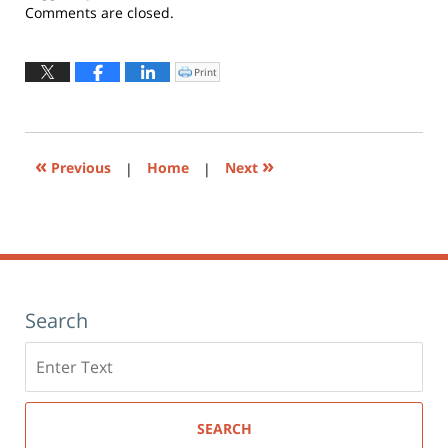
Updated:
Comments are closed.
April
22,
2021
Print
Click
to
11:53
print
(Opens
am
in
new
window)
«
»
Previous
|
Home
|
Next
Search
Search
here
SEARCH