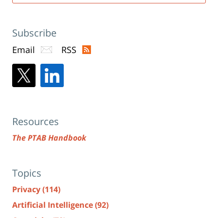
Subscribe
Email
RSS
Resources
The PTAB Handbook
Topics
Privacy
(114)
Artificial Intelligence
(92)