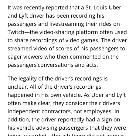
It was recently reported that a St. Louis Uber
and Lyft driver has been recording his
passengers and livestreaming their rides on
Twitch—the video-sharing platform often used
to share recordings of video games. The driver
streamed video of scores of his passengers to
eager viewers who then commented on the
passengers’conversations and acts.
The legality of the driver’s recordings is
unclear. All of the driver’s recordings
happened in his own vehicle. As Uber and Lyft
often make clear, they consider their drivers
independent contractors, not employees. In
addition, the driver reportedly had a sign on
his vehicle advising passengers that they were
being recorded—though there did not appear