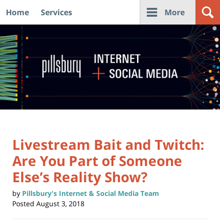
Home
Services
More
Navigation
Livestream Bait and Twitch:
Are You Part of Someone
Else’s Reality Show?
by
Pillsbury's Internet & Social Media Team
Posted
August 3, 2018