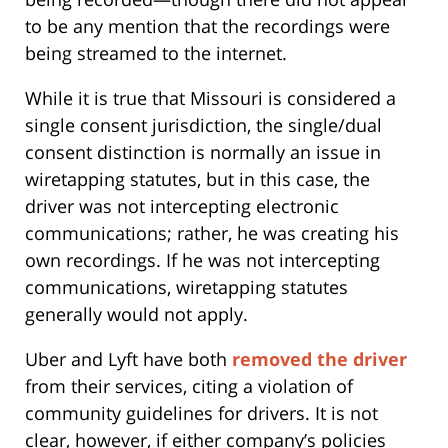
to be any mention that the recordings were
being streamed to the internet.
While it is true that Missouri is considered a
single consent jurisdiction, the single/dual
consent distinction is normally an issue in
wiretapping statutes, but in this case, the
driver was not intercepting electronic
communications; rather, he was creating his
own recordings. If he was not intercepting
communications, wiretapping statutes
generally would not apply.
Uber and Lyft have both
removed the driver
from their services, citing a violation of
community guidelines for drivers. It is not
clear, however, if either company’s policies