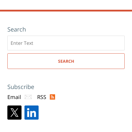
am
Search
Search
here
SEARCH
Subscribe
Email
RSS