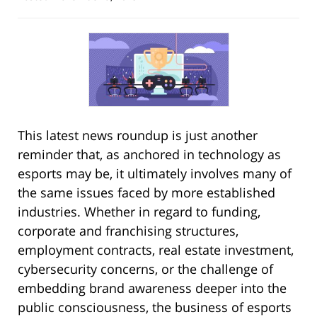
This latest news roundup is just another
reminder that, as anchored in technology as
esports may be, it ultimately involves many of
the same issues faced by more established
industries. Whether in regard to funding,
corporate and franchising structures,
employment contracts, real estate investment,
cybersecurity concerns, or the challenge of
embedding brand awareness deeper into the
public consciousness, the business of esports