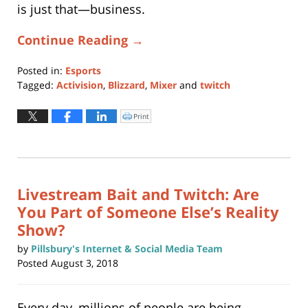
is just that—business.
Continue Reading →
Posted in:
Esports
Tagged:
Activision
,
Blizzard
,
Mixer
and
twitch
Updated:
November
Print
Click
to
13,
print
(Opens
2019
in
new
5:11
window)
pm
Livestream Bait and Twitch: Are
You Part of Someone Else’s Reality
Show?
by
Pillsbury's Internet & Social Media Team
Posted
August 3, 2018
Every day, millions of people are being