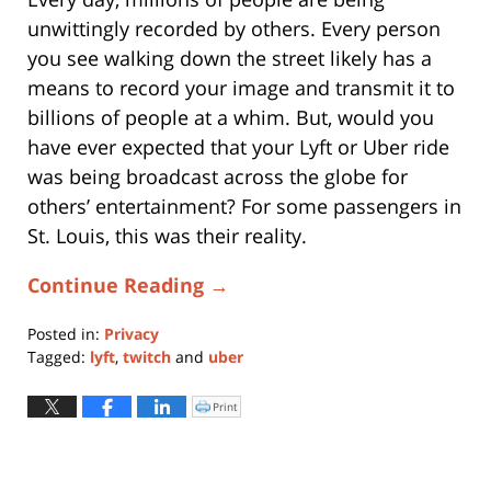
unwittingly recorded by others. Every person
you see walking down the street likely has a
means to record your image and transmit it to
billions of people at a whim. But, would you
have ever expected that your Lyft or Uber ride
was being broadcast across the globe for
others’ entertainment? For some passengers in
St. Louis, this was their reality.
Continue Reading →
Posted in:
Privacy
Tagged:
lyft
,
twitch
and
uber
Updated:
April
Print
Click
to
22,
print
(Opens
2021
in
new
11:53
window)