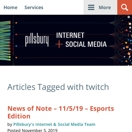
Home
Services
More
Navigation
Articles Tagged with
twitch
News of Note – 11/5/19 – Esports
Edition
by
Pillsbury's Internet & Social Media Team
Posted
November 5, 2019