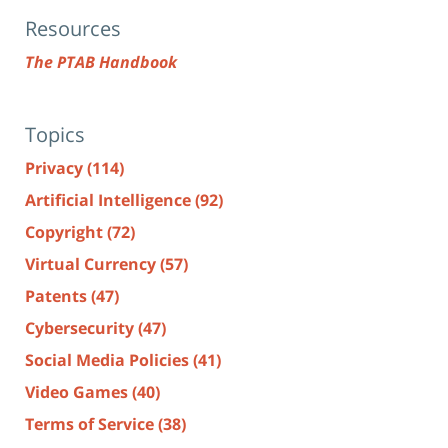
Resources
The PTAB Handbook
Topics
Privacy
(114)
Artificial Intelligence
(92)
Copyright
(72)
Virtual Currency
(57)
Patents
(47)
Cybersecurity
(47)
Social Media Policies
(41)
Video Games
(40)
Terms of Service
(38)