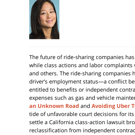
The future of ride-sharing companies has
while class actions and labor complaints 
and others. The ride-sharing companies ha
driver’s employment status—a conflict b
entitled to benefits or independent contr
expenses such as gas and vehicle mainten
an Unknown Road
and
Avoiding Uber T
tide of unfavorable court decisions for it
settle a California class-action lawsuit br
reclassification from independent contrac