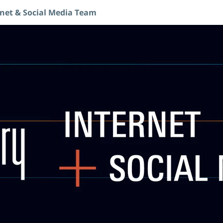
rnet & Social Media Team