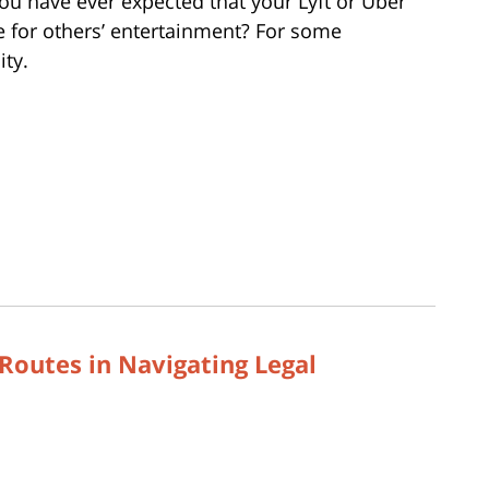
you have ever expected that your Lyft or Uber
e for others’ entertainment? For some
ity.
Routes in Navigating Legal