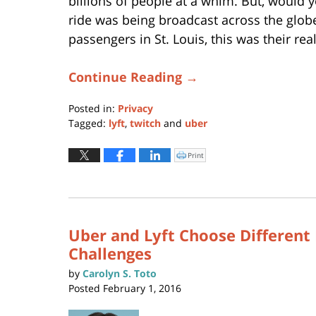
billions of people at a whim. But, would 
ride was being broadcast across the glob
passengers in St. Louis, this was their real
Continue Reading →
Posted in:
Privacy
Tagged:
lyft
,
twitch
and
uber
Updated:
April
Print
Click
to
22,
print
(Opens
2021
in
new
11:53
window)
am
Uber and Lyft Choose Different 
Challenges
by
Carolyn S. Toto
Posted
February 1, 2016