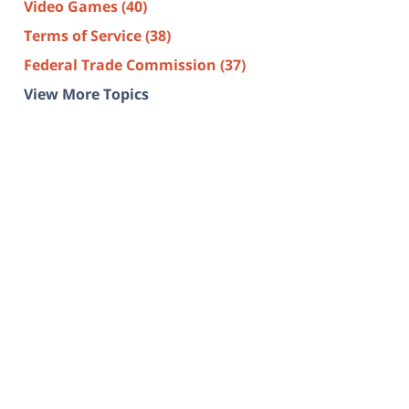
Video Games
(40)
Terms of Service
(38)
Federal Trade Commission
(37)
View More Topics