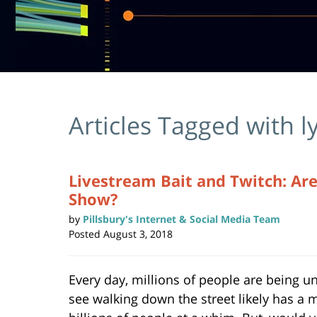
Articles Tagged with
l
Livestream Bait and Twitch: Are
Show?
by
Pillsbury's Internet & Social Media Team
Posted
August 3, 2018
Every day, millions of people are being u
see walking down the street likely has a 