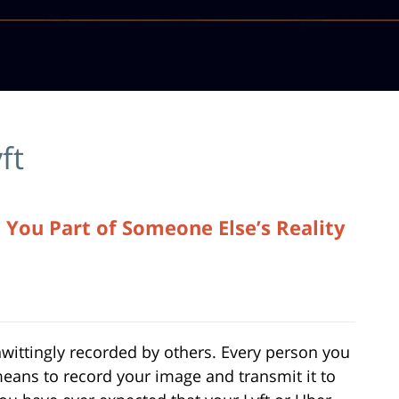
yft
 You Part of Someone Else’s Reality
nwittingly recorded by others. Every person you
means to record your image and transmit it to