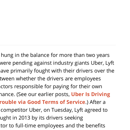
 hung in the balance for more than two years
were pending against industry giants Uber, Lyft
ve primarily fought with their drivers over the
etween whether the drivers are employees
actors responsible for paying for their own
ance. (See our earlier posts,
Uber Is Driving
rouble via Good Terms of Service
.) After a
s competitor Uber, on Tuesday, Lyft agreed to
ought in 2013 by its drivers seeking
tor to full-time employees and the benefits