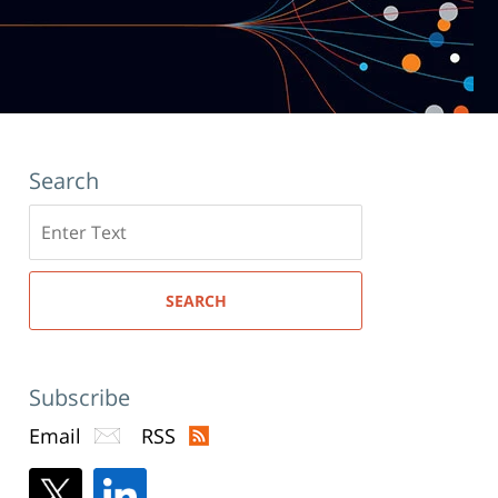
Search
Search
here
SEARCH
Subscribe
Email
RSS