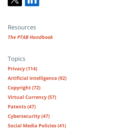
Resources
The PTAB Handbook
Topics
Privacy
(114)
Artificial Intelligence
(92)
Copyright
(72)
Virtual Currency
(57)
Patents
(47)
Cybersecurity
(47)
Social Media Policies
(41)