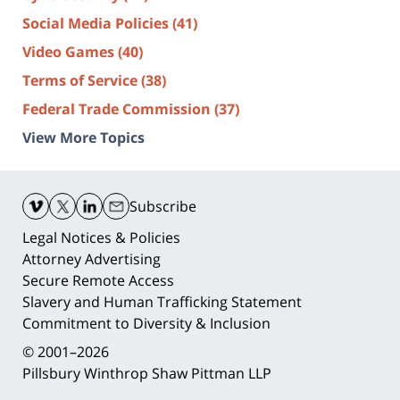
Social Media Policies
(41)
Video Games
(40)
Terms of Service
(38)
Federal Trade Commission
(37)
View More Topics
Contact
Information
Subscribe
Legal Notices & Policies
Attorney Advertising
Secure Remote Access
Slavery and Human Trafficking Statement
Commitment to Diversity & Inclusion
© 2001–2026
Pillsbury Winthrop Shaw Pittman LLP