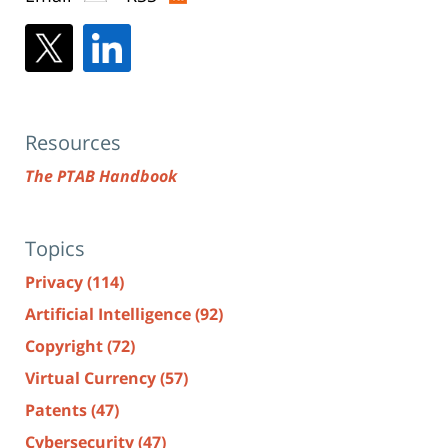
Resources
The PTAB Handbook
Topics
Privacy
(114)
Artificial Intelligence
(92)
Copyright
(72)
Virtual Currency
(57)
Patents
(47)
Cybersecurity
(47)