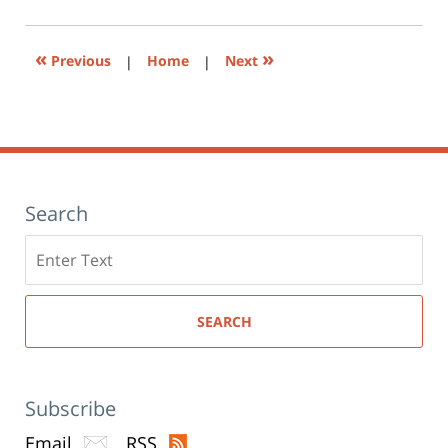
am
in
new
window)
«
»
Previous
|
Home
|
Next
Search
Search
here
SEARCH
Subscribe
Email
RSS