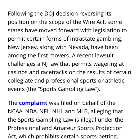
Following the DOJ decision reversing its
position on the scope of the Wire Act, some
states have moved forward with legislation to
permit certain forms of intrastate gambling.
New Jersey, along with Nevada, have been
among the first movers. A recent lawsuit
challenges a NJ law that permits wagering at
casinos and racetracks on the results of certain
collegiate and professional sports or athletic
events (the “
Sports Gambling Law
“).
The
complaint
was filed on behalf of the
NCAA, NBA, NFL, NHL and MLB, alleging that
the Sports Gambling Law is illegal under the
Professional and Amateur Sports Protection
Act, which prohibits certain sports betting,