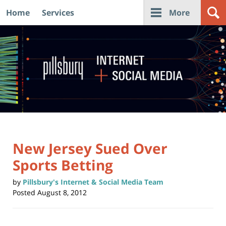
Home
Services
More
Navigation
New Jersey Sued Over
Sports Betting
by
Pillsbury's Internet & Social Media Team
Posted
August 8, 2012