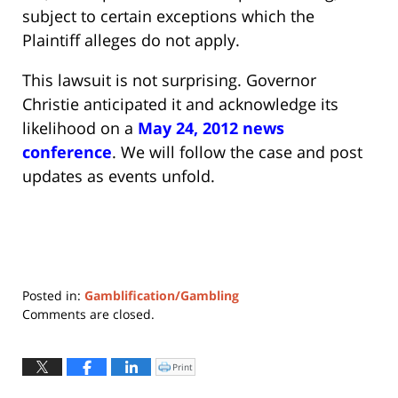
subject to certain exceptions which the
Plaintiff alleges do not apply.
This lawsuit is not surprising. Governor
Christie anticipated it and acknowledge its
likelihood on a
May 24, 2012 news
conference
. We will follow the case and post
updates as events unfold.
Posted in:
Gamblification/Gambling
Updated:
Comments are closed.
May
22,
2019
Print
Click
to
11:03
print
(Opens